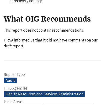
of recovery housing.
What OIG Recommends
This report does not contain recommendations.
HRSA informed us that it did not have comments on our
draft report.
Report Type
Audit
HHS Agencies
Health Resources and Services Administration
Issue Areas