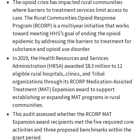
The opioid crisis has impacted rural communities
where barriers to treatment services limit access to
care. The Rural Communities Opioid Response
Program (RCORP) is a multiyear initiative that works
toward meeting HHS’s goal of ending the opioid
epidemic by addressing the barriers to treatment for
substance and opioid use disorder.
In 2019, the Health Resources and Services
Administration (HRSA) awarded $8.3 million to 12
eligible rural hospitals, clinics, and Tribal
organizations through its RCORP Medication-Assisted
Treatment (MAT) Expansion award to support
establishing or expanding MAT programs in rural
communities.
This audit assessed whether the RCORP MAT
Expansion award recipients met the five required core
activities and three proposed benchmarks within the
grant period.