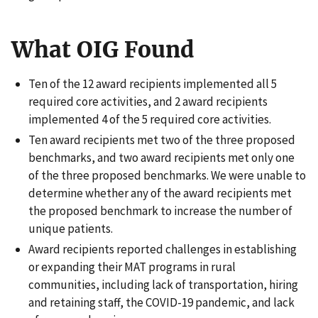
What OIG Found
Ten of the 12 award recipients implemented all 5
required core activities, and 2 award recipients
implemented 4 of the 5 required core activities.
Ten award recipients met two of the three proposed
benchmarks, and two award recipients met only one
of the three proposed benchmarks. We were unable to
determine whether any of the award recipients met
the proposed benchmark to increase the number of
unique patients.
Award recipients reported challenges in establishing
or expanding their MAT programs in rural
communities, including lack of transportation, hiring
and retaining staff, the COVID-19 pandemic, and lack