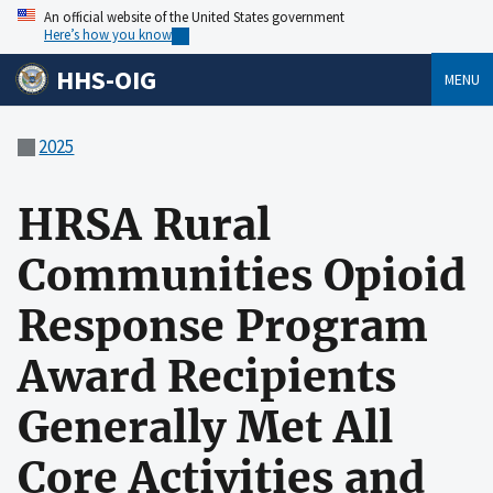
An official website of the United States government
Here’s how you know
HHS-OIG
MENU
2025
HRSA Rural
Communities Opioid
Response Program
Award Recipients
Generally Met All
Core Activities and