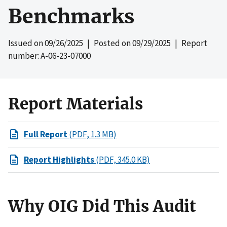
Benchmarks
Issued on
09/26/2025
| Posted on
09/29/2025
| Report
number: A-06-23-07000
Report Materials
Full Report
(PDF, 1.3 MB)
Report Highlights
(PDF, 345.0 KB)
Why OIG Did This Audit