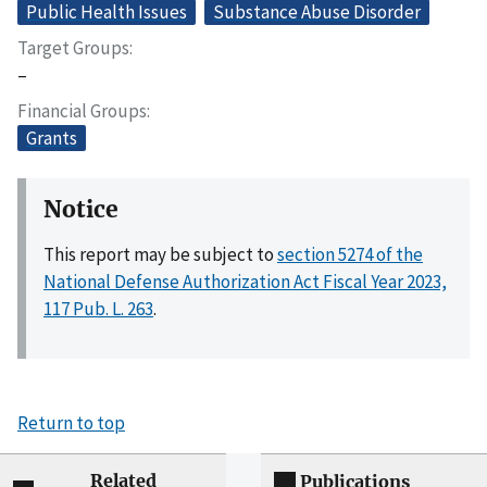
Public Health Issues
Substance Abuse Disorder
Target Groups
–
Financial Groups
Grants
Notice
This report may be subject to
section 5274 of the
National Defense Authorization Act Fiscal Year 2023,
117 Pub. L. 263
.
Return to top
Related
Publications