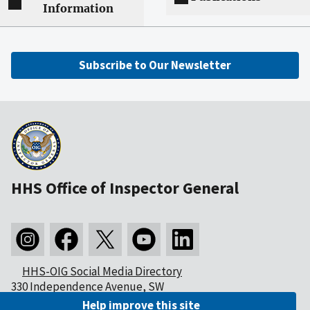
Information
Subscribe to Our Newsletter
HHS Office of Inspector General
HHS-OIG Social Media Directory
330 Independence Avenue, SW
Washington, DC 20201
Help improve this site