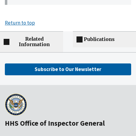
Return to top
Related
Publications
Information
Subscribe to Our Newsletter
HHS Office of Inspector General