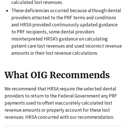
calculated lost revenues.
These deficiencies occurred because although dental
providers attested to the PRF terms and conditions
and HRSA provided continuously updated guidance
to PRF recipients, some dental providers
misinterpreted HRSA’s guidance on calculating
patient care lost revenues and used incorrect revenue
amounts in their lost revenue calculations.
What OIG Recommends
We recommend that HRSA require the selected dental
providers to return to the Federal Government any PRF
payments used to offset inaccurately calculated lost
revenue amounts or properly account for these lost
revenues. HRSA concurred with our recommendation.