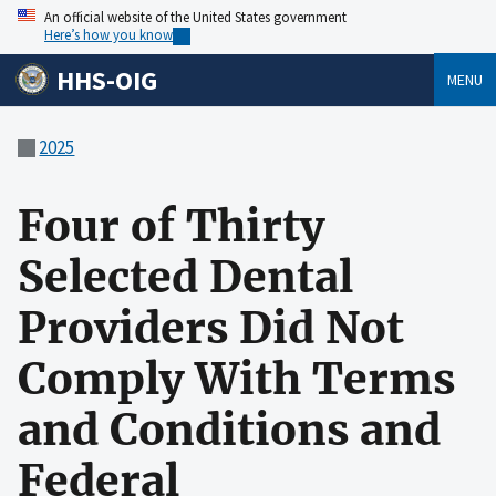
An official website of the United States government
Here’s how you know
HHS-OIG
MENU
2025
Four of Thirty
Selected Dental
Providers Did Not
Comply With Terms
and Conditions and
Federal