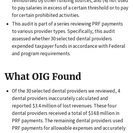
reimbursed by other funding sources; and (4) not used
to pay salaries in excess of a certain threshold or to pay
for certain prohibited activities.
This audit is part of a series reviewing PRF payments
to various provider types. Specifically, this audit
assessed whether 30 selected dental providers
expended taxpayer funds in accordance with Federal
and program requirements.
What OIG Found
Of the 30 selected dental providers we reviewed, 4
dental providers inaccurately calculated and
reported $3.4 million of lost revenues. These four
dental providers received a total of $14.8 million in
PRF payments. The remaining dental providers used
PRF payments for allowable expenses and accurately