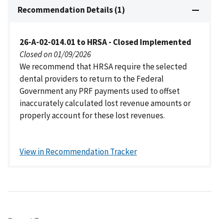
Recommendation Details (1)
26-A-02-014.01 to HRSA - Closed Implemented
Closed on 01/09/2026
We recommend that HRSA require the selected
dental providers to return to the Federal
Government any PRF payments used to offset
inaccurately calculated lost revenue amounts or
properly account for these lost revenues.
View in Recommendation Tracker