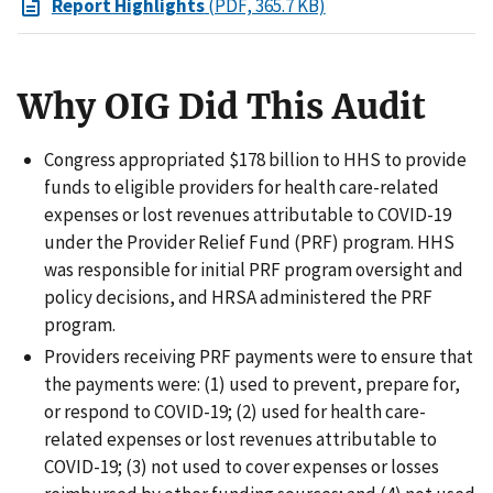
Report Highlights
(PDF, 365.7 KB)
Why OIG Did This Audit
Congress appropriated $178 billion to HHS to provide
funds to eligible providers for health care-related
expenses or lost revenues attributable to COVID-19
under the Provider Relief Fund (PRF) program. HHS
was responsible for initial PRF program oversight and
policy decisions, and HRSA administered the PRF
program.
Providers receiving PRF payments were to ensure that
the payments were: (1) used to prevent, prepare for,
or respond to COVID-19; (2) used for health care-
related expenses or lost revenues attributable to
COVID-19; (3) not used to cover expenses or losses