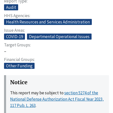
Report Type
Audit
HHS Agencies
Health Resources and Services Administration
Issue Areas
COVID-19
Departmental Operational Issues
Target Groups
–
Financial Groups
Other Funding
Notice
This report may be subject to
section 5274 of the
National Defense Authorization Act Fiscal Year 2023,
117 Pub. L. 263
.