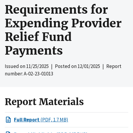
Requirements for
Expending Provider
Relief Fund
Payments
Issued on
11/25/2025
| Posted on
12/01/2025
| Report
number: A-02-23-01013
Report Materials
Full Report
(PDF, 1.7 MB)