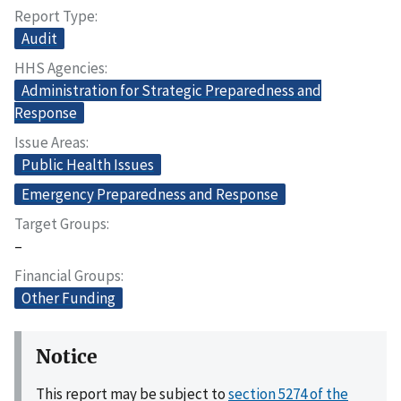
Report Type
Audit
HHS Agencies
Administration for Strategic Preparedness and
Response
Issue Areas
Public Health Issues
Emergency Preparedness and Response
Target Groups
–
Financial Groups
Other Funding
Notice
This report may be subject to
section 5274 of the