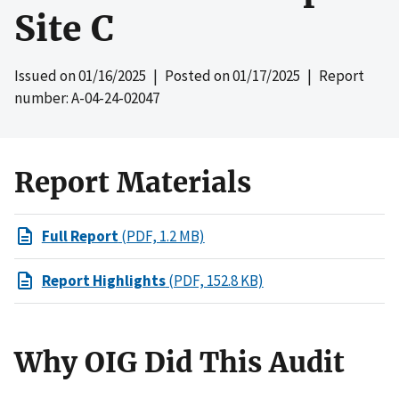
Site C
Issued on
01/16/2025
| Posted on
01/17/2025
| Report
number: A-04-24-02047
Report Materials
Full Report
(PDF, 1.2 MB)
Report Highlights
(PDF, 152.8 KB)
Why OIG Did This Audit