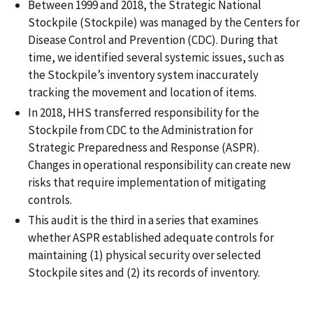
Between 1999 and 2018, the Strategic National
Stockpile (Stockpile) was managed by the Centers for
Disease Control and Prevention (CDC). During that
time, we identified several systemic issues, such as
the Stockpile’s inventory system inaccurately
tracking the movement and location of items.
In 2018, HHS transferred responsibility for the
Stockpile from CDC to the Administration for
Strategic Preparedness and Response (ASPR).
Changes in operational responsibility can create new
risks that require implementation of mitigating
controls.
This audit is the third in a series that examines
whether ASPR established adequate controls for
maintaining (1) physical security over selected
Stockpile sites and (2) its records of inventory.