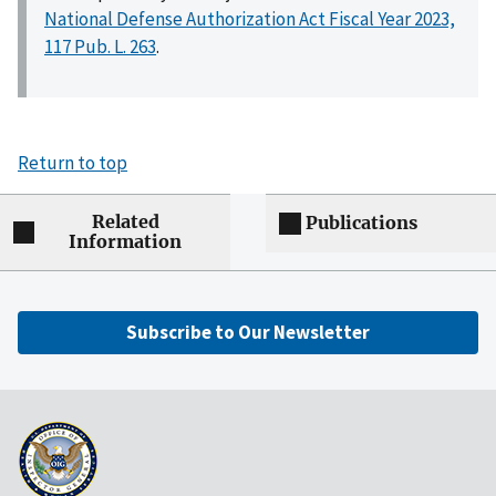
National Defense Authorization Act Fiscal Year 2023,
117 Pub. L. 263
.
Return to top
Related
Publications
Information
Subscribe to Our Newsletter