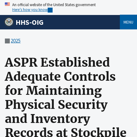
An official website of the United States government
Here’s how you know
HHS-OIG
MENU
2025
ASPR Established
Adequate Controls
for Maintaining
Physical Security
and Inventory
Records at Stockpile