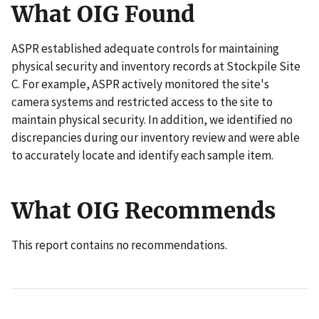
What OIG Found
ASPR established adequate controls for maintaining
physical security and inventory records at Stockpile Site
C. For example, ASPR actively monitored the site's
camera systems and restricted access to the site to
maintain physical security. In addition, we identified no
discrepancies during our inventory review and were able
to accurately locate and identify each sample item.
What OIG Recommends
This report contains no recommendations.