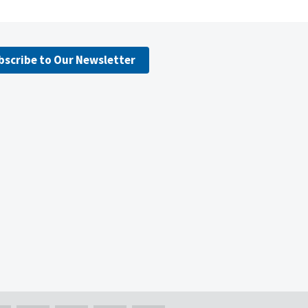
bscribe to Our Newsletter