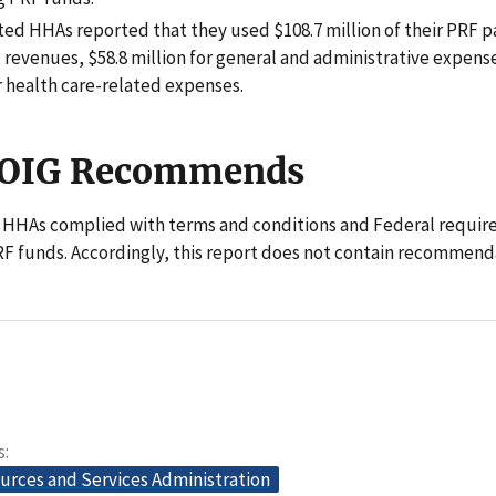
ted HHAs reported that they used $108.7 million of their PRF 
t revenues, $58.8 million for general and administrative expens
r health care-related expenses.
 OIG Recommends
 HHAs complied with terms and conditions and Federal requir
F funds. Accordingly, this report does not contain recommend
s
urces and Services Administration