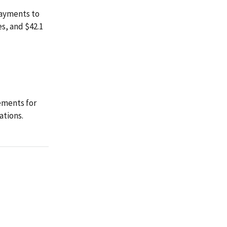
payments to
es, and $42.1
ements for
ations.