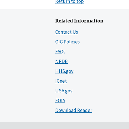
Return to top
Related Information
Contact Us
OIG Policies
FAQs
NPDB
HHS.gov
IGnet
USA.gov
FOIA
Download Reader