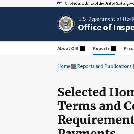
An official website of the United States go
U.S. Department of Heal
Office of Insp
About OIG
Reports
Frau
Home
Reports and Publications
Selected Ho
Terms and Co
Requirements
Payments