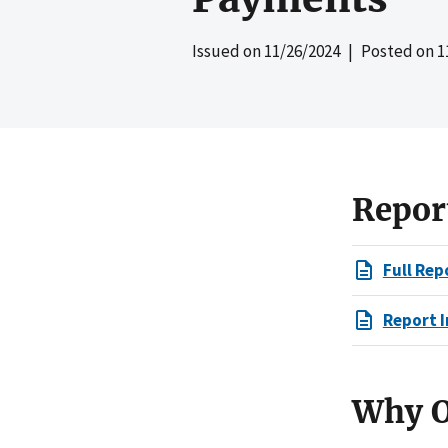
Issued on
11/26/2024
| Posted on
1
Repor
Full Rep
Report I
Why O