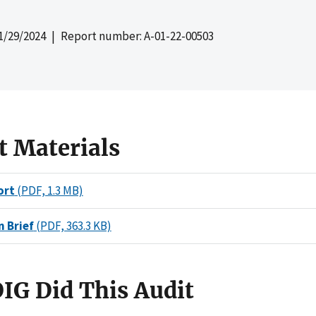
1/29/2024
| Report number: A-01-22-00503
t Materials
ort
(PDF, 1.3 MB)
n Brief
(PDF, 363.3 KB)
IG Did This Audit