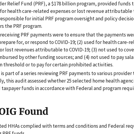
er Relief Fund (PRF), a $178 billion program, provided funds t
 for health care-related expenses or lost revenue attributable 
esponsible for initial PRF program oversight and policy decisi
rs the PRF program.
 receiving PRF payments were to ensure that the payments were
repare for, or respond to COVID-19; (2) used for health care-r
or lost revenues attributable to COVID-19; (3) not used to cov
mbursed by other funding sources; and (4) not used to pay salar
in threshold or to pay for certain prohibited activities.
 is part of a series reviewing PRF payments to various provider 
lly, this audit assessed whether 25 selected home health agen
taxpayer funds in accordance with Federal and program requ
OIG Found
ted HHAs complied with terms and conditions and Federal req
 PRF funds.