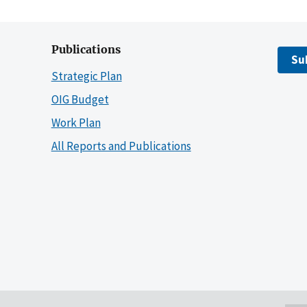
Publications
Su
Strategic Plan
OIG Budget
Work Plan
All Reports and Publications