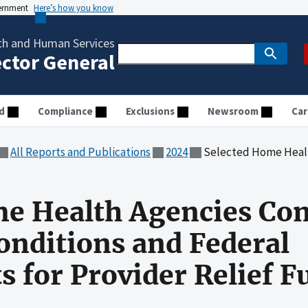
vernment
Here’s how you know
th and Human Services
ector General
d
Compliance
Exclusions
Newsroom
Car
All Reports and Publications
2024
Selected Home Health Agencies Complied With Ter
me Health Agencies Co
nditions and Federal
 for Provider Relief F