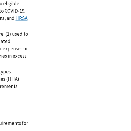
o eligible
to COVID-19.
ons, and
HRSA
: (1) used to
elated
er expenses or
ies in excess
types.
cies (HHA)
irements.
uirements for