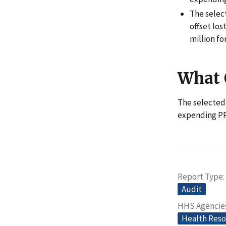
The selec
offset los
million fo
What
The selected
expending PR
Report Type
Audit
HHS Agencie
Health Reso