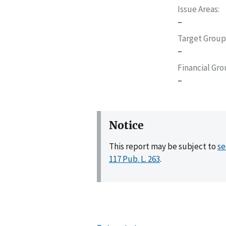
Issue Areas
–
Target Group
–
Financial Gr
–
Notice
This report may be subject to
se
117 Pub. L. 263
.