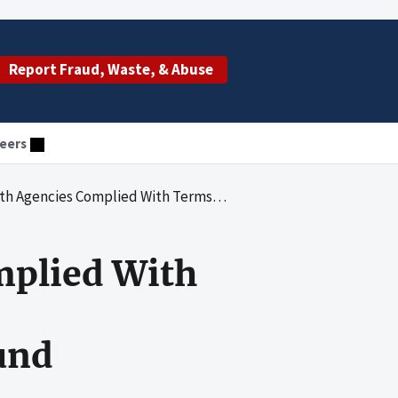
Report Fraud, Waste, & Abuse
eers
ms and Conditions and Federal Requirements for Provider Relief Fund Payments
mplied With
und