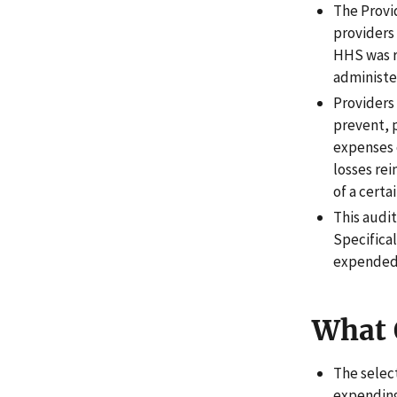
The Provid
providers
HHS was r
administe
Providers
prevent, p
expenses 
losses rei
of a certa
This audit
Specifica
expended 
What 
The selec
expending