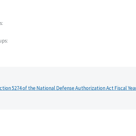
s
oups
ction 5274 of the National Defense Authorization Act Fiscal Yea