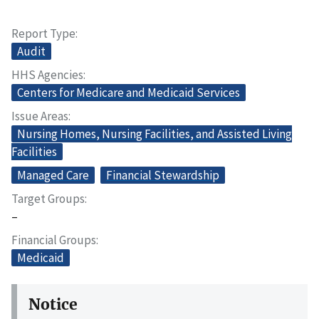
Report Type
Audit
HHS Agencies
Centers for Medicare and Medicaid Services
Issue Areas
Nursing Homes, Nursing Facilities, and Assisted Living
Facilities
Managed Care
Financial Stewardship
Target Groups
–
Financial Groups
Medicaid
Notice