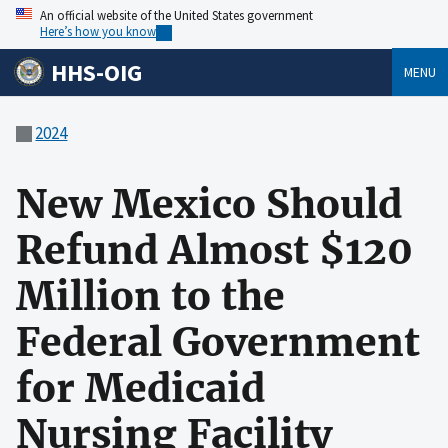
An official website of the United States government
Here’s how you know
HHS-OIG
MENU
2024
New Mexico Should
Refund Almost $120
Million to the
Federal Government
for Medicaid
Nursing Facility