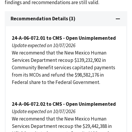
findings and recommendations are still valid.
Recommendation Details (3)
24-A-06-072.01 to CMS - Open Unimplemented
Update expected on 10/07/2026
We recommend that the New Mexico Human
Services Department recoup $139,232,902 in
Community Benefit services capitated payments
from its MCOs and refund the $98,582,176 in
Federal share to the Federal Government.
24-A-06-072.02 to CMS - Open Unimplemented
Update expected on 10/07/2026
We recommend that the New Mexico Human
Services Department recoup the $29,442,388 in