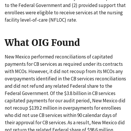
to the Federal Government and (2) provided support that
enrollees were eligible to receive services at the nursing
facility level-of-care (NFLOC) rate.
What OIG Found
New Mexico performed reconciliations of capitated
payments for CB services as required under its contracts
with MCOs. However, it did not recoup from its MCOs any
overpayments identified in the CB services reconciliations
and did not refund any related Federal share to the
Federal Government. Of the $3.8 billion in CB services
capitated payments for our audit period, New Mexico did
not recoup $139.2 million in overpayments for enrollees
who did not use CB services within 90 calendar days of
their approval for CB services. As a result, New Mexico did
not return the related Federal share of $98.6 million.