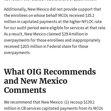
Additionally, New Mexico did not provide support that
the enrollees on whose behalf MCOs received $35.2
million in capitated payments at the higher NFLOC rate
for our audit period were eligible for services at that rate.
As a result, New Mexico claimed $29.4 million in
overpayments for those enrollees and inappropriately
received $20.5 million in Federal share for those
overpayments.
What OIG Recommends
and New Mexico
Comments
We recommend that New Mexico: (1) recoup $139.2
million in CB services capitated payments from its MCOs