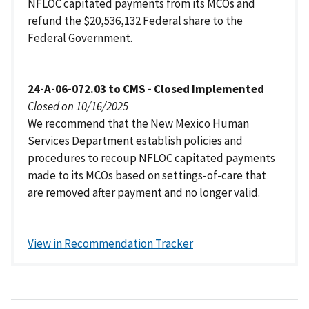
NFLOC capitated payments from its MCOs and
refund the $20,536,132 Federal share to the
Federal Government.
24-A-06-072.03 to CMS - Closed Implemented
Closed on 10/16/2025
We recommend that the New Mexico Human
Services Department establish policies and
procedures to recoup NFLOC capitated payments
made to its MCOs based on settings-of-care that
are removed after payment and no longer valid.
View in Recommendation Tracker