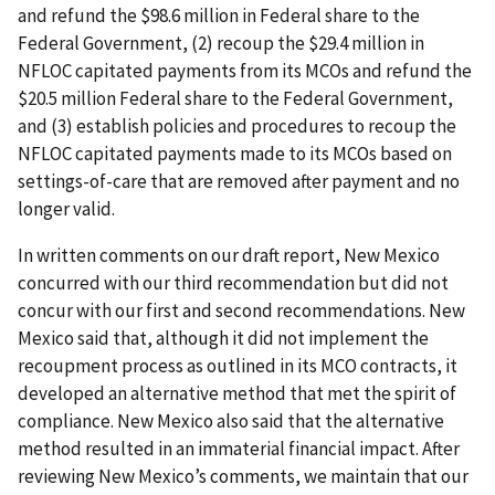
and refund the $98.6 million in Federal share to the
Federal Government, (2) recoup the $29.4 million in
NFLOC capitated payments from its MCOs and refund the
$20.5 million Federal share to the Federal Government,
and (3) establish policies and procedures to recoup the
NFLOC capitated payments made to its MCOs based on
settings-of-care that are removed after payment and no
longer valid.
In written comments on our draft report, New Mexico
concurred with our third recommendation but did not
concur with our first and second recommendations. New
Mexico said that, although it did not implement the
recoupment process as outlined in its MCO contracts, it
developed an alternative method that met the spirit of
compliance. New Mexico also said that the alternative
method resulted in an immaterial financial impact. After
reviewing New Mexico’s comments, we maintain that our