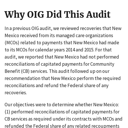
Why OIG Did This Audit
In a previous OIG audit, we reviewed recoveries that New
Mexico received from its managed care organizations
(MCOs) related to payments that New Mexico had made
to its MCOs for calendar years 2014 and 2015. For that
audit, we reported that New Mexico had not performed
reconciliations of capitated payments for Community
Benefit (CB) services. This audit followed up on our
recommendation that New Mexico perform the required
reconciliations and refund the Federal share of any
recoveries.
Our objectives were to determine whether New Mexico:
(1) performed reconciliations of capitated payments for
CB services as required under its contracts with MCOs and
refunded the Federal share of any related recoupments