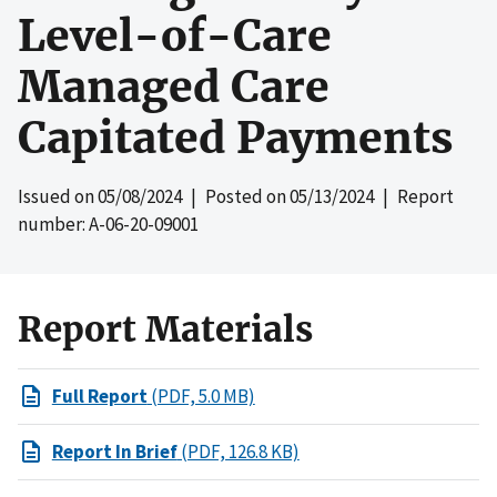
Level-of-Care
Managed Care
Capitated Payments
Issued on
05/08/2024
| Posted on
05/13/2024
| Report
number: A-06-20-09001
Report Materials
Full Report
(PDF, 5.0 MB)
Report In Brief
(PDF, 126.8 KB)