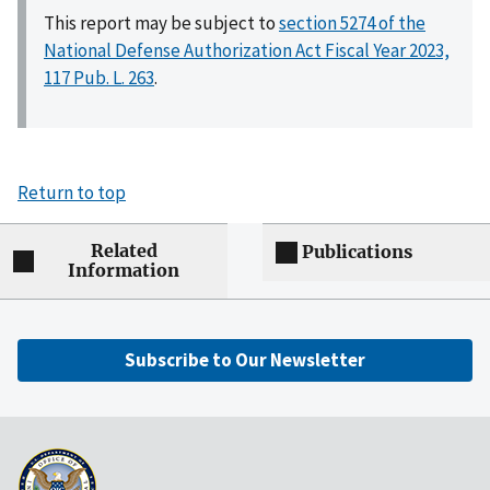
This report may be subject to
section 5274 of the
National Defense Authorization Act Fiscal Year 2023,
117 Pub. L. 263
.
Return to top
Related
Publications
Information
Subscribe to Our Newsletter