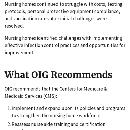
Nursing homes continued to struggle with costs, testing
protocols, personal protective equipment compliance,
and vaccination rates after initial challenges were
resolved.
Nursing homes identified challenges with implementing
effective infection control practices and opportunities for
improvement.
What OIG Recommends
OIG recommends that the Centers for Medicare &
Medicaid Services (CMS):
Implement and expand upon its policies and programs
to strengthen the nursing home workforce.
Reassess nurse aide training and certification