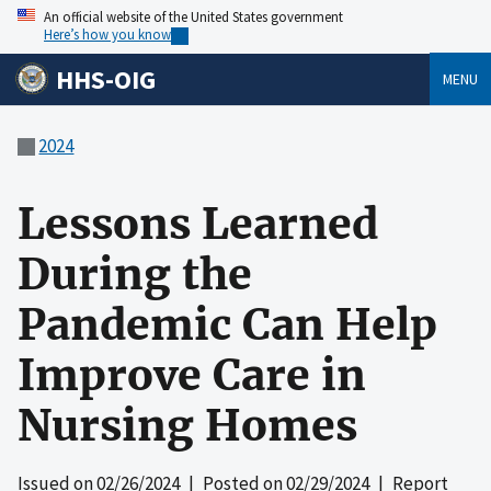
An official website of the United States government
Here’s how you know
HHS-OIG
MENU
2024
Lessons Learned
During the
Pandemic Can Help
Improve Care in
Nursing Homes
Issued on
02/26/2024
| Posted on
02/29/2024
| Report