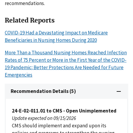
recommendations.
Related Reports
COVID-19 Had a Devastating Impact on Medicare
Beneficiaries in Nursing Homes During 2020
More Than a Thousand Nursing Homes Reached Infection
Rates of 75 Percent or More in the First Year of the COVID-
19 Pandemic; Better Protections Are Needed for Future
Emergencies
Recommendation Details (5)
24-E-02-011.01 to CMS - Open Unimplemented
Update expected on 09/15/2026
CMS should implement and expand upon its