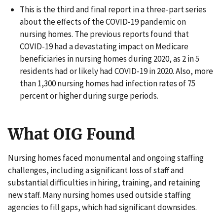
This is the third and final report in a three-part series
about the effects of the COVID‑19 pandemic on
nursing homes. The previous reports found that
COVID-19 had a devastating impact on Medicare
beneficiaries in nursing homes during 2020, as 2 in 5
residents had or likely had COVID-19 in 2020. Also, more
than 1,300 nursing homes had infection rates of 75
percent or higher during surge periods.
What OIG Found
Nursing homes faced monumental and ongoing staffing
challenges, including a significant loss of staff and
substantial difficulties in hiring, training, and retaining
new staff. Many nursing homes used outside staffing
agencies to fill gaps, which had significant downsides.