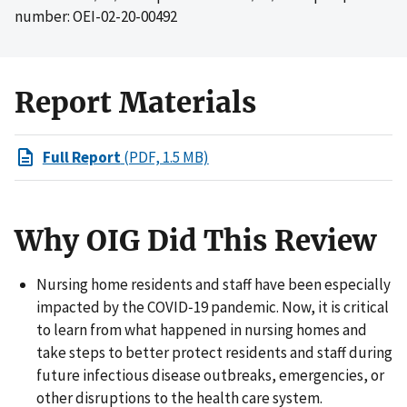
number: OEI-02-20-00492
Report Materials
Full Report
(PDF, 1.5 MB)
Why OIG Did This Review
Nursing home residents and staff have been especially
impacted by the COVID‑19 pandemic. Now, it is critical
to learn from what happened in nursing homes and
take steps to better protect residents and staff during
future infectious disease outbreaks, emergencies, or
other disruptions to the health care system.