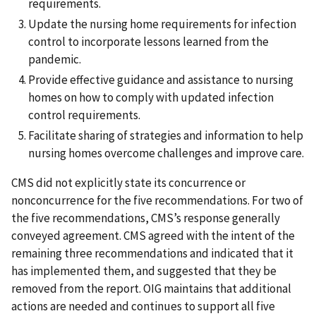
requirements.
Update the nursing home requirements for infection
control to incorporate lessons learned from the
pandemic.
Provide effective guidance and assistance to nursing
homes on how to comply with updated infection
control requirements.
Facilitate sharing of strategies and information to help
nursing homes overcome challenges and improve care.
CMS did not explicitly state its concurrence or
nonconcurrence for the five recommendations. For two of
the five recommendations, CMS’s response generally
conveyed agreement. CMS agreed with the intent of the
remaining three recommendations and indicated that it
has implemented them, and suggested that they be
removed from the report. OIG maintains that additional
actions are needed and continues to support all five