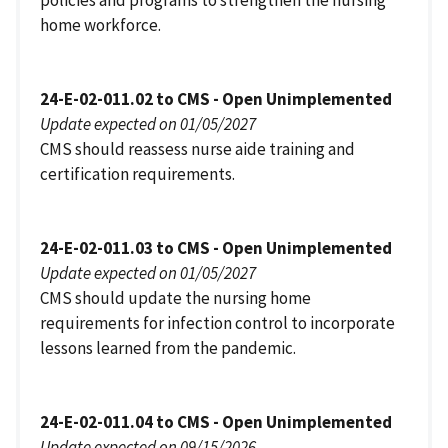
policies and programs to strengthen the nursing
home workforce.
24-E-02-011.02 to CMS - Open Unimplemented
Update expected on 01/05/2027
CMS should reassess nurse aide training and
certification requirements.
24-E-02-011.03 to CMS - Open Unimplemented
Update expected on 01/05/2027
CMS should update the nursing home
requirements for infection control to incorporate
lessons learned from the pandemic.
24-E-02-011.04 to CMS - Open Unimplemented
Update expected on 09/15/2026