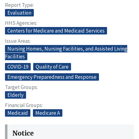
Report Type
Evaluation
HHS Agencies
Centers for Medicare and Medicaid Services
Issue Areas
Nursing Homes, Nursing Facilities, and Assisted Living
Facilities
COVID-19
Quality of Care
Emergency Preparedness and Response
Target Groups
Elderly
Financial Groups
Medicaid
Medicare A
Notice