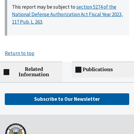
This report may be subject to
section 5274 of the
National Defense Authorization Act Fiscal Year 2023,
117 Pub. L. 263
.
Return to top
Related
Publications
Information
Subscribe to Our Newsletter