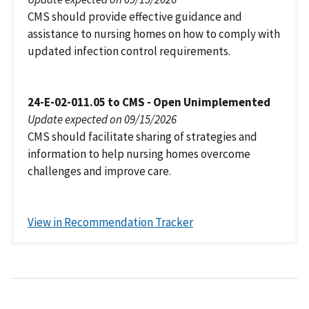
CMS should provide effective guidance and
assistance to nursing homes on how to comply with
updated infection control requirements.
24-E-02-011.05 to CMS - Open Unimplemented
Update expected on 09/15/2026
CMS should facilitate sharing of strategies and
information to help nursing homes overcome
challenges and improve care.
View in Recommendation Tracker