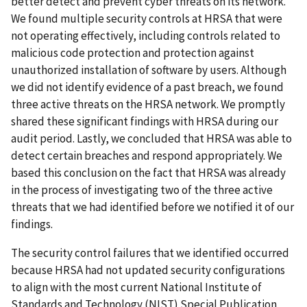
better detect and prevent cyber threats on its network.
We found multiple security controls at HRSA that were
not operating effectively, including controls related to
malicious code protection and protection against
unauthorized installation of software by users. Although
we did not identify evidence of a past breach, we found
three active threats on the HRSA network. We promptly
shared these significant findings with HRSA during our
audit period. Lastly, we concluded that HRSA was able to
detect certain breaches and respond appropriately. We
based this conclusion on the fact that HRSA was already
in the process of investigating two of the three active
threats that we had identified before we notified it of our
findings.
The security control failures that we identified occurred
because HRSA had not updated security configurations
to align with the most current National Institute of
Standards and Technology (NIST) Special Publication