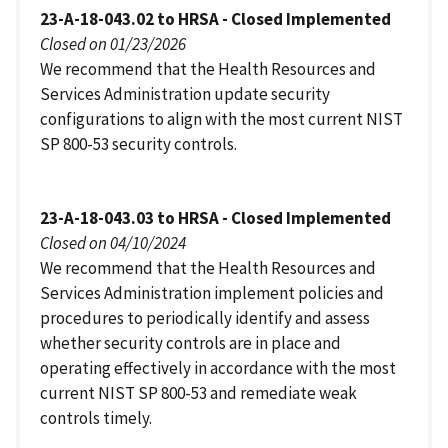
23-A-18-043.02 to HRSA - Closed Implemented
Closed on 01/23/2026
We recommend that the Health Resources and
Services Administration update security
configurations to align with the most current NIST
SP 800-53 security controls.
23-A-18-043.03 to HRSA - Closed Implemented
Closed on 04/10/2024
We recommend that the Health Resources and
Services Administration implement policies and
procedures to periodically identify and assess
whether security controls are in place and
operating effectively in accordance with the most
current NIST SP 800-53 and remediate weak
controls timely.