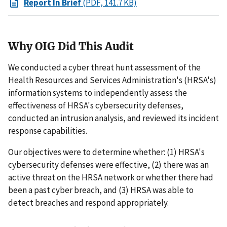
Report In Brief
(PDF, 141.7 KB)
Why OIG Did This Audit
We conducted a cyber threat hunt assessment of the
Health Resources and Services Administration's (HRSA's)
information systems to independently assess the
effectiveness of HRSA's cybersecurity defenses,
conducted an intrusion analysis, and reviewed its incident
response capabilities.
Our objectives were to determine whether: (1) HRSA's
cybersecurity defenses were effective, (2) there was an
active threat on the HRSA network or whether there had
been a past cyber breach, and (3) HRSA was able to
detect breaches and respond appropriately.