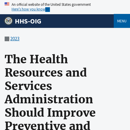
An official website of the United States government
Here’s how you know
HHS-OIG
MENU
2023
The Health
Resources and
Services
Administration
Should Improve
Preventive and