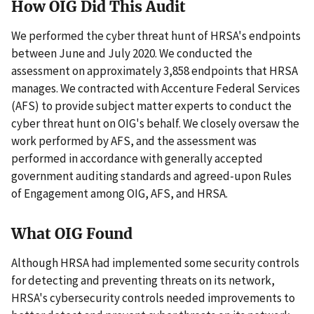
How OIG Did This Audit
We performed the cyber threat hunt of HRSA's endpoints
between June and July 2020. We conducted the
assessment on approximately 3,858 endpoints that HRSA
manages. We contracted with Accenture Federal Services
(AFS) to provide subject matter experts to conduct the
cyber threat hunt on OIG's behalf. We closely oversaw the
work performed by AFS, and the assessment was
performed in accordance with generally accepted
government auditing standards and agreed-upon Rules
of Engagement among OIG, AFS, and HRSA.
What OIG Found
Although HRSA had implemented some security controls
for detecting and preventing threats on its network,
HRSA's cybersecurity controls needed improvements to