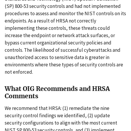
(SP) 800-53 security controls and had not implemented
procedures to assess and monitor the NIST controls on its
endpoints. As a result of HRSA not correctly
implementing these controls, these threats could
increase the endpoint or network attack surfaces, or
bypass current organizational security policies and
controls. The likelihood of successful cyberattacks and
unauthorized access to sensitive data is greater in
environments where these types of security controls are
not enforced.
What OIG Recommends and HRSA
Comments
We recommend that HRSA: (1) remediate the nine
security control findings we identified, (2) update
security configurations to align with the most current
NIST SP 800-53 security controls, and (3) implement