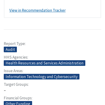
View in Recommendation Tracker
Report Type
Audit
HHS Agencies
Health Resources and Services Administration
Issue Areas
Information Technology and Cybersecurity
Target Groups
–
Financial Groups
Other Funding