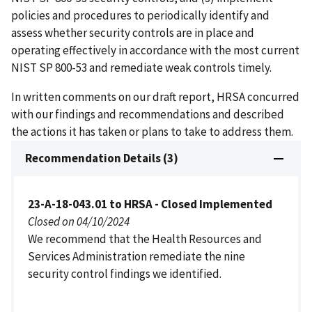
policies and procedures to periodically identify and
assess whether security controls are in place and
operating effectively in accordance with the most current
NIST SP 800-53 and remediate weak controls timely.
In written comments on our draft report, HRSA concurred
with our findings and recommendations and described
the actions it has taken or plans to take to address them.
Recommendation Details (3)
23-A-18-043.01 to HRSA - Closed Implemented
Closed on 04/10/2024
We recommend that the Health Resources and
Services Administration remediate the nine
security control findings we identified.