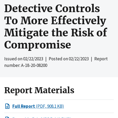
Detective Controls
To More Effectively
Mitigate the Risk of
Compromise
Issued on
02/22/2023
| Posted on
02/22/2023
| Report
number: A-18-20-08200
Report Materials
Full Report
(PDF, 908.1 KB)