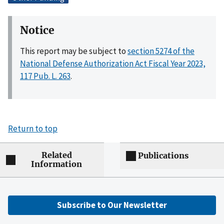
Notice
This report may be subject to
section 5274 of the
National Defense Authorization Act Fiscal Year 2023,
117 Pub. L. 263
.
Return to top
Related
Publications
Information
Subscribe to Our Newsletter