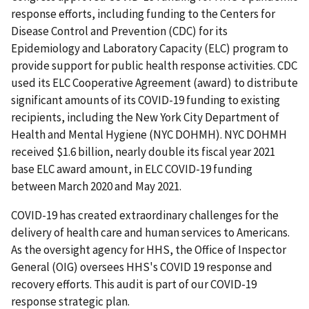
response efforts, including funding to the Centers for
Disease Control and Prevention (CDC) for its
Epidemiology and Laboratory Capacity (ELC) program to
provide support for public health response activities. CDC
used its ELC Cooperative Agreement (award) to distribute
significant amounts of its COVID-19 funding to existing
recipients, including the New York City Department of
Health and Mental Hygiene (NYC DOHMH). NYC DOHMH
received $1.6 billion, nearly double its fiscal year 2021
base ELC award amount, in ELC COVID-19 funding
between March 2020 and May 2021.
COVID-19 has created extraordinary challenges for the
delivery of health care and human services to Americans.
As the oversight agency for HHS, the Office of Inspector
General (OIG) oversees HHS's COVID 19 response and
recovery efforts. This audit is part of our COVID-19
response strategic plan.