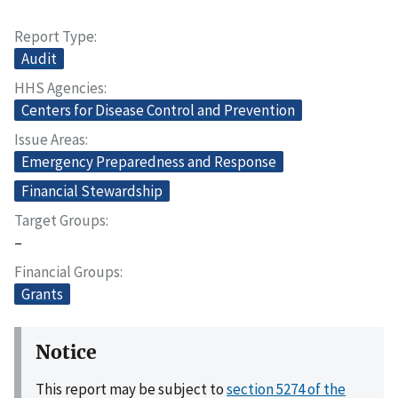
Report Type
Audit
HHS Agencies
Centers for Disease Control and Prevention
Issue Areas
Emergency Preparedness and Response
Financial Stewardship
Target Groups
–
Financial Groups
Grants
Notice
This report may be subject to
section 5274 of the