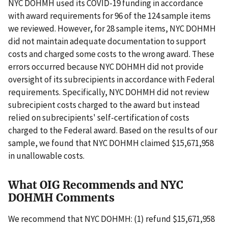
NYC DOHMH used its COVID-19 funding in accordance
with award requirements for 96 of the 124 sample items
we reviewed. However, for 28 sample items, NYC DOHMH
did not maintain adequate documentation to support
costs and charged some costs to the wrong award. These
errors occurred because NYC DOHMH did not provide
oversight of its subrecipients in accordance with Federal
requirements. Specifically, NYC DOHMH did not review
subrecipient costs charged to the award but instead
relied on subrecipients' self-certification of costs
charged to the Federal award. Based on the results of our
sample, we found that NYC DOHMH claimed $15,671,958
in unallowable costs.
What OIG Recommends and NYC
DOHMH Comments
We recommend that NYC DOHMH: (1) refund $15,671,958