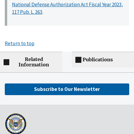
National Defense Authorization Act Fiscal Year 2023,
117 Pub. L. 263
.
Return to top
Related
Publications
Information
Subscribe to Our Newsletter