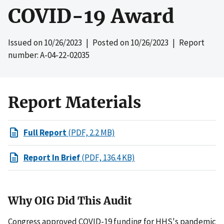
COVID-19 Award
Issued on
10/26/2023
| Posted on
10/26/2023
| Report
number: A-04-22-02035
Report Materials
Full Report
(PDF, 2.2 MB)
Report In Brief
(PDF, 136.4 KB)
Why OIG Did This Audit
Congress approved COVID-19 funding for HHS's pandemic