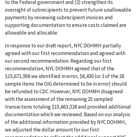
to the Federal government and (2) strengthen its
oversight of subrecipients to prevent future unallowable
payments by reviewing subrecipient invoices and
supporting documentation to ensure costs claimed are
allowable and allocable.
In response to our draft report, NYC DOHMH partially
agreed with our first recommendation and agreed with
our second recommendation. Regarding our first
recommendation, NYC DOHMH agreed that of the
$15,671,958 we identified in error, $8,430 (or 3 of the 28
sample items the OIG determined to be in error) should
be refunded to CDC. However, NYC DOHMH disagreed
with the assessment of the remaining 25 sampled
transactions totaling $15,663,528 and provided additional
documentation which we reviewed. Based on our analysis
of the additional information provided by NYC DOHMH,
we adjusted the dollar amount for our first