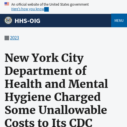
An official website of the United States government
Here’s how you know
HHS-OIG
MENU
2023
New York City
Department of
Health and Mental
Hygiene Charged
Some Unallowable
Costs to Its CDC