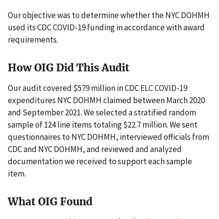
Our objective was to determine whether the NYC DOHMH
used its CDC COVID-19 funding in accordance with award
requirements.
How OIG Did This Audit
Our audit covered $579 million in CDC ELC COVID-19
expenditures NYC DOHMH claimed between March 2020
and September 2021. We selected a stratified random
sample of 124 line items totaling $22.7 million. We sent
questionnaires to NYC DOHMH, interviewed officials from
CDC and NYC DOHMH, and reviewed and analyzed
documentation we received to support each sample
item.
What OIG Found