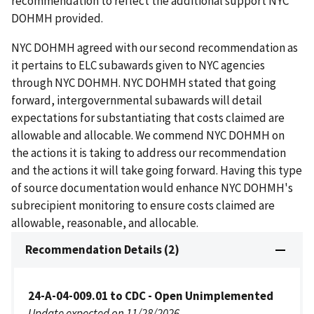
recommendation to reflect the additional support NYC
DOHMH provided.
NYC DOHMH agreed with our second recommendation as
it pertains to ELC subawards given to NYC agencies
through NYC DOHMH. NYC DOHMH stated that going
forward, intergovernmental subawards will detail
expectations for substantiating that costs claimed are
allowable and allocable. We commend NYC DOHMH on
the actions it is taking to address our recommendation
and the actions it will take going forward. Having this type
of source documentation would enhance NYC DOHMH's
subrecipient monitoring to ensure costs claimed are
allowable, reasonable, and allocable.
Recommendation Details (2)
24-A-04-009.01 to CDC - Open Unimplemented
Update expected on 11/28/2026