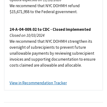
We recommend that NYC DOHMH refund
$15,671,958 to the Federal government.
24-A-04-009.02 to CDC - Closed Implemented
Closed on 10/03/2024
We recommend that NYC DOHMH strengthen its
oversight of subrecipients to prevent future
unallowable payments by reviewing subrecipient
invoices and supporting documentation to ensure
costs claimed are allowable and allocable.
View in Recommendation Tracker