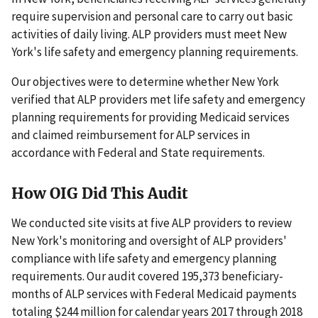
require supervision and personal care to carry out basic
activities of daily living. ALP providers must meet New
York's life safety and emergency planning requirements.
Our objectives were to determine whether New York
verified that ALP providers met life safety and emergency
planning requirements for providing Medicaid services
and claimed reimbursement for ALP services in
accordance with Federal and State requirements.
How OIG Did This Audit
We conducted site visits at five ALP providers to review
New York's monitoring and oversight of ALP providers'
compliance with life safety and emergency planning
requirements. Our audit covered 195,373 beneficiary-
months of ALP services with Federal Medicaid payments
totaling $244 million for calendar years 2017 through 2018