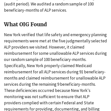
(audit period). We audited a random sample of 100
beneficiary-months of ALP services.
What OIG Found
New York verified that life safety and emergency planning
requirements were met at the five judgmentally selected
ALP providers we visited. However, it claimed
reimbursement for some unallowable ALP services during
our random sample of 100 beneficiary-months.
Specifically, New York properly claimed Medicaid
reimbursement for all ALP services during 91 beneficiary-
months and claimed reimbursement for unallowable ALP
services during the remaining 9 beneficiary-months.
These deficiencies occurred because New York's
monitoring was not sufficient to ensure that ALP
providers complied with certain Federal and State
requirements for providing, documenting, and billing