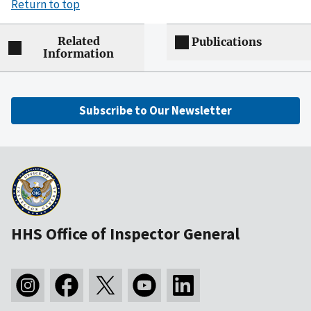
Return to top
Related
Publications
Information
Subscribe to Our Newsletter
HHS Office of Inspector General