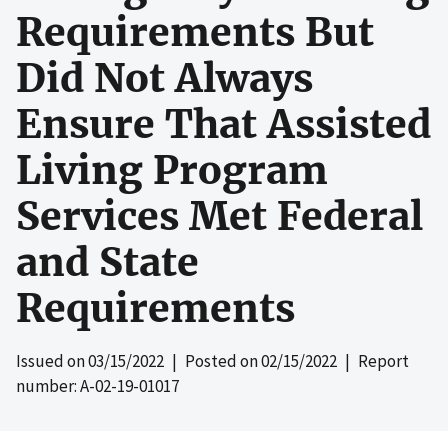
Requirements But
Did Not Always
Ensure That Assisted
Living Program
Services Met Federal
and State
Requirements
Issued on
03/15/2022
| Posted on
02/15/2022
| Report
number: A-02-19-01017