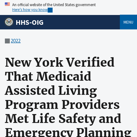
An official website of the United States government
Here’s how you know
HHS-OIG
MENU
2022
New York Verified
That Medicaid
Assisted Living
Program Providers
Met Life Safety and
Emergency Planning