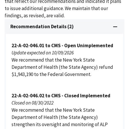
that reflect our recommendations and indicated it plans
to issue additional guidance. We maintain that our
findings, as revised, are valid.
Recommendation Details (2)
22-A-02-046.01 to CMS - Open Unimplemented
Update expected on 10/09/2026
We recommend that the New York State
Department of Health (the State Agency) refund
$1,943,190 to the Federal Government.
22-A-02-046.02 to CMS - Closed Implemented
Closed on 08/30/2022
We recommend that the New York State
Department of Health (the State Agency)
strengthen its oversight and monitoring of ALP