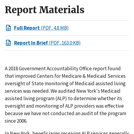
Report Materials
Full Report
(PDF, 4.8 MB)
Report In Brief
(PDF, 163.0 KB)
A 2018 Government Accountability Office report found
that improved Centers for Medicare & Medicaid Services
oversight of State monitoring of Medicaid assisted living
services was needed. We audited New York's Medicaid
assisted living program (ALP) to determine whether its
oversight and monitoring of ALP providers was effective
because we have not conducted an audit of the program
since 2006.
In New York, beneficiaries receiving ALP services generally