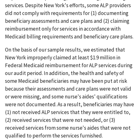
services. Despite New York's efforts, some ALP providers
did not comply with requirements for (1) documenting
beneficiary assessments and care plans and (2) claiming
reimbursement only for services in accordance with
Medicaid billing requirements and beneficiary care plans.
On the basis of our sample results, we estimated that
New York improperly claimed at least $1.9 million in
Federal Medicaid reimbursement for ALP services during
our audit period. In addition, the health and safety of
some Medicaid beneficiaries may have been put at risk
because their assessments and care plans were not valid
or were missing, and some nurse's aides' qualifications
were not documented. As a result, beneficiaries may have
(1) not received ALP services that they were entitled to,
(2) received services that were not needed, or (3)
received services from some nurse's aides that were not
qualified to perform the services furnished.