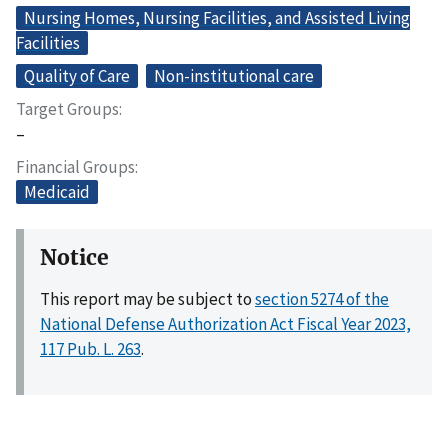
Nursing Homes, Nursing Facilities, and Assisted Living
Facilities
Quality of Care
Non-institutional care
Target Groups
–
Financial Groups
Medicaid
Notice
This report may be subject to
section 5274 of the
National Defense Authorization Act Fiscal Year 2023,
117 Pub. L. 263
.