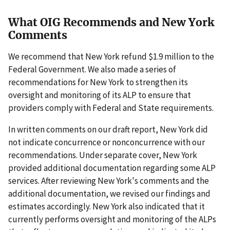
What OIG Recommends and New York
Comments
We recommend that New York refund $1.9 million to the
Federal Government. We also made a series of
recommendations for New York to strengthen its
oversight and monitoring of its ALP to ensure that
providers comply with Federal and State requirements.
In written comments on our draft report, New York did
not indicate concurrence or nonconcurrence with our
recommendations. Under separate cover, New York
provided additional documentation regarding some ALP
services. After reviewing New York's comments and the
additional documentation, we revised our findings and
estimates accordingly. New York also indicated that it
currently performs oversight and monitoring of the ALPs