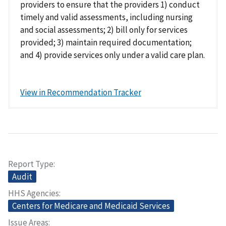
providers to ensure that the providers 1) conduct
timely and valid assessments, including nursing
and social assessments; 2) bill only for services
provided; 3) maintain required documentation;
and 4) provide services only under a valid care plan.
View in Recommendation Tracker
Report Type
Audit
HHS Agencies
Centers for Medicare and Medicaid Services
Issue Areas