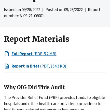
Issued on
09/26/2022
| Posted on
09/26/2022
| Report
number: A-09-21-06001
Report Materials
Full Report
(PDF, 5.2 MB)
Report In Brief
(PDF, 154.3 KB)
Why OIG Did This Audit
The Provider Relief Fund (PRF) provides funds to eligible
hospitals and other health care providers (providers) for
health-care-related expenses or lost revenue