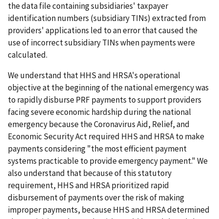
the data file containing subsidiaries' taxpayer
identification numbers (subsidiary TINs) extracted from
providers' applications led to an error that caused the
use of incorrect subsidiary TINs when payments were
calculated.
We understand that HHS and HRSA's operational
objective at the beginning of the national emergency was
to rapidly disburse PRF payments to support providers
facing severe economic hardship during the national
emergency because the Coronavirus Aid, Relief, and
Economic Security Act required HHS and HRSA to make
payments considering "the most efficient payment
systems practicable to provide emergency payment." We
also understand that because of this statutory
requirement, HHS and HRSA prioritized rapid
disbursement of payments over the risk of making
improper payments, because HHS and HRSA determined