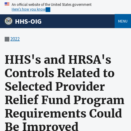
An official website of the United States government
Here’s how you know
HHS-OIG
MENU
2022
HHS's and HRSA's
Controls Related to
Selected Provider
Relief Fund Program
Requirements Could
Be Improved