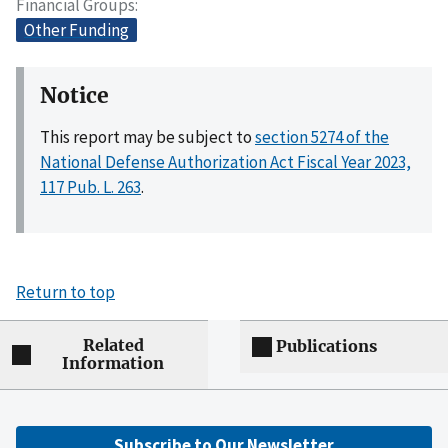
Financial Groups
Other Funding
Notice
This report may be subject to
section 5274 of the
National Defense Authorization Act Fiscal Year 2023,
117 Pub. L. 263
.
Return to top
Related
Publications
Information
Subscribe to Our Newsletter