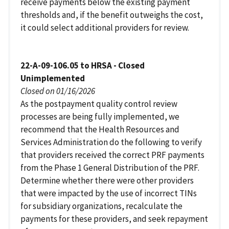
receive payments below the existing payment
thresholds and, if the benefit outweighs the cost,
it could select additional providers for review.
22-A-09-106.05 to HRSA - Closed
Unimplemented
Closed on 01/16/2026
As the postpayment quality control review
processes are being fully implemented, we
recommend that the Health Resources and
Services Administration do the following to verify
that providers received the correct PRF payments
from the Phase 1 General Distribution of the PRF.
Determine whether there were other providers
that were impacted by the use of incorrect TINs
for subsidiary organizations, recalculate the
payments for these providers, and seek repayment