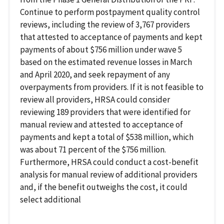
Continue to perform postpayment quality control
reviews, including the review of 3,767 providers
that attested to acceptance of payments and kept
payments of about $756 million under wave 5
based on the estimated revenue losses in March
and April 2020, and seek repayment of any
overpayments from providers. If it is not feasible to
review all providers, HRSA could consider
reviewing 189 providers that were identified for
manual review and attested to acceptance of
payments and kept a total of $538 million, which
was about 71 percent of the $756 million.
Furthermore, HRSA could conduct a cost-benefit
analysis for manual review of additional providers
and, if the benefit outweighs the cost, it could
select additional