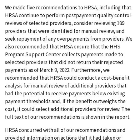
We made five recommendations to HRSA, including that
HRSA continue to perform postpayment quality control
reviews of selected providers, consider reviewing 189
providers that were identified for manual review, and
seek repayment of any overpayments from providers. We
also recommended that HRSA ensure that the HHS
Program Support Center collects payments made to
selected providers that did not return their rejected
payments as of March 9, 2022. Furthermore, we
recommended that HRSA could conduct a cost-benefit
analysis for manual review of additional providers that
had the potential to receive payments below existing
payment thresholds and, if the benefit outweighs the
cost, it could select additional providers for review. The
full text of our recommendations is shown in the report.
HRSA concurred with all of our recommendations and
provided information on actions that it had taken or