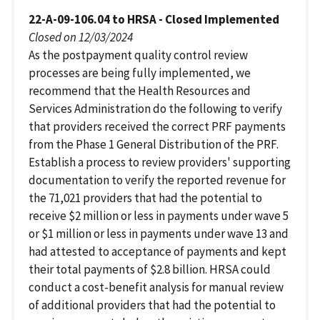
22-A-09-106.04 to HRSA - Closed Implemented
Closed on 12/03/2024
As the postpayment quality control review
processes are being fully implemented, we
recommend that the Health Resources and
Services Administration do the following to verify
that providers received the correct PRF payments
from the Phase 1 General Distribution of the PRF.
Establish a process to review providers' supporting
documentation to verify the reported revenue for
the 71,021 providers that had the potential to
receive $2 million or less in payments under wave 5
or $1 million or less in payments under wave 13 and
had attested to acceptance of payments and kept
their total payments of $2.8 billion. HRSA could
conduct a cost-benefit analysis for manual review
of additional providers that had the potential to