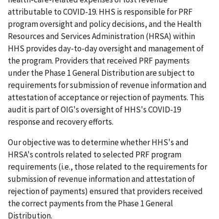
attributable to COVID-19. HHS is responsible for PRF
program oversight and policy decisions, and the Health
Resources and Services Administration (HRSA) within
HHS provides day-to-day oversight and management of
the program. Providers that received PRF payments
under the Phase 1 General Distribution are subject to
requirements for submission of revenue information and
attestation of acceptance or rejection of payments. This
audit is part of OIG's oversight of HHS's COVID-19
response and recovery efforts.
Our objective was to determine whether HHS's and
HRSA's controls related to selected PRF program
requirements (i.e., those related to the requirements for
submission of revenue information and attestation of
rejection of payments) ensured that providers received
the correct payments from the Phase 1 General
Distribution.