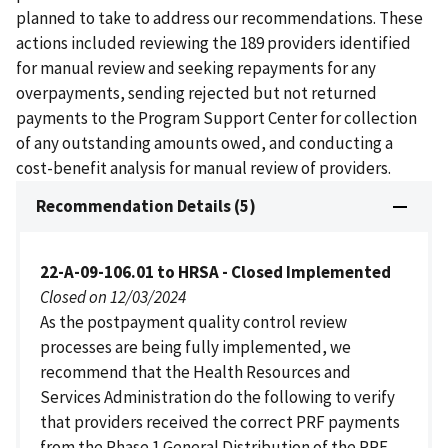
planned to take to address our recommendations. These
actions included reviewing the 189 providers identified
for manual review and seeking repayments for any
overpayments, sending rejected but not returned
payments to the Program Support Center for collection
of any outstanding amounts owed, and conducting a
cost-benefit analysis for manual review of providers.
Recommendation Details (5)
22-A-09-106.01 to HRSA - Closed Implemented
Closed on 12/03/2024
As the postpayment quality control review
processes are being fully implemented, we
recommend that the Health Resources and
Services Administration do the following to verify
that providers received the correct PRF payments
from the Phase 1 General Distribution of the PRF.