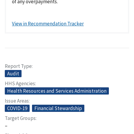
of any overpayments.
View in Recommendation Tracker
Report Type
Audit
HHS Agencies
Health Resources and Services Administration
Issue Areas
COVID-19
Financial Stewardship
Target Groups
–