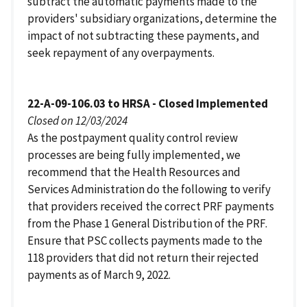
subtract the automatic payments made to the
providers' subsidiary organizations, determine the
impact of not subtracting these payments, and
seek repayment of any overpayments.
22-A-09-106.03 to HRSA - Closed Implemented
Closed on 12/03/2024
As the postpayment quality control review
processes are being fully implemented, we
recommend that the Health Resources and
Services Administration do the following to verify
that providers received the correct PRF payments
from the Phase 1 General Distribution of the PRF.
Ensure that PSC collects payments made to the
118 providers that did not return their rejected
payments as of March 9, 2022.