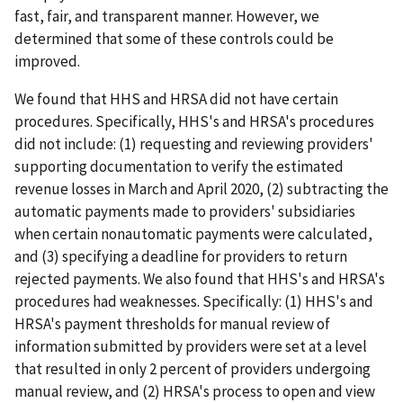
fast, fair, and transparent manner. However, we
determined that some of these controls could be
improved.
We found that HHS and HRSA did not have certain
procedures. Specifically, HHS's and HRSA's procedures
did not include: (1) requesting and reviewing providers'
supporting documentation to verify the estimated
revenue losses in March and April 2020, (2) subtracting the
automatic payments made to providers' subsidiaries
when certain nonautomatic payments were calculated,
and (3) specifying a deadline for providers to return
rejected payments. We also found that HHS's and HRSA's
procedures had weaknesses. Specifically: (1) HHS's and
HRSA's payment thresholds for manual review of
information submitted by providers were set at a level
that resulted in only 2 percent of providers undergoing
manual review, and (2) HRSA's process to open and view