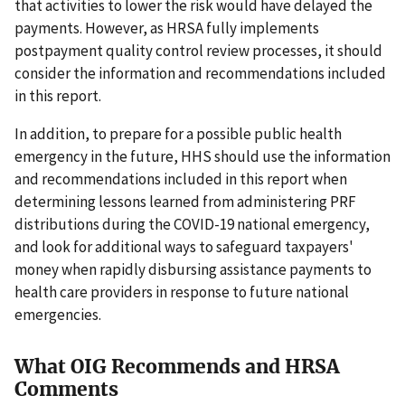
that activities to lower the risk would have delayed the
payments. However, as HRSA fully implements
postpayment quality control review processes, it should
consider the information and recommendations included
in this report.
In addition, to prepare for a possible public health
emergency in the future, HHS should use the information
and recommendations included in this report when
determining lessons learned from administering PRF
distributions during the COVID-19 national emergency,
and look for additional ways to safeguard taxpayers'
money when rapidly disbursing assistance payments to
health care providers in response to future national
emergencies.
What OIG Recommends and HRSA
Comments