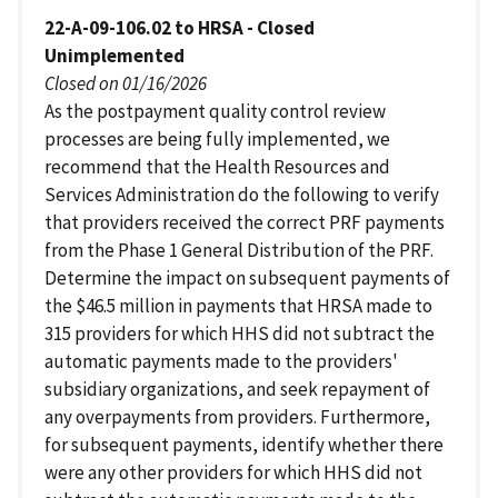
22-A-09-106.02 to HRSA - Closed
Unimplemented
Closed on 01/16/2026
As the postpayment quality control review
processes are being fully implemented, we
recommend that the Health Resources and
Services Administration do the following to verify
that providers received the correct PRF payments
from the Phase 1 General Distribution of the PRF.
Determine the impact on subsequent payments of
the $46.5 million in payments that HRSA made to
315 providers for which HHS did not subtract the
automatic payments made to the providers'
subsidiary organizations, and seek repayment of
any overpayments from providers. Furthermore,
for subsequent payments, identify whether there
were any other providers for which HHS did not