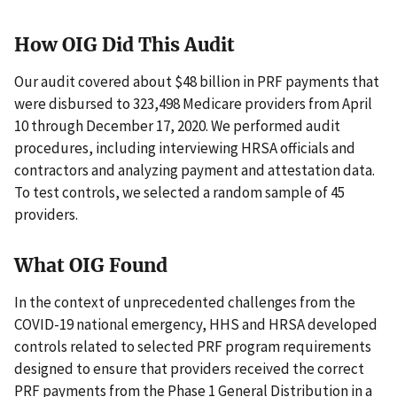
How OIG Did This Audit
Our audit covered about $48 billion in PRF payments that
were disbursed to 323,498 Medicare providers from April
10 through December 17, 2020. We performed audit
procedures, including interviewing HRSA officials and
contractors and analyzing payment and attestation data.
To test controls, we selected a random sample of 45
providers.
What OIG Found
In the context of unprecedented challenges from the
COVID-19 national emergency, HHS and HRSA developed
controls related to selected PRF program requirements
designed to ensure that providers received the correct
PRF payments from the Phase 1 General Distribution in a