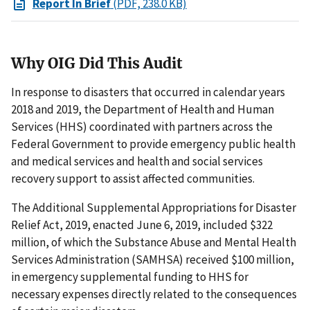
Report In Brief
(PDF, 238.0 KB)
Why OIG Did This Audit
In response to disasters that occurred in calendar years
2018 and 2019, the Department of Health and Human
Services (HHS) coordinated with partners across the
Federal Government to provide emergency public health
and medical services and health and social services
recovery support to assist affected communities.
The Additional Supplemental Appropriations for Disaster
Relief Act, 2019, enacted June 6, 2019, included $322
million, of which the Substance Abuse and Mental Health
Services Administration (SAMHSA) received $100 million,
in emergency supplemental funding to HHS for
necessary expenses directly related to the consequences