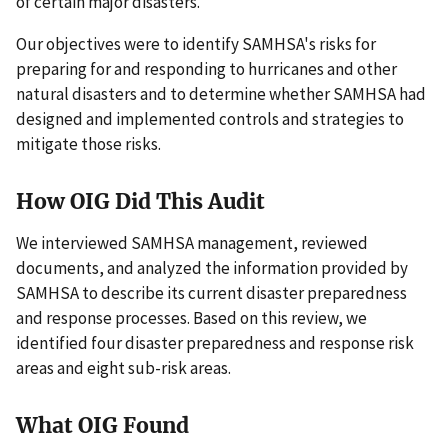
of certain major disasters.
Our objectives were to identify SAMHSA's risks for
preparing for and responding to hurricanes and other
natural disasters and to determine whether SAMHSA had
designed and implemented controls and strategies to
mitigate those risks.
How OIG Did This Audit
We interviewed SAMHSA management, reviewed
documents, and analyzed the information provided by
SAMHSA to describe its current disaster preparedness
and response processes. Based on this review, we
identified four disaster preparedness and response risk
areas and eight sub-risk areas.
What OIG Found