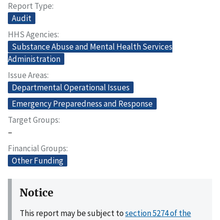
Report Type
Audit
HHS Agencies
Substance Abuse and Mental Health Services
Administration
Issue Areas
Departmental Operational Issues
Emergency Preparedness and Response
Target Groups
–
Financial Groups
Other Funding
Notice
This report may be subject to
section 5274 of the