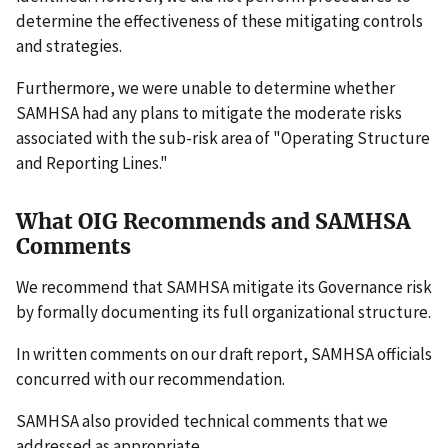
determine the effectiveness of these mitigating controls
and strategies.
Furthermore, we were unable to determine whether
SAMHSA had any plans to mitigate the moderate risks
associated with the sub-risk area of "Operating Structure
and Reporting Lines."
What OIG Recommends and SAMHSA
Comments
We recommend that SAMHSA mitigate its Governance risk
by formally documenting its full organizational structure.
In written comments on our draft report, SAMHSA officials
concurred with our recommendation.
SAMHSA also provided technical comments that we
addressed as appropriate.