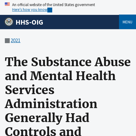
An official website of the United States government
Here’s how you know
HHS-OIG
MENU
2021
The Substance Abuse
and Mental Health
Services
Administration
Generally Had
Controls and