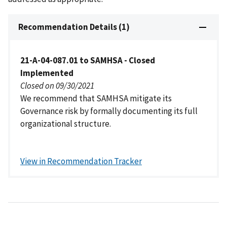
Recommendation Details (1)
21-A-04-087.01 to SAMHSA - Closed
Implemented
Closed on 09/30/2021
We recommend that SAMHSA mitigate its
Governance risk by formally documenting its full
organizational structure.
View in Recommendation Tracker