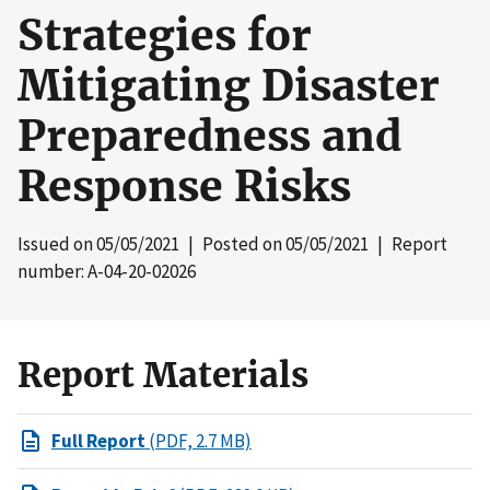
Strategies for
Mitigating Disaster
Preparedness and
Response Risks
Issued on
05/05/2021
| Posted on
05/05/2021
| Report
number: A-04-20-02026
Report Materials
Full Report
(PDF, 2.7 MB)