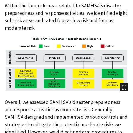
Within the four risk areas related to SAMHSA's disaster
preparedness and response activities, we identified eight
sub-risk areas and rated four as low risk and four as
moderate risk.
Overall, we assessed SAMHSA's disaster preparedness
and response activities as moderate risk. Generally,
SAMHSA designed and implemented various controls and
strategies to mitigate the potential moderate risks we
identified. However, we did not perform procedures to