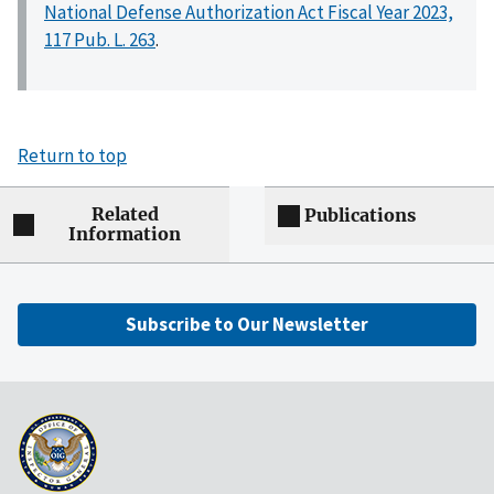
National Defense Authorization Act Fiscal Year 2023,
117 Pub. L. 263
.
Return to top
Related
Publications
Information
Subscribe to Our Newsletter