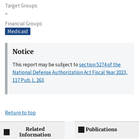
Target Groups
–
Financial Groups
Medicaid
Notice
This report may be subject to
section 5274 of the
National Defense Authorization Act Fiscal Year 2023,
117 Pub. L. 263
.
Return to top
Related
Publications
Information