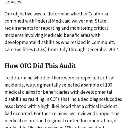
services.
Our objective was to determine whether California
complied with Federal Medicaid waiver and State
requirements for reporting and monitoring critical
incidents involving Medicaid beneficiaries with
developmental disabilities who resided in Community
Care Facilities (CCFs) from July through December 2017.
How OIG Did This Audit
To determine whether there were unreported critical
incidents, we judgmentally selected a sample of 100
medical claims for beneficiaries with developmental
disabilities residing in CCFs that included diagnosis codes
associated with a high likelihood that a critical incident
had occurred. For these claims, we reviewed supporting
medical records and regional center documentation, if
applicable. We also reviewed 105 critical incidents