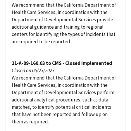
We recommend that the California Department of
Health Care Services, in coordination with the
Department of Developmental Services provide
additional guidance and training to regional
centers for identifying the types of incidents that
are required to be reported.
21-A-09-160.03 to CMS - Closed Implemented
Closed on 05/23/2023
We recommend that the California Department of
Health Care Services, in coordination with the
Department of Developmental Services perform
additional analytical procedures, such as data
matches, to identify potential critical incidents
that have not been reported and follow up on
them as required.