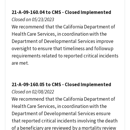
21-A-09-160.04 to CMS - Closed Implemented
Closed on 05/23/2023
We recommend that the California Department of
Health Care Services, in coordination with the
Department of Developmental Services improve
oversight to ensure that timeliness and followup
requirements related to reported critical incidents
are met.
21-A-09-160.05 to CMS - Closed Implemented
Closed on 02/08/2022
We recommend that the California Department of
Health Care Services, in coordination with the
Department of Developmental Services ensure
that reported critical incidents involving the death
of a beneficiary are reviewed by a mortality review