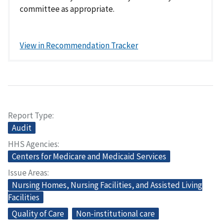
committee as appropriate.
View in Recommendation Tracker
Report Type
Audit
HHS Agencies
Centers for Medicare and Medicaid Services
Issue Areas
Nursing Homes, Nursing Facilities, and Assisted Living
Facilities
Quality of Care
Non-institutional care