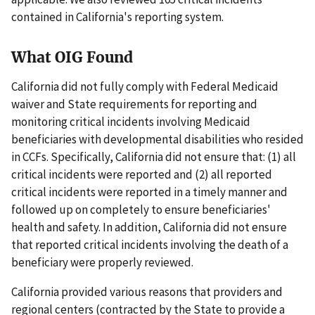
contained in California's reporting system.
What OIG Found
California did not fully comply with Federal Medicaid
waiver and State requirements for reporting and
monitoring critical incidents involving Medicaid
beneficiaries with developmental disabilities who resided
in CCFs. Specifically, California did not ensure that: (1) all
critical incidents were reported and (2) all reported
critical incidents were reported in a timely manner and
followed up on completely to ensure beneficiaries'
health and safety. In addition, California did not ensure
that reported critical incidents involving the death of a
beneficiary were properly reviewed.
California provided various reasons that providers and
regional centers (contracted by the State to provide a