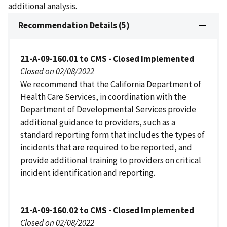
additional analysis.
Recommendation Details (5)
21-A-09-160.01 to CMS - Closed Implemented
Closed on 02/08/2022
We recommend that the California Department of
Health Care Services, in coordination with the
Department of Developmental Services provide
additional guidance to providers, such as a
standard reporting form that includes the types of
incidents that are required to be reported, and
provide additional training to providers on critical
incident identification and reporting.
21-A-09-160.02 to CMS - Closed Implemented
Closed on 02/08/2022