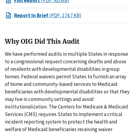
Full Report
(PDF, 4.0 MB)
Report In Brief
(PDF, 174.7 KB)
Why OIG Did This Audit
We have performed audits in multiple States in response
to a congressional request concerning deaths and abuse
of residents with developmental disabilities in group
homes. Federal waivers permit States to furnish an array
of home and community-based services to Medicaid
beneficiaries with developmental disabilities so that they
may live in community settings and avoid
institutionalization. The Centers for Medicare & Medicaid
Services (CMS) requires States to implement a critical
incident reporting system to protect the health and
welfare of Medicaid beneficiaries receiving waiver