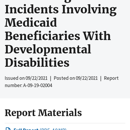
Incidents Involving
Medicaid
Beneficiaries With
Developmental
Disabilities
Issued on
09/22/2021
| Posted on
09/22/2021
| Report
number: A-09-19-02004
Report Materials