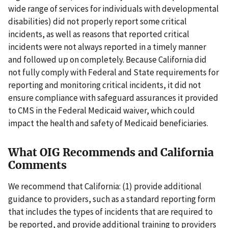
wide range of services for individuals with developmental
disabilities) did not properly report some critical
incidents, as well as reasons that reported critical
incidents were not always reported in a timely manner
and followed up on completely. Because California did
not fully comply with Federal and State requirements for
reporting and monitoring critical incidents, it did not
ensure compliance with safeguard assurances it provided
to CMS in the Federal Medicaid waiver, which could
impact the health and safety of Medicaid beneficiaries.
What OIG Recommends and California
Comments
We recommend that California: (1) provide additional
guidance to providers, such as a standard reporting form
that includes the types of incidents that are required to
be reported, and provide additional training to providers