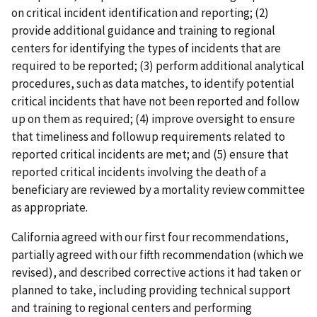
on critical incident identification and reporting; (2)
provide additional guidance and training to regional
centers for identifying the types of incidents that are
required to be reported; (3) perform additional analytical
procedures, such as data matches, to identify potential
critical incidents that have not been reported and follow
up on them as required; (4) improve oversight to ensure
that timeliness and followup requirements related to
reported critical incidents are met; and (5) ensure that
reported critical incidents involving the death of a
beneficiary are reviewed by a mortality review committee
as appropriate.
California agreed with our first four recommendations,
partially agreed with our fifth recommendation (which we
revised), and described corrective actions it had taken or
planned to take, including providing technical support
and training to regional centers and performing