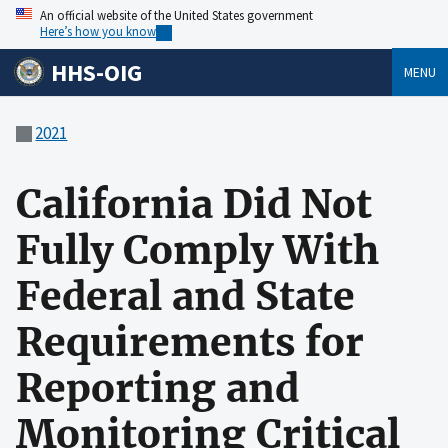
An official website of the United States government
Here’s how you know
HHS-OIG
MENU
2021
California Did Not
Fully Comply With
Federal and State
Requirements for
Reporting and
Monitoring Critical