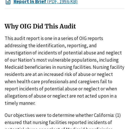
Report In Brief
(PDF, 199.6 KB)
Why OIG Did This Audit
This audit report is one in a series of OIG reports
addressing the identification, reporting, and
investigation of incidents of potential abuse and neglect
of our Nation's most vulnerable populations, including
Medicaid beneficiaries in nursing facilities. Nursing facility
residents are at an increased risk of abuse or neglect
when health care professionals and caregivers fail to
report incidents of potential abuse or neglect or when
allegations of abuse or neglect are not acted upon in a
timely manner.
Our objectives were to determine whether California: (1)
ensured that nursing facilities reported incidents of