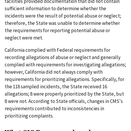
facilities provided documentation that did not contain
sufficient information to determine whether the
incidents were the result of potential abuse or neglect;
therefore, the State was unable to determine whether
the requirements for reporting potential abuse or
neglect were met.
California complied with Federal requirements for
recording allegations of abuse or neglect and generally
complied with requirements for investigating allegations;
however, California did not always comply with
requirements for prioritizing allegations. Specifically, for
the 118 sampled incidents, the State received 16
allegations; 8 were properly prioritized by the State, but
8 were not. According to State officials, changes in CMS's
requirements contributed to inconsistencies in
prioritizing complaints.