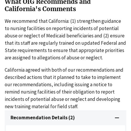
What OIG Recommends and
California's Comments
We recommend that California: (1) strengthen guidance
to nursing facilities on reporting incidents of potential
abuse or neglect of Medicaid beneficiaries and (2) ensure
that its staff are regularly trained on updated Federal and
State requirements to ensure that appropriate priorities
are assigned to allegations of abuse or neglect.
California agreed with both of our recommendations and
described actions that it planned to take to implement
our recommendations, including issuing a notice to
remind nursing facilities of their obligation to report
incidents of potential abuse or neglect and developing
new training material for field staff.
Recommendation Details (2)