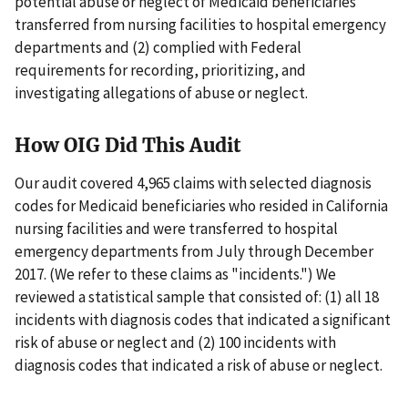
potential abuse or neglect of Medicaid beneficiaries
transferred from nursing facilities to hospital emergency
departments and (2) complied with Federal
requirements for recording, prioritizing, and
investigating allegations of abuse or neglect.
How OIG Did This Audit
Our audit covered 4,965 claims with selected diagnosis
codes for Medicaid beneficiaries who resided in California
nursing facilities and were transferred to hospital
emergency departments from July through December
2017. (We refer to these claims as "incidents.") We
reviewed a statistical sample that consisted of: (1) all 18
incidents with diagnosis codes that indicated a significant
risk of abuse or neglect and (2) 100 incidents with
diagnosis codes that indicated a risk of abuse or neglect.