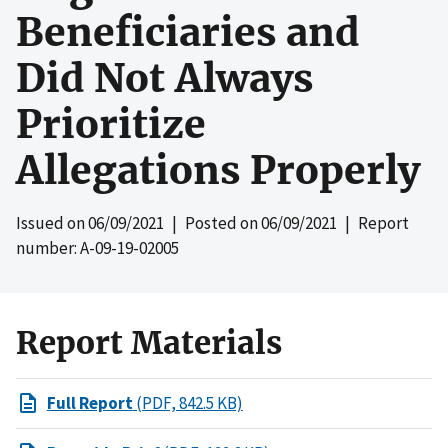
Beneficiaries and
Did Not Always
Prioritize
Allegations Properly
Issued on
06/09/2021
| Posted on
06/09/2021
| Report
number: A-09-19-02005
Report Materials
Full Report
(PDF, 842.5 KB)