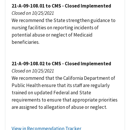
21-A-09-108.01 to CMS - Closed Implemented
Closed on 10/25/2021
We recommend the State strengthen guidance to
nursing facilities on reporting incidents of
potential abuse or neglect of Medicaid
beneficiaries.
21-A-09-108.02 to CMS - Closed Implemented
Closed on 10/25/2021
We recommend that the California Department of
Public Health ensure that its staff are regularly
trained on updated Federal and State
requirements to ensure that appropriate priorities
are assigned to allegation of abuse or neglect.
View in Recommendation Tracker