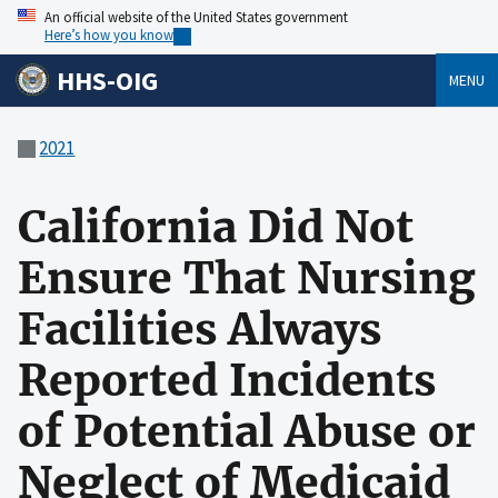
An official website of the United States government
Here’s how you know
HHS-OIG
MENU
2021
California Did Not
Ensure That Nursing
Facilities Always
Reported Incidents
of Potential Abuse or
Neglect of Medicaid