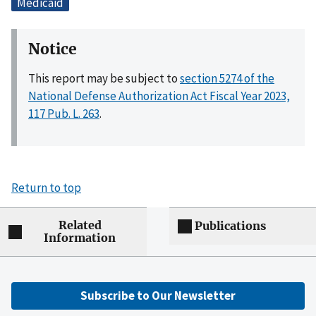
Medicaid
Notice
This report may be subject to
section 5274 of the
National Defense Authorization Act Fiscal Year 2023,
117 Pub. L. 263
.
Return to top
Related
Publications
Information
Subscribe to Our Newsletter