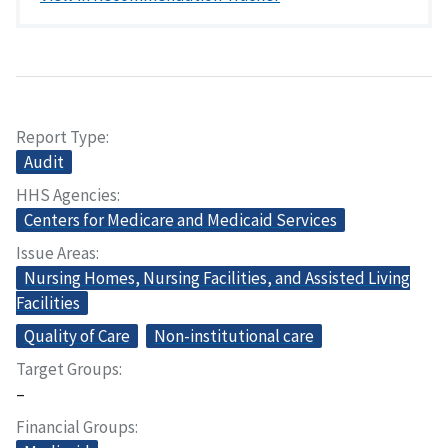
Report Type
Audit
HHS Agencies
Centers for Medicare and Medicaid Services
Issue Areas
Nursing Homes, Nursing Facilities, and Assisted Living
Facilities
Quality of Care
Non-institutional care
Target Groups
–
Financial Groups