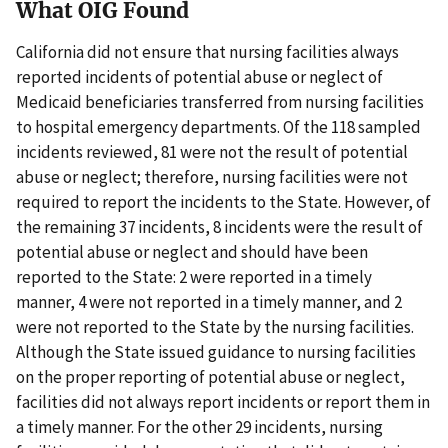
What OIG Found
California did not ensure that nursing facilities always
reported incidents of potential abuse or neglect of
Medicaid beneficiaries transferred from nursing facilities
to hospital emergency departments. Of the 118 sampled
incidents reviewed, 81 were not the result of potential
abuse or neglect; therefore, nursing facilities were not
required to report the incidents to the State. However, of
the remaining 37 incidents, 8 incidents were the result of
potential abuse or neglect and should have been
reported to the State: 2 were reported in a timely
manner, 4 were not reported in a timely manner, and 2
were not reported to the State by the nursing facilities.
Although the State issued guidance to nursing facilities
on the proper reporting of potential abuse or neglect,
facilities did not always report incidents or report them in
a timely manner. For the other 29 incidents, nursing