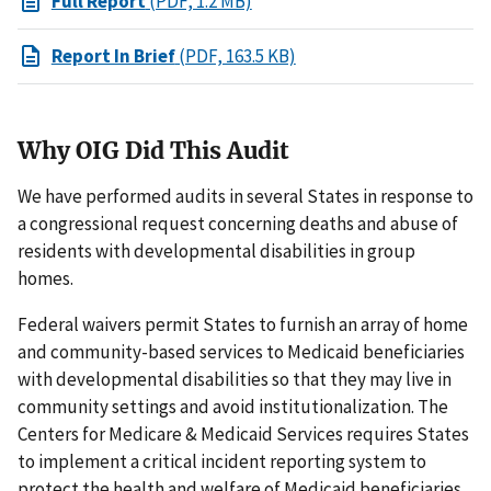
Full Report
(PDF, 1.2 MB)
Report In Brief
(PDF, 163.5 KB)
Why OIG Did This Audit
We have performed audits in several States in response to
a congressional request concerning deaths and abuse of
residents with developmental disabilities in group
homes.
Federal waivers permit States to furnish an array of home
and community-based services to Medicaid beneficiaries
with developmental disabilities so that they may live in
community settings and avoid institutionalization. The
Centers for Medicare & Medicaid Services requires States
to implement a critical incident reporting system to
protect the health and welfare of Medicaid beneficiaries