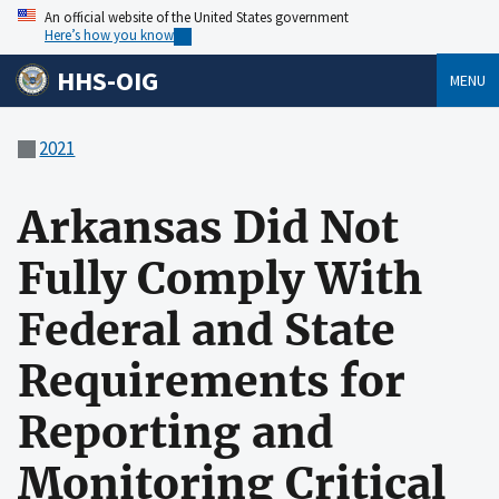
An official website of the United States government
Here’s how you know
HHS-OIG
MENU
2021
Arkansas Did Not
Fully Comply With
Federal and State
Requirements for
Reporting and
Monitoring Critical