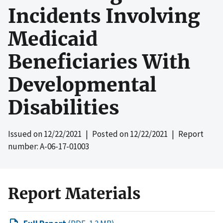
Incidents Involving
Medicaid
Beneficiaries With
Developmental
Disabilities
Issued on
12/22/2021
| Posted on
12/22/2021
| Report
number: A-06-17-01003
Report Materials