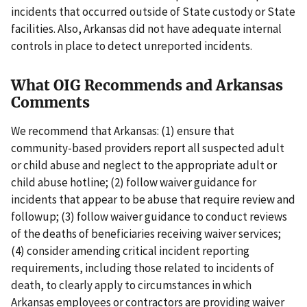
incidents that occurred outside of State custody or State
facilities. Also, Arkansas did not have adequate internal
controls in place to detect unreported incidents.
What OIG Recommends and Arkansas
Comments
We recommend that Arkansas: (1) ensure that
community-based providers report all suspected adult
or child abuse and neglect to the appropriate adult or
child abuse hotline; (2) follow waiver guidance for
incidents that appear to be abuse that require review and
followup; (3) follow waiver guidance to conduct reviews
of the deaths of beneficiaries receiving waiver services;
(4) consider amending critical incident reporting
requirements, including those related to incidents of
death, to clearly apply to circumstances in which
Arkansas employees or contractors are providing waiver