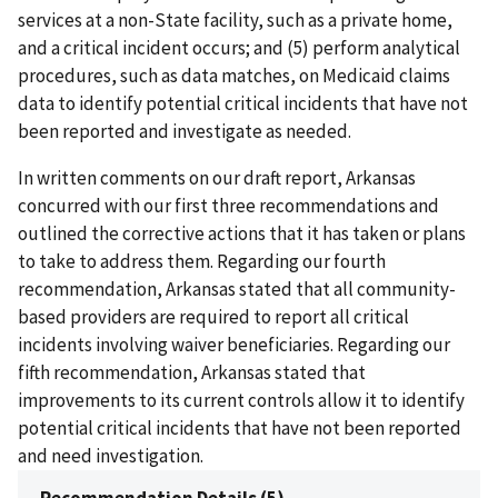
services at a non-State facility, such as a private home,
and a critical incident occurs; and (5) perform analytical
procedures, such as data matches, on Medicaid claims
data to identify potential critical incidents that have not
been reported and investigate as needed.
In written comments on our draft report, Arkansas
concurred with our first three recommendations and
outlined the corrective actions that it has taken or plans
to take to address them. Regarding our fourth
recommendation, Arkansas stated that all community-
based providers are required to report all critical
incidents involving waiver beneficiaries. Regarding our
fifth recommendation, Arkansas stated that
improvements to its current controls allow it to identify
potential critical incidents that have not been reported
and need investigation.
Recommendation Details (5)