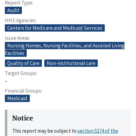
Report Type
Audit
HHS Agencies
Centers for Medicare and Medicaid Services
Issue Areas
Nursing Homes, Nursing Facilities, and Assisted Living
Facilities
Quality of Care
Non-institutional care
Target Groups
–
Financial Groups
Medicaid
Notice
This report may be subject to
section 5274 of the