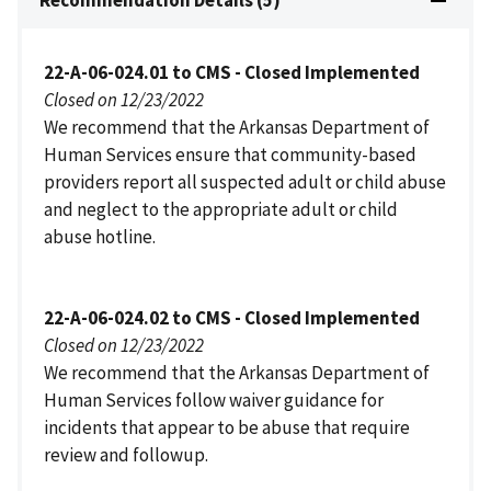
22-A-06-024.01 to CMS - Closed Implemented
Closed on 12/23/2022
We recommend that the Arkansas Department of
Human Services ensure that community-based
providers report all suspected adult or child abuse
and neglect to the appropriate adult or child
abuse hotline.
22-A-06-024.02 to CMS - Closed Implemented
Closed on 12/23/2022
We recommend that the Arkansas Department of
Human Services follow waiver guidance for
incidents that appear to be abuse that require
review and followup.