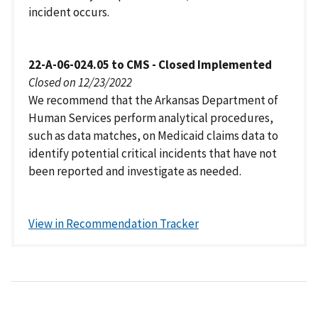
incident occurs.
22-A-06-024.05 to CMS - Closed Implemented
Closed on 12/23/2022
We recommend that the Arkansas Department of
Human Services perform analytical procedures,
such as data matches, on Medicaid claims data to
identify potential critical incidents that have not
been reported and investigate as needed.
View in Recommendation Tracker