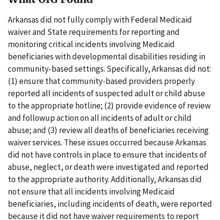
Arkansas did not fully comply with Federal Medicaid
waiver and State requirements for reporting and
monitoring critical incidents involving Medicaid
beneficiaries with developmental disabilities residing in
community-based settings. Specifically, Arkansas did not:
(1) ensure that community-based providers properly
reported all incidents of suspected adult or child abuse
to the appropriate hotline; (2) provide evidence of review
and followup action on all incidents of adult or child
abuse; and (3) review all deaths of beneficiaries receiving
waiver services. These issues occurred because Arkansas
did not have controls in place to ensure that incidents of
abuse, neglect, or death were investigated and reported
to the appropriate authority. Additionally, Arkansas did
not ensure that all incidents involving Medicaid
beneficiaries, including incidents of death, were reported
because it did not have waiver requirements to report