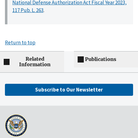
National Defense Authorization Act Fiscal Year 2023,
117 Pub. L. 263
.
Return to top
Related
Publications
Information
Subscribe to Our Newsletter