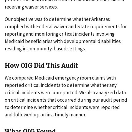
receiving waiver services.
Our objective was to determine whether Arkansas
complied with Federal waiver and State requirements for
reporting and monitoring critical incidents involving
Medicaid beneficiaries with developmental disabilities
residing in community-based settings.
How OIG Did This Audit
We compared Medicaid emergency room claims with
reported critical incidents to determine whether any
critical incidents were unreported. We also analyzed data
on critical incidents that occurred during our audit period
to determine whether critical incidents were reported
and followed up on in a timely manner.
What OIG Found