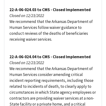
22-A-06-024.03 to CMS - Closed Implemented
Closed on 12/23/2022
We recommend that the Arkansas Department of
Human Services follow waiver guidance to
conduct reviews of the deaths of beneficiaries
receiving waiver services.
22-A-06-024.04 to CMS - Closed Implemented
Closed on 12/23/2022
We recommend that the Arkansas Department of
Human Services consider amending critical
incident reporting requirements, including those
related to incidents of death, to clearly apply to
circumstances in which State agency employees or
contractors are providing waiver services at a non-
State facility or a private home, and a critical