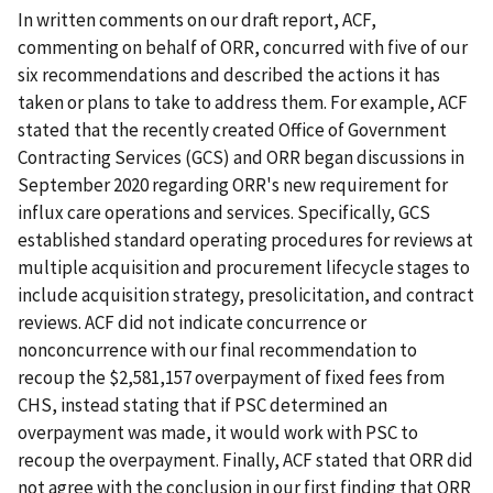
In written comments on our draft report, ACF,
commenting on behalf of ORR, concurred with five of our
six recommendations and described the actions it has
taken or plans to take to address them. For example, ACF
stated that the recently created Office of Government
Contracting Services (GCS) and ORR began discussions in
September 2020 regarding ORR's new requirement for
influx care operations and services. Specifically, GCS
established standard operating procedures for reviews at
multiple acquisition and procurement lifecycle stages to
include acquisition strategy, presolicitation, and contract
reviews. ACF did not indicate concurrence or
nonconcurrence with our final recommendation to
recoup the $2,581,157 overpayment of fixed fees from
CHS, instead stating that if PSC determined an
overpayment was made, it would work with PSC to
recoup the overpayment. Finally, ACF stated that ORR did
not agree with the conclusion in our first finding that ORR