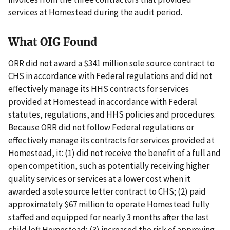
services at Homestead during the audit period.
What OIG Found
ORR did not award a $341 million sole source contract to
CHS in accordance with Federal regulations and did not
effectively manage its HHS contracts for services
provided at Homestead in accordance with Federal
statutes, regulations, and HHS policies and procedures.
Because ORR did not follow Federal regulations or
effectively manage its contracts for services provided at
Homestead, it: (1) did not receive the benefit of a full and
open competition, such as potentially receiving higher
quality services or services at a lower cost when it
awarded a sole source letter contract to CHS; (2) paid
approximately $67 million to operate Homestead fully
staffed and equipped for nearly 3 months after the last
child left Homestead; (3) increased the risk of approving