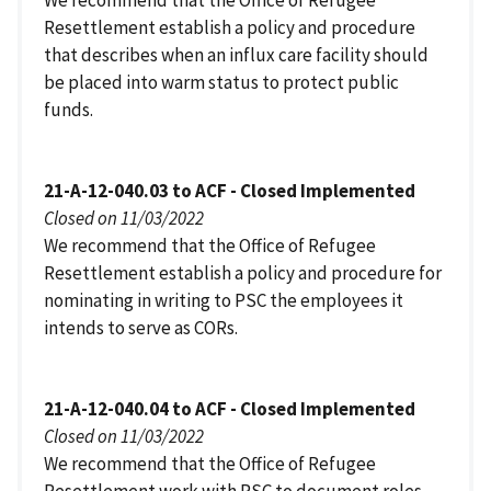
We recommend that the Office of Refugee
Resettlement establish a policy and procedure
that describes when an influx care facility should
be placed into warm status to protect public
funds.
21-A-12-040.03 to ACF - Closed Implemented
Closed on 11/03/2022
We recommend that the Office of Refugee
Resettlement establish a policy and procedure for
nominating in writing to PSC the employees it
intends to serve as CORs.
21-A-12-040.04 to ACF - Closed Implemented
Closed on 11/03/2022
We recommend that the Office of Refugee