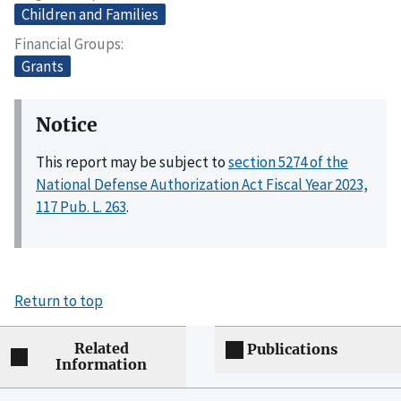
Children and Families
Financial Groups
Grants
Notice
This report may be subject to
section 5274 of the
National Defense Authorization Act Fiscal Year 2023,
117 Pub. L. 263
.
Return to top
Related
Publications
Information