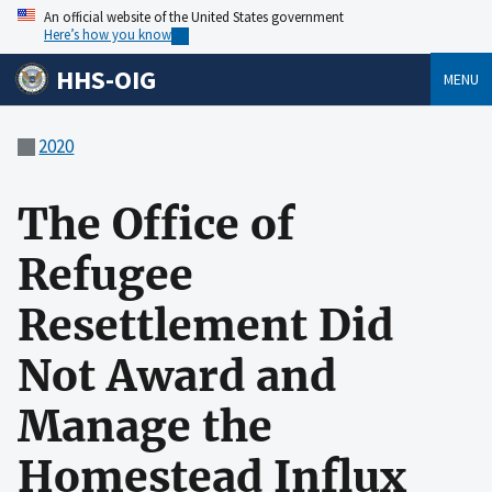
An official website of the United States government
Here’s how you know
HHS-OIG
MENU
2020
The Office of
Refugee
Resettlement Did
Not Award and
Manage the
Homestead Influx