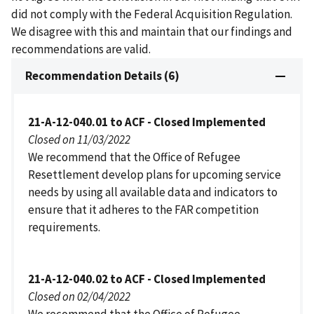
did not comply with the Federal Acquisition Regulation.
We disagree with this and maintain that our findings and
recommendations are valid.
Recommendation Details (6)
21-A-12-040.01 to ACF - Closed Implemented
Closed on 11/03/2022
We recommend that the Office of Refugee
Resettlement develop plans for upcoming service
needs by using all available data and indicators to
ensure that it adheres to the FAR competition
requirements.
21-A-12-040.02 to ACF - Closed Implemented
Closed on 02/04/2022