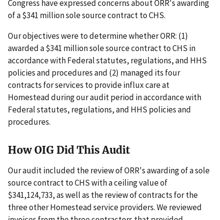
Congress have expressed concerns about ORR's awarding
of a $341 million sole source contract to CHS.
Our objectives were to determine whether ORR: (1)
awarded a $341 million sole source contract to CHS in
accordance with Federal statutes, regulations, and HHS
policies and procedures and (2) managed its four
contracts for services to provide influx care at
Homestead during our audit period in accordance with
Federal statutes, regulations, and HHS policies and
procedures.
How OIG Did This Audit
Our audit included the review of ORR's awarding of a sole
source contract to CHS with a ceiling value of
$341,124,733, as well as the review of contracts for the
three other Homestead service providers. We reviewed
invoices from the three contractors that provided