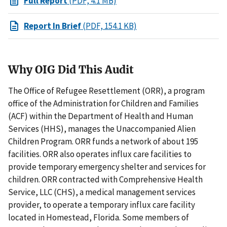
Full Report
(PDF, 4.1 MB)
Report In Brief
(PDF, 154.1 KB)
Why OIG Did This Audit
The Office of Refugee Resettlement (ORR), a program
office of the Administration for Children and Families
(ACF) within the Department of Health and Human
Services (HHS), manages the Unaccompanied Alien
Children Program. ORR funds a network of about 195
facilities. ORR also operates influx care facilities to
provide temporary emergency shelter and services for
children. ORR contracted with Comprehensive Health
Service, LLC (CHS), a medical management services
provider, to operate a temporary influx care facility
located in Homestead, Florida. Some members of