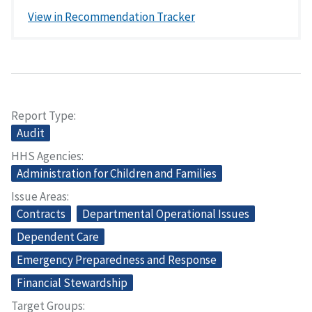
View in Recommendation Tracker
Report Type
Audit
HHS Agencies
Administration for Children and Families
Issue Areas
Contracts
Departmental Operational Issues
Dependent Care
Emergency Preparedness and Response
Financial Stewardship
Target Groups