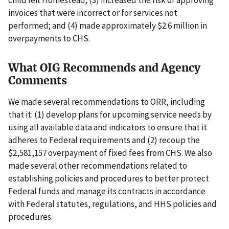
invoices that were incorrect or for services not
performed; and (4) made approximately $2.6 million in
overpayments to CHS.
What OIG Recommends and Agency
Comments
We made several recommendations to ORR, including
that it: (1) develop plans for upcoming service needs by
using all available data and indicators to ensure that it
adheres to Federal requirements and (2) recoup the
$2,581,157 overpayment of fixed fees from CHS. We also
made several other recommendations related to
establishing policies and procedures to better protect
Federal funds and manage its contracts in accordance
with Federal statutes, regulations, and HHS policies and
procedures.