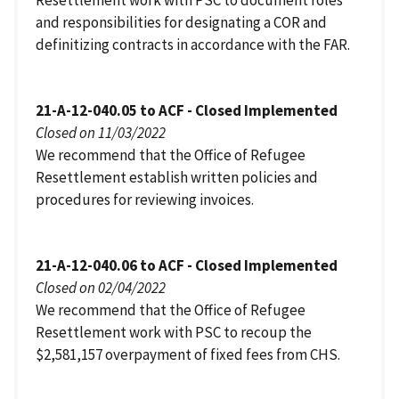
Resettlement work with PSC to document roles
and responsibilities for designating a COR and
definitizing contracts in accordance with the FAR.
21-A-12-040.05 to ACF - Closed Implemented
Closed on 11/03/2022
We recommend that the Office of Refugee
Resettlement establish written policies and
procedures for reviewing invoices.
21-A-12-040.06 to ACF - Closed Implemented
Closed on 02/04/2022
We recommend that the Office of Refugee
Resettlement work with PSC to recoup the
$2,581,157 overpayment of fixed fees from CHS.