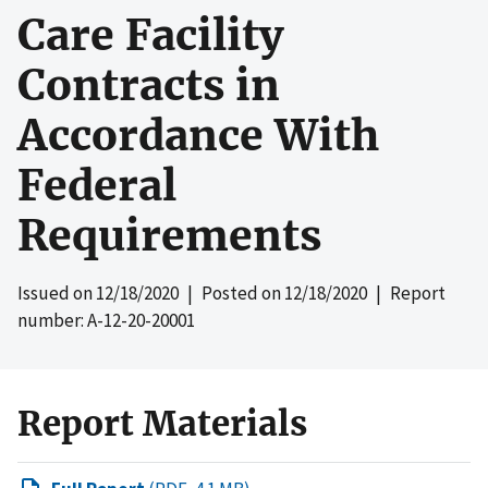
Care Facility
Contracts in
Accordance With
Federal
Requirements
Issued on
12/18/2020
| Posted on
12/18/2020
| Report
number: A-12-20-20001
Report Materials