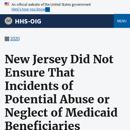
An official website of the United States government
Here’s how you know
HHS-OIG
MENU
2020
New Jersey Did Not
Ensure That
Incidents of
Potential Abuse or
Neglect of Medicaid
Beneficiaries