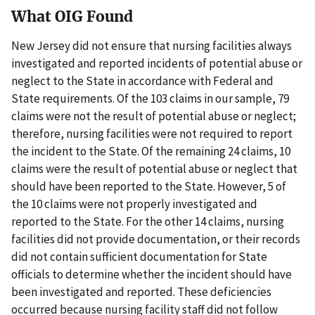
What OIG Found
New Jersey did not ensure that nursing facilities always
investigated and reported incidents of potential abuse or
neglect to the State in accordance with Federal and
State requirements. Of the 103 claims in our sample, 79
claims were not the result of potential abuse or neglect;
therefore, nursing facilities were not required to report
the incident to the State. Of the remaining 24 claims, 10
claims were the result of potential abuse or neglect that
should have been reported to the State. However, 5 of
the 10 claims were not properly investigated and
reported to the State. For the other 14 claims, nursing
facilities did not provide documentation, or their records
did not contain sufficient documentation for State
officials to determine whether the incident should have
been investigated and reported. These deficiencies
occurred because nursing facility staff did not follow