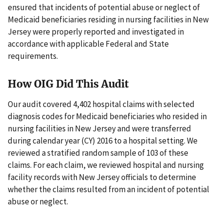
ensured that incidents of potential abuse or neglect of
Medicaid beneficiaries residing in nursing facilities in New
Jersey were properly reported and investigated in
accordance with applicable Federal and State
requirements.
How OIG Did This Audit
Our audit covered 4,402 hospital claims with selected
diagnosis codes for Medicaid beneficiaries who resided in
nursing facilities in New Jersey and were transferred
during calendar year (CY) 2016 to a hospital setting. We
reviewed a stratified random sample of 103 of these
claims. For each claim, we reviewed hospital and nursing
facility records with New Jersey officials to determine
whether the claims resulted from an incident of potential
abuse or neglect.