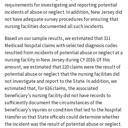
requirements for investigating and reporting potential
incidents of abuse or neglect. In addition, New Jersey did
not have adequate survey procedures for ensuring that
nursing facilities documented all such incidents.
Based on our sample results, we estimated that 311
Medicaid hospital claims with selected diagnosis codes
resulted from incidents of potential abuse or neglect at a
nursing facility in New Jersey during CY 2016. Of this
amount, we estimated that 220 claims were the result of
potential abuse or neglect that the nursing facilities did
not investigate and report to the State. In addition, we
estimated that, for 616 claims, the associated
beneficiary's nursing facility did not have records to
sufficiently document the circumstances of the
beneficiary's injuries or condition that led to the hospital
transfer so that State officials could determine whether
the incident was the result of potential abuse or neglect.