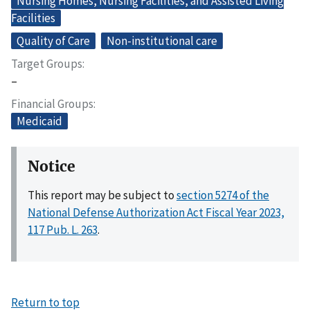
Nursing Homes, Nursing Facilities, and Assisted Living
Facilities
Quality of Care
Non-institutional care
Target Groups
–
Financial Groups
Medicaid
Notice
This report may be subject to
section 5274 of the
National Defense Authorization Act Fiscal Year 2023,
117 Pub. L. 263
.
Return to top