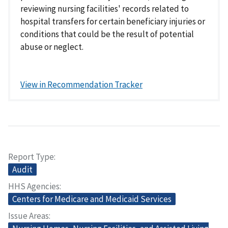
reviewing nursing facilities' records related to
hospital transfers for certain beneficiary injuries or
conditions that could be the result of potential
abuse or neglect.
View in Recommendation Tracker
Report Type
Audit
HHS Agencies
Centers for Medicare and Medicaid Services
Issue Areas