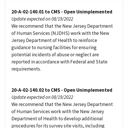
20-A-02-140.01 to CMS - Open Unimplemented
Update expected on 08/19/2022
We recommend that the New Jersey Department
of Human Services (NJDHS) work with the New
Jersey Department of Health to reinforce
guidance to nursing facilities for ensuring
potential incidents of abuse or neglect are
reported in accordance with Federal and State
requirements.
20-A-02-140.02 to CMS - Open Unimplemented
Update expected on 08/19/2022
We recommend that the New Jersey Department
of Human Services work with the New Jersey
Department of Health to develop additional
procedures for its survey site visits, including