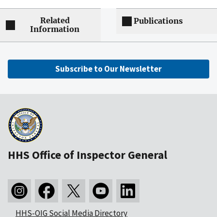
Related
Publications
Information
Subscribe to Our Newsletter
HHS Office of Inspector General
HHS-OIG Social Media Directory