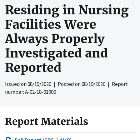
Residing in Nursing
Facilities Were
Always Properly
Investigated and
Reported
Issued on
08/19/2020
| Posted on
08/19/2020
| Report
number: A-02-18-01006
Report Materials