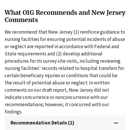
What OIG Recommends and New Jersey
Comments
We recommend that New Jersey (1) reinforce guidance to
nursing facilities for ensuring potential incidents of abuse
or neglect are reported in accordance with Federal and
State requirements and (2) develop additional
procedures for its survey site visits, including reviewing
nursing facilities' records related to hospital transfers for
certain beneficiary injuries or conditions that could be
the result of potential abuse or neglect. In written
comments on our draft report, New Jersey did not
indicate concurrence or nonconcurrence with our
recommendations; however, it concurred with our
findings.
Recommendation Details (2)