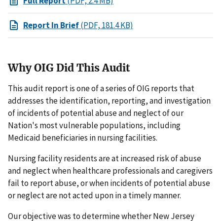
Full Report
(PDF, 2.4 MB)
Report In Brief
(PDF, 181.4 KB)
Why OIG Did This Audit
This audit report is one of a series of OIG reports that
addresses the identification, reporting, and investigation
of incidents of potential abuse and neglect of our
Nation's most vulnerable populations, including
Medicaid beneficiaries in nursing facilities.
Nursing facility residents are at increased risk of abuse
and neglect when healthcare professionals and caregivers
fail to report abuse, or when incidents of potential abuse
or neglect are not acted upon in a timely manner.
Our objective was to determine whether New Jersey