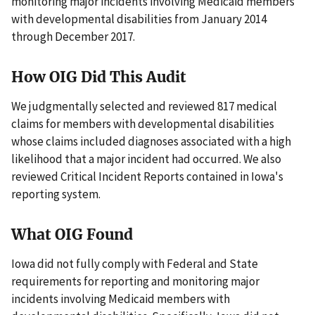
monitoring major incidents involving Medicaid members
with developmental disabilities from January 2014
through December 2017.
How OIG Did This Audit
We judgmentally selected and reviewed 817 medical
claims for members with developmental disabilities
whose claims included diagnoses associated with a high
likelihood that a major incident had occurred. We also
reviewed Critical Incident Reports contained in Iowa's
reporting system.
What OIG Found
Iowa did not fully comply with Federal and State
requirements for reporting and monitoring major
incidents involving Medicaid members with