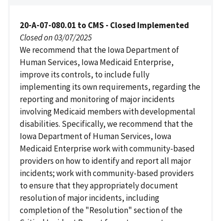
20-A-07-080.01 to CMS - Closed Implemented
Closed on 03/07/2025
We recommend that the Iowa Department of
Human Services, Iowa Medicaid Enterprise,
improve its controls, to include fully
implementing its own requirements, regarding the
reporting and monitoring of major incidents
involving Medicaid members with developmental
disabilities. Specifically, we recommend that the
Iowa Department of Human Services, Iowa
Medicaid Enterprise work with community-based
providers on how to identify and report all major
incidents; work with community-based providers
to ensure that they appropriately document
resolution of major incidents, including
completion of the "Resolution" section of the