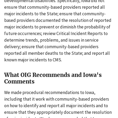
developmental disabilities. Specifically, Iowa did not
ensure that community-based providers reported all
major incidents to the State; ensure that community-
based providers documented the resolution of reported
major incidents to prevent or diminish the probability of
future occurrences; review Critical Incident Reports to
determine trends, problems, and issues in service
delivery; ensure that community-based providers
reported all member deaths to the State; and report all
known major incidents to CMS.
What OIG Recommends and Iowa's
Comments
We made procedural recommendations to Iowa,
including that it work with community-based providers
on how to identify and report all major incidents and to
ensure that they appropriately document the resolution