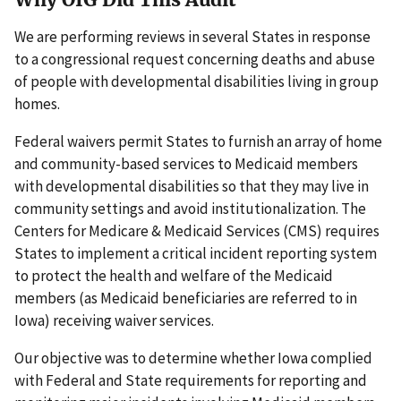
We are performing reviews in several States in response
to a congressional request concerning deaths and abuse
of people with developmental disabilities living in group
homes.
Federal waivers permit States to furnish an array of home
and community-based services to Medicaid members
with developmental disabilities so that they may live in
community settings and avoid institutionalization. The
Centers for Medicare & Medicaid Services (CMS) requires
States to implement a critical incident reporting system
to protect the health and welfare of the Medicaid
members (as Medicaid beneficiaries are referred to in
Iowa) receiving waiver services.
Our objective was to determine whether Iowa complied
with Federal and State requirements for reporting and