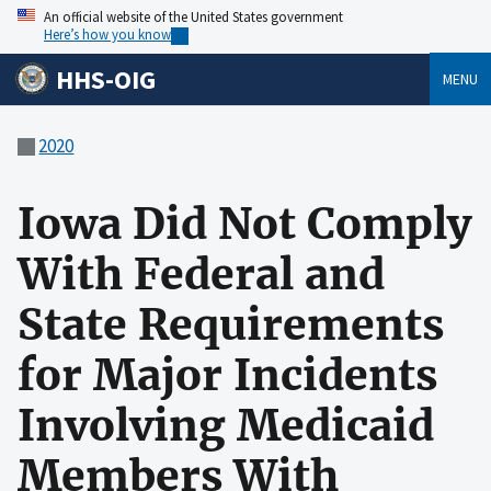
An official website of the United States government
Here’s how you know
HHS-OIG
MENU
2020
Iowa Did Not Comply
With Federal and
State Requirements
for Major Incidents
Involving Medicaid
Members With