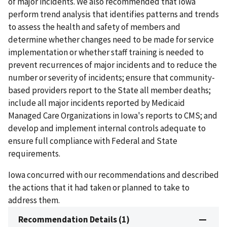
of major incidents. We also recommended that Iowa
perform trend analysis that identifies patterns and trends
to assess the health and safety of members and
determine whether changes need to be made for service
implementation or whether staff training is needed to
prevent recurrences of major incidents and to reduce the
number or severity of incidents; ensure that community-
based providers report to the State all member deaths;
include all major incidents reported by Medicaid
Managed Care Organizations in Iowa's reports to CMS; and
develop and implement internal controls adequate to
ensure full compliance with Federal and State
requirements.
Iowa concurred with our recommendations and described
the actions that it had taken or planned to take to
address them.
Recommendation Details (1)