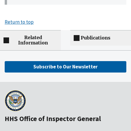
Return to top
Related
Publications
Information
Subscribe to Our Newsletter
HHS Office of Inspector General