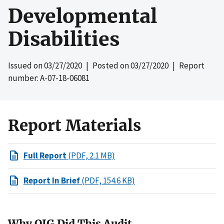
Developmental
Disabilities
Issued on
03/27/2020
| Posted on
03/27/2020
| Report
number: A-07-18-06081
Report Materials
Full Report
(PDF, 2.1 MB)
Report In Brief
(PDF, 154.6 KB)
Why OIG Did This Audit