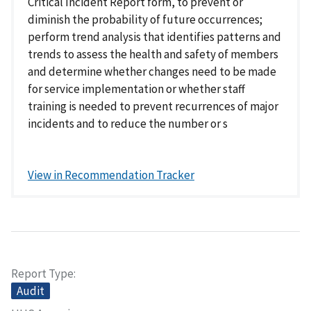
Critical Incident Report form, to prevent or
diminish the probability of future occurrences;
perform trend analysis that identifies patterns and
trends to assess the health and safety of members
and determine whether changes need to be made
for service implementation or whether staff
training is needed to prevent recurrences of major
incidents and to reduce the number or s
View in Recommendation Tracker
Report Type
Audit