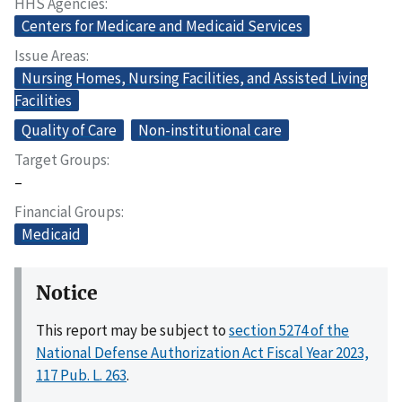
HHS Agencies
Centers for Medicare and Medicaid Services
Issue Areas
Nursing Homes, Nursing Facilities, and Assisted Living
Facilities
Quality of Care
Non-institutional care
Target Groups
–
Financial Groups
Medicaid
Notice
This report may be subject to
section 5274 of the
National Defense Authorization Act Fiscal Year 2023,
117 Pub. L. 263
.