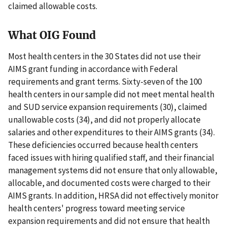
claimed allowable costs.
What OIG Found
Most health centers in the 30 States did not use their
AIMS grant funding in accordance with Federal
requirements and grant terms. Sixty-seven of the 100
health centers in our sample did not meet mental health
and SUD service expansion requirements (30), claimed
unallowable costs (34), and did not properly allocate
salaries and other expenditures to their AIMS grants (34).
These deficiencies occurred because health centers
faced issues with hiring qualified staff, and their financial
management systems did not ensure that only allowable,
allocable, and documented costs were charged to their
AIMS grants. In addition, HRSA did not effectively monitor
health centers' progress toward meeting service
expansion requirements and did not ensure that health