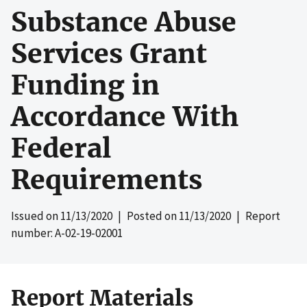
Substance Abuse
Services Grant
Funding in
Accordance With
Federal
Requirements
Issued on
11/13/2020
| Posted on
11/13/2020
| Report
number: A-02-19-02001
Report Materials