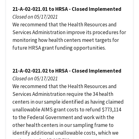
21-A-02-021.01 to HRSA - Closed Implemented
Closed on 05/17/2021
We recommend that the Health Resources and
Services Administration improve its procedures for
monitoring how health centers meet targets for
future HRSA grant funding opportunities.
21-A-02-021.02 to HRSA - Closed Implemented
Closed on 05/17/2021
We recommend that the Health Resources and
Services Administration require the 34 health
centers in our sample identified as having claimed
unallowable AIMS grant costs to refund $773,114
to the Federal Government and work with the
other health centers in our sampling frame to
identify additional unallowable costs, which we