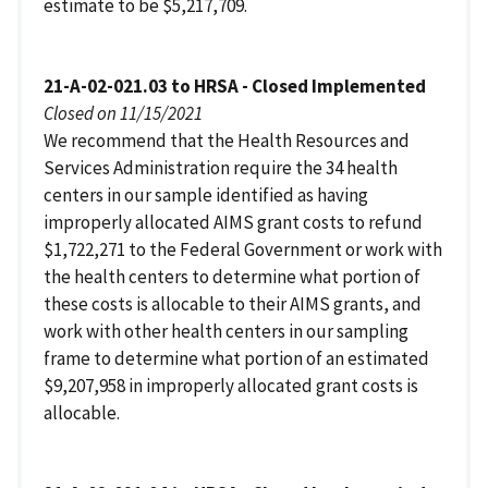
estimate to be $5,217,709.
21-A-02-021.03 to HRSA - Closed Implemented
Closed on 11/15/2021
We recommend that the Health Resources and
Services Administration require the 34 health
centers in our sample identified as having
improperly allocated AIMS grant costs to refund
$1,722,271 to the Federal Government or work with
the health centers to determine what portion of
these costs is allocable to their AIMS grants, and
work with other health centers in our sampling
frame to determine what portion of an estimated
$9,207,958 in improperly allocated grant costs is
allocable.