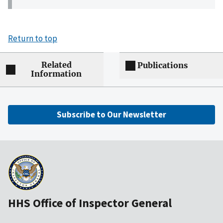
Return to top
Related
Publications
Information
Subscribe to Our Newsletter
HHS Office of Inspector General