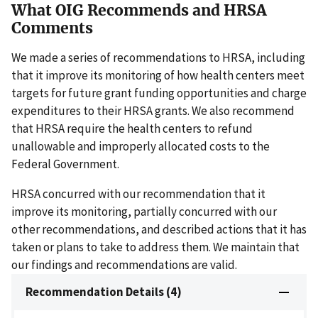
What OIG Recommends and HRSA
Comments
We made a series of recommendations to HRSA, including
that it improve its monitoring of how health centers meet
targets for future grant funding opportunities and charge
expenditures to their HRSA grants. We also recommend
that HRSA require the health centers to refund
unallowable and improperly allocated costs to the
Federal Government.
HRSA concurred with our recommendation that it
improve its monitoring, partially concurred with our
other recommendations, and described actions that it has
taken or plans to take to address them. We maintain that
our findings and recommendations are valid.
Recommendation Details (4)