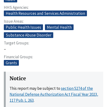
HHS Agencies
Health Resources and Services Administration
Issue Areas
Public Health Issues
Mental Health
Substance Abuse Disorder
Target Groups
–
Financial Groups
Grants
Notice
This report may be subject to
section 5274 of the
National Defense Authorization Act Fiscal Year 2023,
117 Pub. L. 263
.