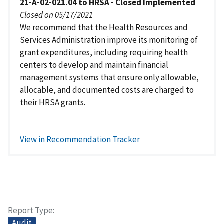
21-A-02-021.04 to HRSA - Closed Implemented
Closed on 05/17/2021
We recommend that the Health Resources and
Services Administration improve its monitoring of
grant expenditures, including requiring health
centers to develop and maintain financial
management systems that ensure only allowable,
allocable, and documented costs are charged to
their HRSA grants.
View in Recommendation Tracker
Report Type
Audit