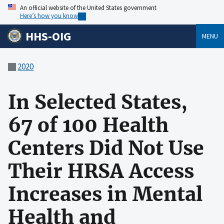
An official website of the United States government
Here’s how you know
HHS-OIG
MENU
2020
In Selected States,
67 of 100 Health
Centers Did Not Use
Their HRSA Access
Increases in Mental
Health and