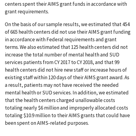
centers spent their AIMS grant funds in accordance with
grant requirements.
On the basis of our sample results, we estimated that 454
of 665 health centers did not use their AIMS grant funding
in accordance with Federal requirements and grant
terms. We also estimated that 125 health centers did not
increase the total number of mental health and SUD
services patients from CY 2017 to CY 2018, and that 99
health centers did not hire new staff or increase hours of
existing staff within 120 days of their AIMS grant award. As
a result, patients may not have received the needed
mental health or SUD services. In addition, we estimated
that the health centers charged unallowable costs
totaling nearly $6 million and improperly allocated costs
totaling $10.9 million to their AIMS grants that could have
been spent on AIMS-related purposes.