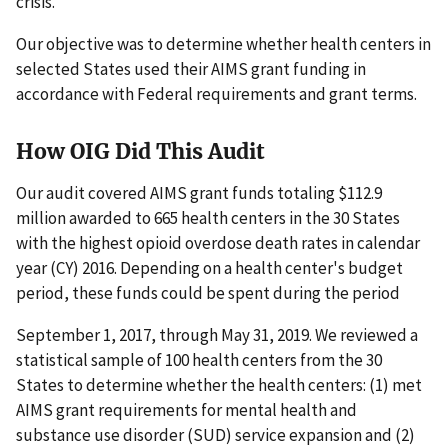
crisis.
Our objective was to determine whether health centers in
selected States used their AIMS grant funding in
accordance with Federal requirements and grant terms.
How OIG Did This Audit
Our audit covered AIMS grant funds totaling $112.9
million awarded to 665 health centers in the 30 States
with the highest opioid overdose death rates in calendar
year (CY) 2016. Depending on a health center's budget
period, these funds could be spent during the period
September 1, 2017, through May 31, 2019. We reviewed a
statistical sample of 100 health centers from the 30
States to determine whether the health centers: (1) met
AIMS grant requirements for mental health and
substance use disorder (SUD) service expansion and (2)