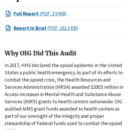
Full Report
(PDF, 2.9 MB)
Report In Brief
(PDF, 181.5 KB)
Why OIG Did This Audit
In 2017, HHS declared the opioid epidemic in the United
States a public health emergency. As part of its efforts to
combat the opioid crisis, the Health Resources and
Services Administration (HRSA) awarded $200.5 million in
Access Increases in Mental Health and Substance Abuse
Services (AIMS) grants to health centers nationwide. OIG
audited AIMS grant funds awarded to health centers as
part of our oversight of the integrity and proper
stewardship of Federal funds used to combat the opioid