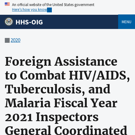
An official website of the United States government
Here’s how you know
HHS-OIG
MENU
2020
Foreign Assistance
to Combat HIV/AIDS,
Tuberculosis, and
Malaria Fiscal Year
2021 Inspectors
General Coordinated