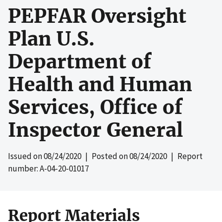
PEPFAR Oversight
Plan U.S.
Department of
Health and Human
Services, Office of
Inspector General
Issued on
08/24/2020
| Posted on
08/24/2020
| Report
number: A-04-20-01017
Report Materials