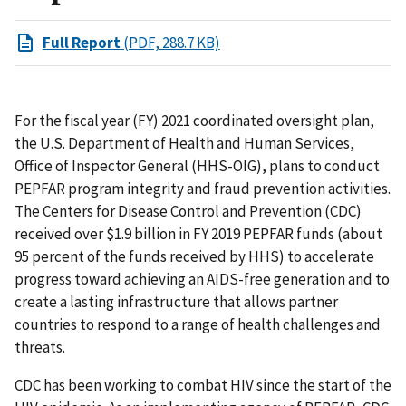
Full Report
(PDF, 288.7 KB)
For the fiscal year (FY) 2021 coordinated oversight plan,
the U.S. Department of Health and Human Services,
Office of Inspector General (HHS-OIG), plans to conduct
PEPFAR program integrity and fraud prevention activities.
The Centers for Disease Control and Prevention (CDC)
received over $1.9 billion in FY 2019 PEPFAR funds (about
95 percent of the funds received by HHS) to accelerate
progress toward achieving an AIDS-free generation and to
create a lasting infrastructure that allows partner
countries to respond to a range of health challenges and
threats.
CDC has been working to combat HIV since the start of the