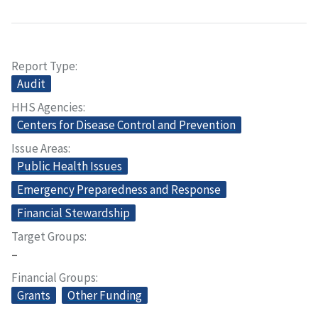
Report Type
Audit
HHS Agencies
Centers for Disease Control and Prevention
Issue Areas
Public Health Issues
Emergency Preparedness and Response
Financial Stewardship
Target Groups
–
Financial Groups
Grants
Other Funding