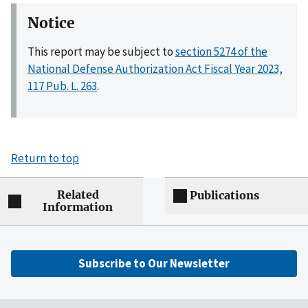
Notice
This report may be subject to
section 5274 of the
National Defense Authorization Act Fiscal Year 2023,
117 Pub. L. 263
.
Return to top
Related
Publications
Information
Subscribe to Our Newsletter