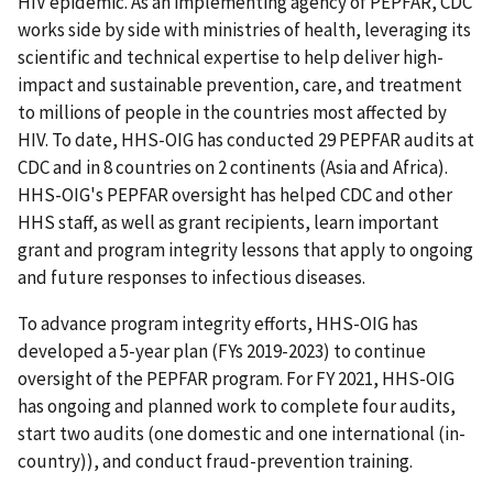
HIV epidemic. As an implementing agency of PEPFAR, CDC
works side by side with ministries of health, leveraging its
scientific and technical expertise to help deliver high-
impact and sustainable prevention, care, and treatment
to millions of people in the countries most affected by
HIV. To date, HHS-OIG has conducted 29 PEPFAR audits at
CDC and in 8 countries on 2 continents (Asia and Africa).
HHS-OIG's PEPFAR oversight has helped CDC and other
HHS staff, as well as grant recipients, learn important
grant and program integrity lessons that apply to ongoing
and future responses to infectious diseases.
To advance program integrity efforts, HHS-OIG has
developed a 5-year plan (FYs 2019-2023) to continue
oversight of the PEPFAR program. For FY 2021, HHS-OIG
has ongoing and planned work to complete four audits,
start two audits (one domestic and one international (in-
country)), and conduct fraud-prevention training.