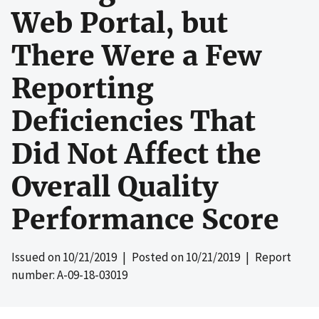
Web Portal, but
There Were a Few
Reporting
Deficiencies That
Did Not Affect the
Overall Quality
Performance Score
Issued on
10/21/2019
| Posted on
10/21/2019
| Report
number: A-09-18-03019