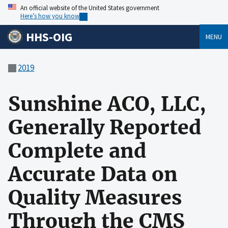
An official website of the United States government
Here’s how you know
HHS-OIG
MENU
2019
Sunshine ACO, LLC,
Generally Reported
Complete and
Accurate Data on
Quality Measures
Through the CMS