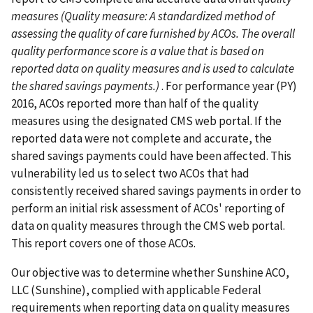
measures (Quality measure: A standardized method of
assessing the quality of care furnished by ACOs. The overall
quality performance score is a value that is based on
reported data on quality measures and is used to calculate
the shared savings payments.)
. For performance year (PY)
2016, ACOs reported more than half of the quality
measures using the designated CMS web portal. If the
reported data were not complete and accurate, the
shared savings payments could have been affected. This
vulnerability led us to select two ACOs that had
consistently received shared savings payments in order to
perform an initial risk assessment of ACOs' reporting of
data on quality measures through the CMS web portal.
This report covers one of those ACOs.
Our objective was to determine whether Sunshine ACO,
LLC (Sunshine), complied with applicable Federal
requirements when reporting data on quality measures