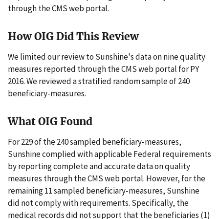
through the CMS web portal.
How OIG Did This Review
We limited our review to Sunshine's data on nine quality
measures reported through the CMS web portal for PY
2016. We reviewed a stratified random sample of 240
beneficiary-measures.
What OIG Found
For 229 of the 240 sampled beneficiary-measures,
Sunshine complied with applicable Federal requirements
by reporting complete and accurate data on quality
measures through the CMS web portal. However, for the
remaining 11 sampled beneficiary-measures, Sunshine
did not comply with requirements. Specifically, the
medical records did not support that the beneficiaries (1)