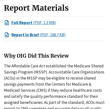
Report Materials
Full Report
(PDF, 1.3 MB)
Report In Brief
(PDF, 188.7 KB)
Why OIG Did This Review
The Affordable Care Act established the Medicare Shared
Savings Program (MSSP). Accountable Care Organizations
(ACOs) in the MSSP may be eligible to receive shared
savings payments from the Centers for Medicare &
Medicaid Services (CMS) if they reduce healthcare costs
and satisfy the quality performance standard for their
assigned beneficiaries. As part of the standard, ACOs must
report to CMS complete and accurate data on all
quality