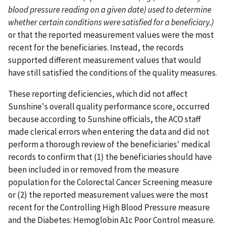
blood pressure reading on a given date) used to determine
whether certain conditions were satisfied for a beneficiary.)
or that the reported measurement values were the most
recent for the beneficiaries. Instead, the records
supported different measurement values that would
have still satisfied the conditions of the quality measures.
These reporting deficiencies, which did not affect
Sunshine's overall quality performance score, occurred
because according to Sunshine officials, the ACO staff
made clerical errors when entering the data and did not
perform a thorough review of the beneficiaries' medical
records to confirm that (1) the beneficiaries should have
been included in or removed from the measure
population for the Colorectal Cancer Screening measure
or (2) the reported measurement values were the most
recent for the Controlling High Blood Pressure measure
and the Diabetes: Hemoglobin A1c Poor Control measure.