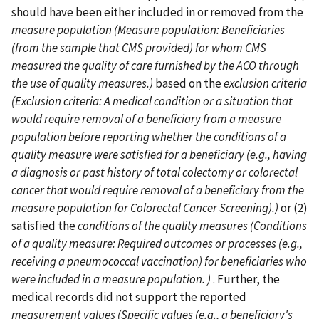
should have been either included in or removed from the
measure population (Measure population: Beneficiaries
(from the sample that CMS provided) for whom CMS
measured the quality of care furnished by the ACO through
the use of quality measures.)
based on the
exclusion criteria
(Exclusion criteria: A medical condition or a situation that
would require removal of a beneficiary from a measure
population before reporting whether the conditions of a
quality measure were satisfied for a beneficiary (e.g., having
a diagnosis or past history of total colectomy or colorectal
cancer that would require removal of a beneficiary from the
measure population for Colorectal Cancer Screening).)
or (2)
satisfied the
conditions of the quality measures (Conditions
of a quality measure: Required outcomes or processes (e.g.,
receiving a pneumococcal vaccination) for beneficiaries who
were included in a measure population. )
. Further, the
medical records did not support the reported
measurement values (Specific values (e.g., a beneficiary's