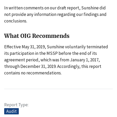
In written comments on our draft report, Sunshine did
not provide any information regarding our findings and
conclusions.
What OIG Recommends
Effective May 31, 2019, Sunshine voluntarily terminated
its participation in the MSSP before the end of its
agreement period, which was from January 1, 2017,
through December 31, 2019. Accordingly, this report
contains no recommendations.
Report Type
Audit