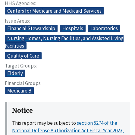
HHS Agencies
Centers for Medicare and Medicaid Services
Issue Areas
Financial Stewardship
Hospitals
Laboratories
Nursing Homes, Nursing Facilities, and Assisted Living
Facilities
Quality of Care
Target Groups
Elderly
Financial Groups
Medicare B
Notice
This report may be subject to
section 5274 of the
National Defense Authorization Act Fiscal Year 2023,