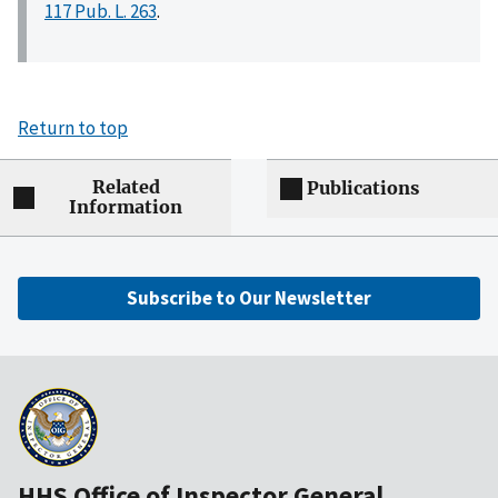
117 Pub. L. 263
.
Return to top
Related
Publications
Information
Subscribe to Our Newsletter
HHS Office of Inspector General