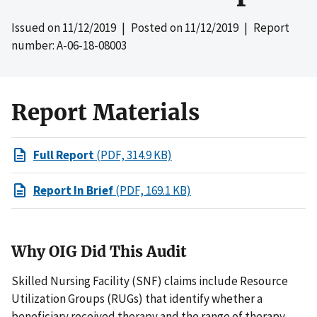
Issued on
11/12/2019
| Posted on
11/12/2019
| Report
number: A-06-18-08003
Report Materials
Full Report
(PDF, 314.9 KB)
Report In Brief
(PDF, 169.1 KB)
Why OIG Did This Audit
Skilled Nursing Facility (SNF) claims include Resource
Utilization Groups (RUGs) that identify whether a
beneficiary received therapy and the range of therapy