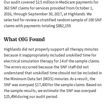
Our audit covered $2.5 million in Medicare payments for
363 SNF claims for services provided from October 1,
2016, through September 30, 2017, at Highlands. We
selected for review a stratified random sample of 100 SNF
claims with payments totaling $882,159.
What OIG Found
Highlands did not properly support all therapy minutes
because it inappropriately included unskilled time for
electrical simulation therapy for 14 of the sample claims.
The errors occurred because the SNF staff did not
understand that unskilled time should not be included in
the Minimum Data Set (MDS) minutes. As a result, the
SNF was overpaid $17,430 for the sample claims. Based on
the sample results, we estimate the SNF was overpaid
$25,494 during our audit period.