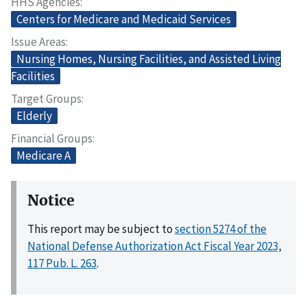
HHS Agencies
Centers for Medicare and Medicaid Services
Issue Areas
Nursing Homes, Nursing Facilities, and Assisted Living
Facilities
Target Groups
Elderly
Financial Groups
Medicare A
Notice
This report may be subject to
section 5274 of the
National Defense Authorization Act Fiscal Year 2023,
117 Pub. L. 263
.