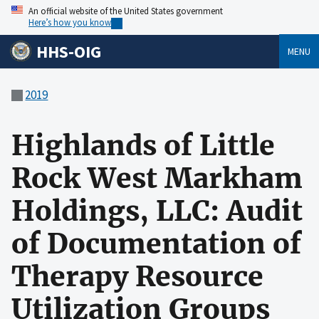
An official website of the United States government
Here’s how you know
HHS-OIG
MENU
2019
Highlands of Little
Rock West Markham
Holdings, LLC: Audit
of Documentation of
Therapy Resource
Utilization Groups