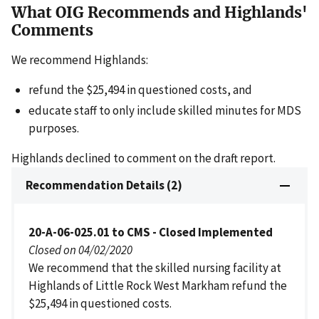
What OIG Recommends and Highlands'
Comments
We recommend Highlands:
refund the $25,494 in questioned costs, and
educate staff to only include skilled minutes for MDS
purposes.
Highlands declined to comment on the draft report.
Recommendation Details (2)
20-A-06-025.01 to CMS - Closed Implemented
Closed on 04/02/2020
We recommend that the skilled nursing facility at
Highlands of Little Rock West Markham refund the
$25,494 in questioned costs.