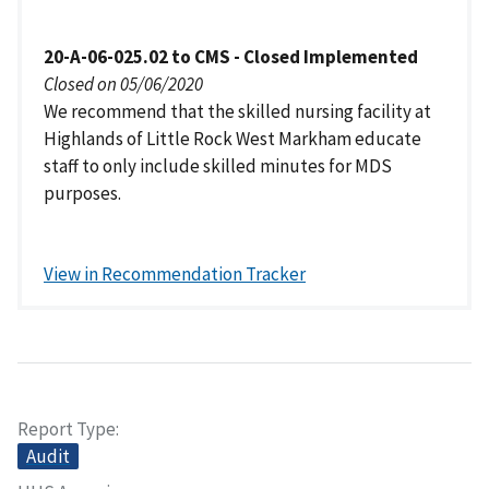
20-A-06-025.02 to CMS - Closed Implemented
Closed on 05/06/2020
We recommend that the skilled nursing facility at
Highlands of Little Rock West Markham educate
staff to only include skilled minutes for MDS
purposes.
View in Recommendation Tracker
Report Type
Audit