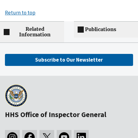
Return to top
Related
Publications
Information
Subscribe to Our Newsletter
HHS Office of Inspector General