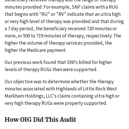
minutes provided. For example, SNF claims with a RUG
that begins with "RU" or "RV" indicate that an ultra high
or very high level of therapy was provided and that during
a 7 day period, the beneficiary received 720 minutes or
more, or 500 to 719 minutes of therapy, respectively. The
higher the volume of therapy services provided, the
higher the Medicare payment.
Our previous work found that SNFs billed for higher
levels of therapy RUGs than were supported.
Our objective was to determine whether the therapy
minutes associated with Highlands of Little Rock West
Markham Holdings, LLC's claims containing ultra high or
very high therapy RUGs were properly supported.
How OIG Did This Audit