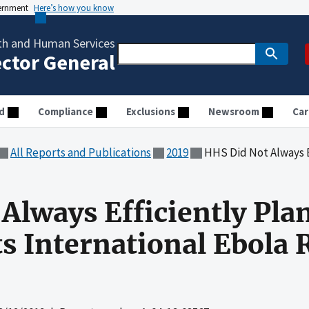
vernment
Here’s how you know
th and Human Services
ector General
d
Compliance
Exclusions
Newsroom
Car
All Reports and Publications
2019
HHS Did Not Always Efficiently Plan
Always Efficiently Pla
ts International Ebola