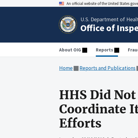
An official website of the United States go
U.S. Department of Heal
Office of Insp
About OIG
Reports
Frau
Home
Reports and Publications
HHS Did Not 
Coordinate I
Efforts