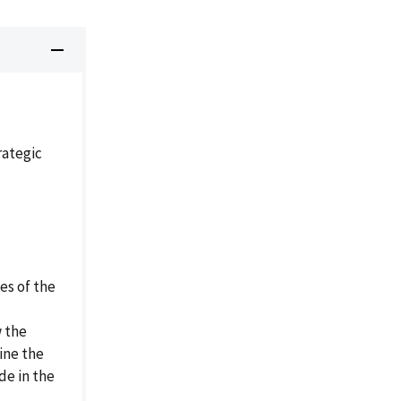
ategic
es of the
w the
ine the
de in the