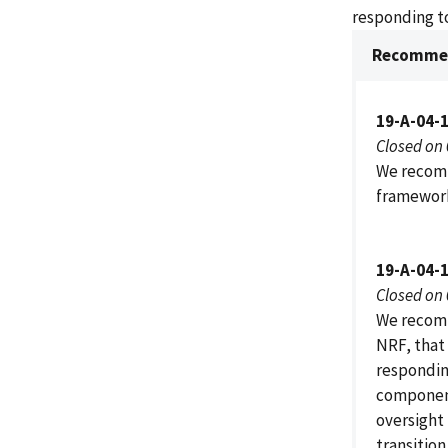
responding to
Recommen
19-A-04-
Closed on
We recomm
framework
19-A-04-
Closed on
We recomm
NRF, that
respondin
component
oversight 
transitio