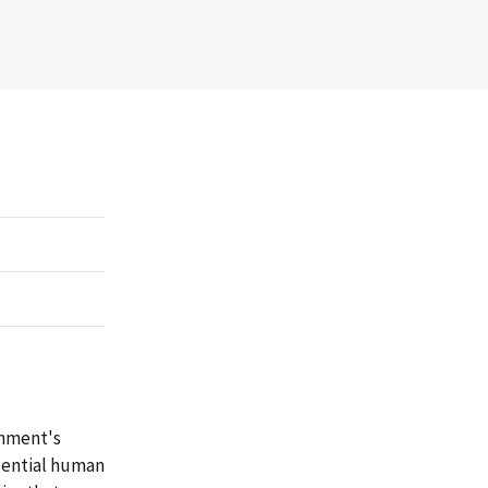
rnment's
ssential human