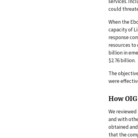
services. Inc
could threat
When the Ebol
capacity of L
response com
resources to 
billion in em
$2.76 billion.
The objective
were effectiv
How OIG 
We reviewed 
and with othe
obtained and
that the com