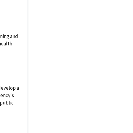
ning and
health
develop a
gency's
 public