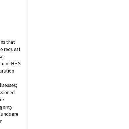
ns that
to request
se;
ent of HHS
paration
iseases;
issioned
ure
ngency
funds are
r