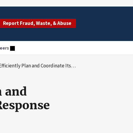
Report Fraud, Waste, & Abuse
eers
 and Coordinate Its International Ebola Response Efforts
n and
 Response