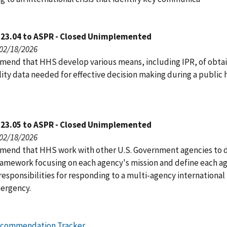
123.04 to ASPR - Closed Unimplemented
 02/18/2026
end that HHS develop various means, including IPR, of obtai
ity data needed for effective decision making during a public 
123.05 to ASPR - Closed Unimplemented
 02/18/2026
end that HHS work with other U.S. Government agencies to 
framework focusing on each agency's mission and define each a
responsibilities for responding to a multi-agency international
ergency.
ecommendation Tracker