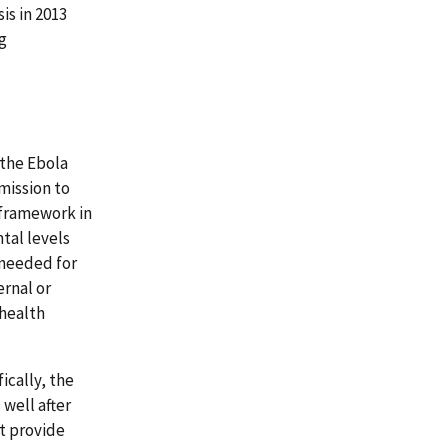
is in 2013
g
 the Ebola
 mission to
 framework in
tal levels
 needed for
ernal or
 health
ically, the
well after
t provide