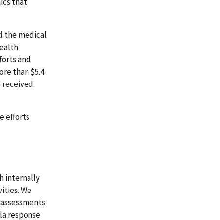
ics that
d the medical
health
forts and
ore than $5.4
S received
e efforts
 internally
ities. We
k assessments
ola response