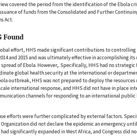
view covered the period from the identification of the Ebola cris
issuance of funds from the Consolidated and Further Continuin
s Act.
G Found
global effort, HHS made significant contributions to controlling
 2014 and 2015 and was ultimately effective in accomplishing its
 spread of Ebola. However,. Specifically, HHS had no strategic
dinate global health security at the international or departmen
bola outbreak, HHS was not prepared to deploy the resources
scale international response, and HHS did not have in place int
unication channels for responding to an international public
e efforts were further complicated by external factors. Specif
Organization did not declare the epidemic an emergency until 
had significantly expanded in West Africa, and Congress did no