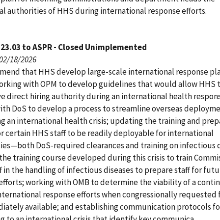
l authorities of HHS during international response efforts.
123.03 to ASPR - Closed Unimplemented
 02/18/2026
end that HHS develop large-scale international response pla
orking with OPM to develop guidelines that would allow HHS 
e direct hiring authority during an international health respon
ith DoS to develop a process to streamline overseas deploym
ng an international health crisis; updating the training and pre
 certain HHS staff to be readily deployable for international
es—both DoS-required clearances and training on infectious d
the training course developed during this crisis to train Comm
f in the handling of infectious diseases to prepare staff for fut
efforts; working with OMB to determine the viability of a conti
international response efforts when congressionally requested 
iately available; and establishing communication protocols fo
 to an international crisis that identify key communica