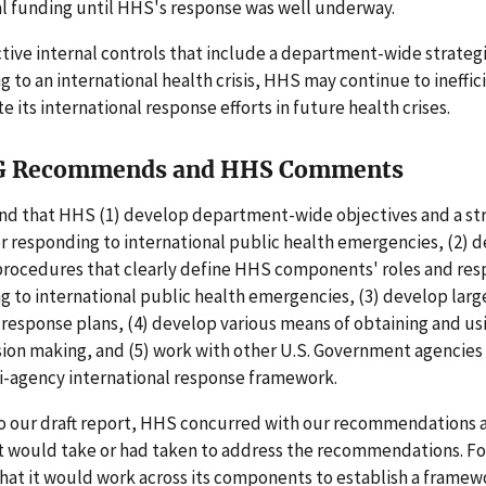
 funding until HHS's response was well underway.
tive internal controls that include a department-wide strate
g to an international health crisis, HHS may continue to ineffic
e its international response efforts in future health crises.
G Recommends and HHS Comments
 that HHS (1) develop department-wide objectives and a str
r responding to international public health emergencies, (2) 
procedures that clearly define HHS components' roles and resp
g to international public health emergencies, (3) develop larg
 response plans, (4) develop various means of obtaining and us
sion making, and (5) work with other U.S. Government agencies
ti-agency international response framework.
to our draft report, HHS concurred with our recommendations 
 it would take or had taken to address the recommendations. F
at it would work across its components to establish a framew