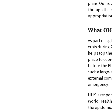
plans. Our re
through the 
Appropriation
What OI
As part of a 
crisis during
help stop the
place to coor
before the E
such a large-
external comm
emergency.
HHS's respons
World Health 
the epidemic 