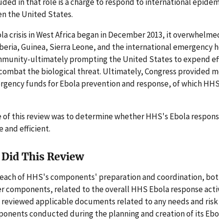
luded in that role is a charge to respond to international epidem
en the United States.
a crisis in West Africa began in December 2013, it overwhelme
iberia, Guinea, Sierra Leone, and the international emergency 
munity-ultimately prompting the United States to expend ef
combat the biological threat. Ultimately, Congress provided m
ergency funds for Ebola prevention and response, of which HH
 of this review was to determine whether HHS's Ebola respons
e and efficient.
Did This Review
each of HHS's components' preparation and coordination, both
r components, related to the overall HHS Ebola response activ
 reviewed applicable documents related to any needs and ris
ponents conducted during the planning and creation of its Eb