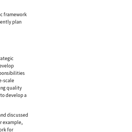
gic framework
iently plan
ategic
develop
onsibilities
e-scale
ing quality
 to develop a
and discussed
or example,
ork for