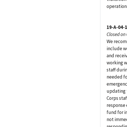
operationa
19-A-04-
Closed on
We recomm
include w
and receiv
working w
staff duri
needed for
emergenci
updating 
Corps staf
response 
fund for 
not immed
responding