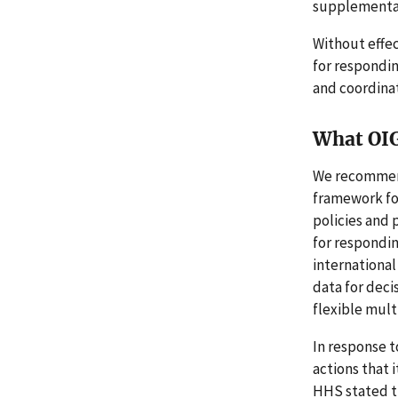
supplemental
Without effec
for respondin
and coordinat
What OI
We recommend
framework fo
policies and 
for respondin
international
data for deci
flexible mul
In response 
actions that
HHS stated th