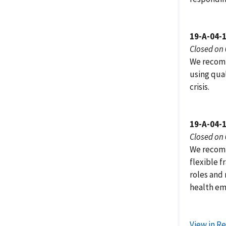
19-A-04-
Closed on
We recomm
using qual
crisis.
19-A-04-
Closed on
We recomm
flexible 
roles and 
health em
View in R