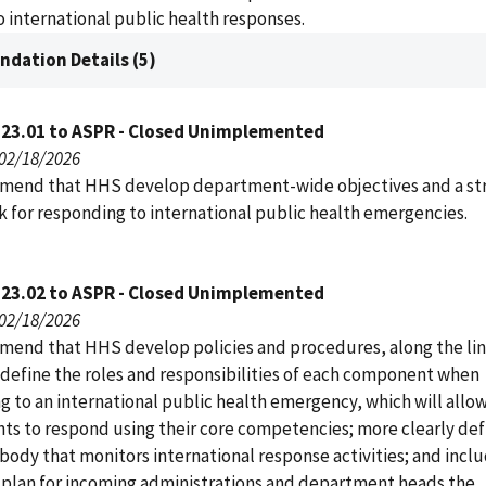
 international public health responses.
dation Details (5)
123.01 to ASPR - Closed Unimplemented
 02/18/2026
end that HHS develop department-wide objectives and a str
 for responding to international public health emergencies.
123.02 to ASPR - Closed Unimplemented
 02/18/2026
end that HHS develop policies and procedures, along the lin
 define the roles and responsibilities of each component when
g to an international public health emergency, which will allo
s to respond using their core competencies; more clearly def
body that monitors international response activities; and inclu
n plan for incoming administrations and department heads the