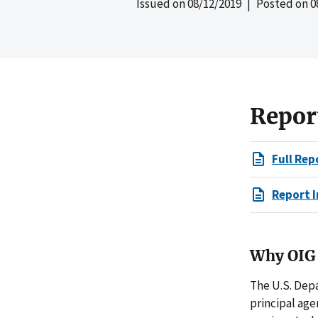
Issued on
08/12/2019
| Posted on
0
Repor
Full Rep
Report I
Why OIG 
The U.S. Dep
principal age