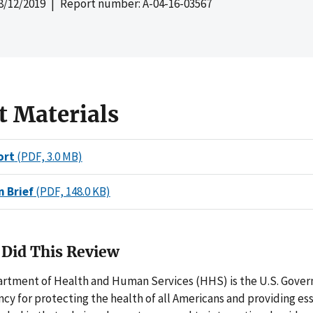
8/12/2019
| Report number: A-04-16-03567
t Materials
ort
(PDF, 3.0 MB)
n Brief
(PDF, 148.0 KB)
Did This Review
artment of Health and Human Services (HHS) is the U.S. Gove
ncy for protecting the health of all Americans and providing e