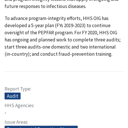
future responses to infectious diseases.
To advance program-integrity efforts, HHS OIG has
developed a 5-year plan (FYs 2019-2023) to continue
oversight of the PEPFAR program. For FY 2020, HHS OIG
has ongoing and planned work to complete three audits;
start three audits-one domestic and two international
(in-country); and conduct fraud-prevention training.
Report Type
Audit
HHS Agencies
-
Issue Areas