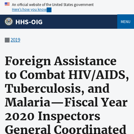
An official website of the United States government
Here’s how you know
HHS-OIG
MENU
2019
Foreign Assistance
to Combat HIV/AIDS,
Tuberculosis, and
Malaria—Fiscal Year
2020 Inspectors
General Coordinated