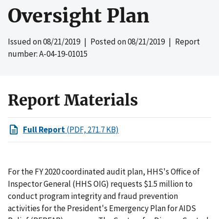
Oversight Plan
Issued on
08/21/2019
| Posted on
08/21/2019
| Report
number: A-04-19-01015
Report Materials
Full Report
(PDF, 271.7 KB)
For the FY 2020 coordinated audit plan, HHS's Office of
Inspector General (HHS OIG) requests $1.5 million to
conduct program integrity and fraud prevention
activities for the President's Emergency Plan for AIDS