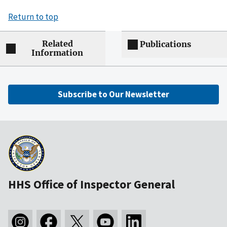
Return to top
Related
Publications
Information
Subscribe to Our Newsletter
HHS Office of Inspector General