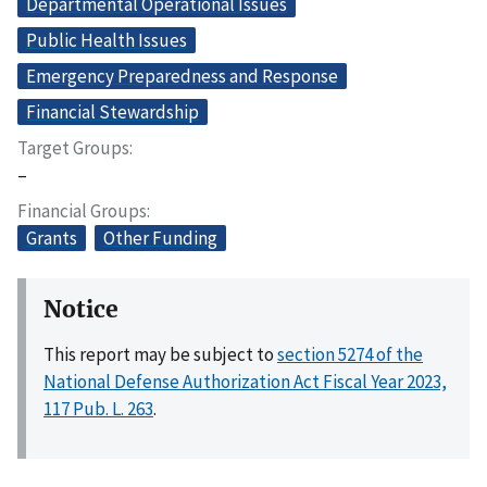
Departmental Operational Issues
Public Health Issues
Emergency Preparedness and Response
Financial Stewardship
Target Groups
–
Financial Groups
Grants
Other Funding
Notice
This report may be subject to
section 5274 of the
National Defense Authorization Act Fiscal Year 2023,
117 Pub. L. 263
.