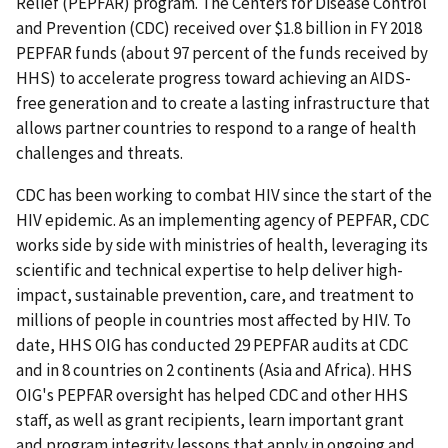
Relief (PEPFAR) program. The Centers for Disease Control
and Prevention (CDC) received over $1.8 billion in FY 2018
PEPFAR funds (about 97 percent of the funds received by
HHS) to accelerate progress toward achieving an AIDS-
free generation and to create a lasting infrastructure that
allows partner countries to respond to a range of health
challenges and threats.
CDC has been working to combat HIV since the start of the
HIV epidemic. As an implementing agency of PEPFAR, CDC
works side by side with ministries of health, leveraging its
scientific and technical expertise to help deliver high-
impact, sustainable prevention, care, and treatment to
millions of people in countries most affected by HIV. To
date, HHS OIG has conducted 29 PEPFAR audits at CDC
and in 8 countries on 2 continents (Asia and Africa). HHS
OIG's PEPFAR oversight has helped CDC and other HHS
staff, as well as grant recipients, learn important grant
and program integrity lessons that apply in ongoing and