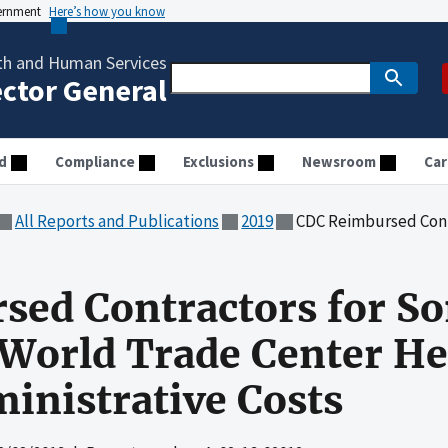
vernment
Here’s how you know
th and Human Services
ector General
d
Compliance
Exclusions
Newsroom
Car
All Reports and Publications
2019
CDC Reimbursed Contractors for Some Una
sed Contractors for S
World Trade Center He
inistrative Costs