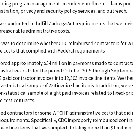
cluding program management, member enrollment, claims proc
stration, privacy and security policy services, and outreach.
as conducted to fulfill Zadroga Act requirements that we revi
reasonable administrative costs.
e was to determine whether CDC reimbursed contractors for 
ve costs that complied with Federal requirements.
vered approximately $54 million in payments made to contracto
strative costs for the period October 2015 through Septembe
 paid contractor invoices into 12,303 invoice line items. We th
a statistical sample of 234 invoice line items. In addition, we 
n-statistical sample of eight paid invoices related to fixed-p
e cost contracts.
ed contractors for some WTCHP administrative costs that did
requirements. Specifically, CDC improperly reimbursed contrac
voice line items that we sampled, totaling more than $1 million.