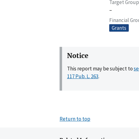
Target Group
–
Financial Gr
Grants
Notice
This report may be subject to
se
117 Pub. L. 263
.
Return to top