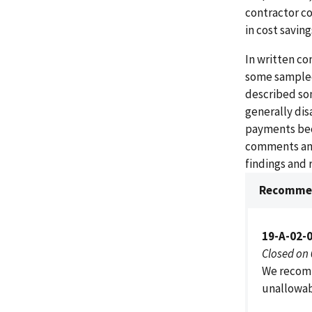
contractor co
in cost saving
In written co
some sampled
described som
generally di
payments beca
comments and
findings and
Recommen
19-A-02-
Closed on
We recomm
unallowab