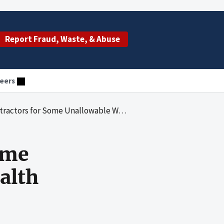
Report Fraud, Waste, & Abuse
eers
llowable World Trade Center Health Program Administrative Costs
ome
alth