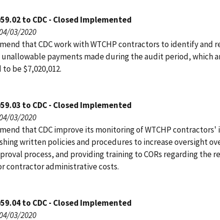
059.02 to CDC - Closed Implemented
 04/03/2020
end that CDC work with WTCHP contractors to identify and r
 unallowable payments made during the audit period, which a
 to be $7,020,012.
059.03 to CDC - Closed Implemented
 04/03/2020
end that CDC improve its monitoring of WTCHP contractors' 
shing written policies and procedures to increase oversight ov
proval process, and providing training to CORs regarding the r
or contractor administrative costs.
059.04 to CDC - Closed Implemented
 04/03/2020