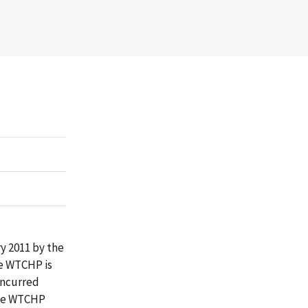
y 2011 by the
he WTCHP is
incurred
ide WTCHP