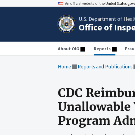
An official website of the United States go
U.S. Department of Heal
Office of Insp
About OIG
Reports
Frau
Home
Reports and Publications
CDC Reimbur
Unallowable 
Program Adm