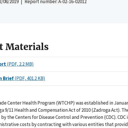
2/08/2019
| Report number: A-02-16-02012
t Materials
ort
(PDF, 2.2 MB)
n Brief
(PDF, 401.2 KB)
ade Center Health Program (WTCHP) was established in Januar
a 9/11 Health and Compensation Act of 2010 (Zadroga Act). T
by the Centers for Disease Control and Prevention (CDC). CDC 
strative costs by contracting with various entities that prov