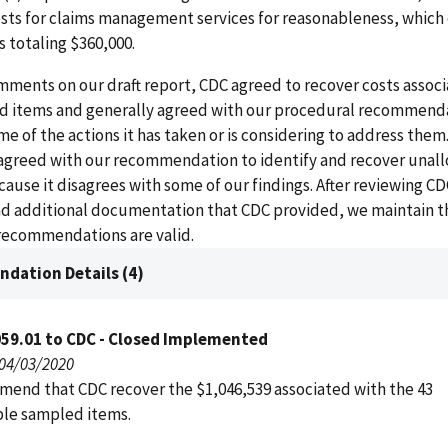
sts for claims management services for reasonableness, which 
s totaling $360,000.
mments on our draft report, CDC agreed to recover costs assoc
 items and generally agreed with our procedural recommend
e of the actions it has taken or is considering to address them
sagreed with our recommendation to identify and recover unal
use it disagrees with some of our findings. After reviewing CD
 additional documentation that CDC provided, we maintain t
 recommendations are valid.
dation Details (4)
059.01 to CDC - Closed Implemented
 04/03/2020
end that CDC recover the $1,046,539 associated with the 43
le sampled items.