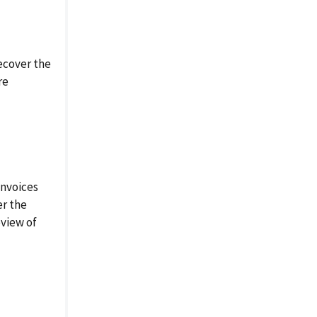
ecover the
re
invoices
er the
eview of