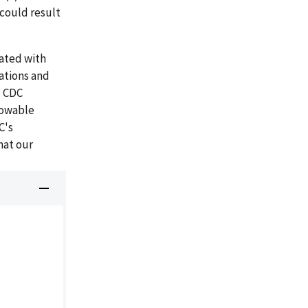
could result
iated with
ations and
. CDC
lowable
C's
hat our