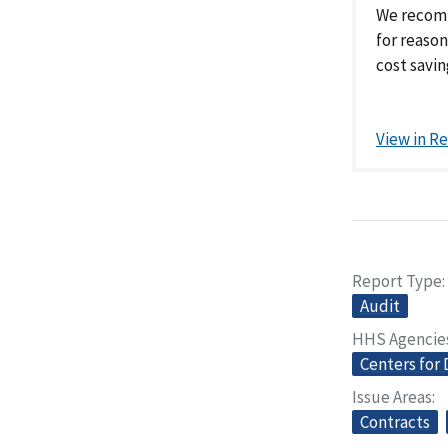
We recomm
for reaso
cost savin
View in R
Report Type
Audit
HHS Agencie
Centers for 
Issue Areas
Contracts