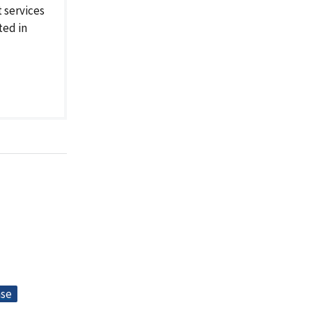
 services
ted in
nse