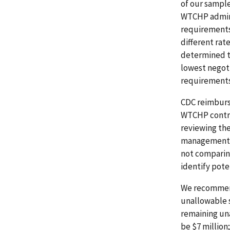
of our sampl
WTCHP adminis
requirements.
different rat
determined t
lowest negot
requirements 
CDC reimburs
WTCHP contra
reviewing the
management se
not comparin
identify pote
We recommend 
unallowable 
remaining un
be $7 million