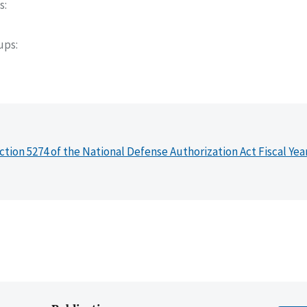
s
oups
ction 5274 of the National Defense Authorization Act Fiscal Yea