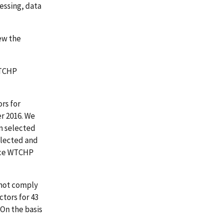
essing, data
ew the
WTCHP
rs for
r 2016. We
en selected
selected and
rice WTCHP
 not comply
tors for 43
 On the basis