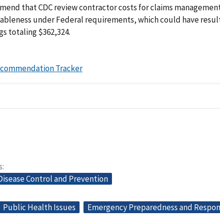
end that CDC review contractor costs for claims management
nableness under Federal requirements, which could have resul
gs totaling $362,324.
ecommendation Tracker
s
Disease Control and Prevention
Public Health Issues
Emergency Preparedness and Respo