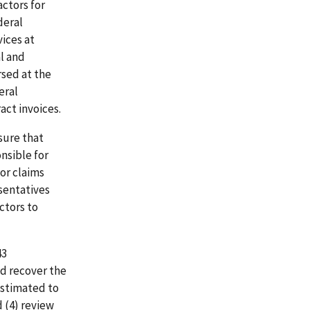
ctors for
deral
ices at
al and
sed at the
eral
act invoices.
sure that
nsible for
or claims
sentatives
ctors to
43
d recover the
estimated to
d (4) review