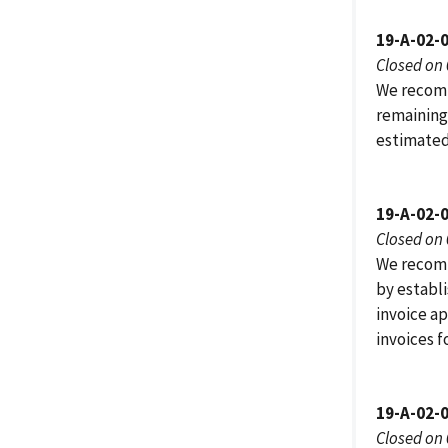
19-A-02-
Closed on
We recomm
remaining
estimated
19-A-02-
Closed on
We recomm
by establi
invoice ap
invoices f
19-A-02-
Closed on