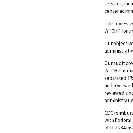
services, in
center admini
This review w
WTCHP for un
Our objectiv
administrati
Our audit co
WTCHP admini
separated 179
and reviewed 
reviewed a no
administrativ
CDC reimburs
with Federal 
of the 234 in