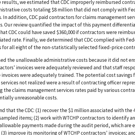
e results, we estimated that CDC improperly reimbursed contra
trative costs totaling $8 million that did not comply with Fe
 In addition, CDC paid contractors for claims management serv
es. Our review quantified the impact of this payment differenti
hat CDC could have saved $360,000 if contractors were reimbur
iated rate. Finally, we determined that CDC complied with Fed
for all eight of the non-statistically selected fixed-price contr
ed the unallowable administrative costs because it did not en
ctors' invoices were adequately reviewed and that staff respo
 invoices were adequately trained. The potential cost savings f
rvices not realized were a result of contracting officer repre
g the claims management services rates paid by various contra
ntially unreasonable costs.
that the CDC: (1) recover the $1 million associated with the 
sampled items; (2) work with WTCHP contractors to identify an
allowable payments made during the audit period, which are 
; (3) improve its monitoring of WTCHP contractors' invoices; an