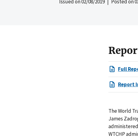
Issued on
02/08/2019
| Posted on
0
Repor
Full Rep
Report I
The World Tr
James Zadrog
administered 
WTCHP admini