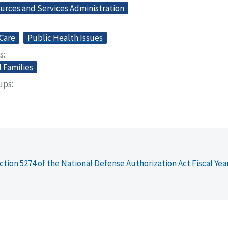
urces and Services Administration
Care
Public Health Issues
s
 Families
oups
ction 5274 of the National Defense Authorization Act Fiscal Yea