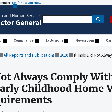
vernment
Here’s how you know
th and Human Services
ector General
d
Compliance
Exclusions
Newsroom
Car
All Reports and Publications
2018
Illinois Did Not Always Comply With Matern
 Not Always Comply Wit
Early Childhood Home V
uirements