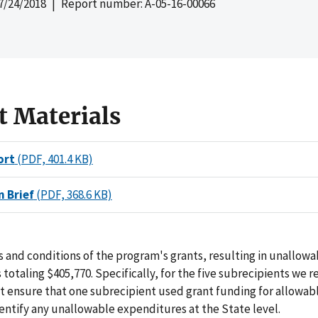
7/24/2018
| Report number: A-05-16-00066
t Materials
ort
(PDF, 401.4 KB)
n Brief
(PDF, 368.6 KB)
 and conditions of the program's grants, resulting in unallowa
totaling $405,770. Specifically, for the five subrecipients we 
not ensure that one subrecipient used grant funding for allowab
entify any unallowable expenditures at the State level.