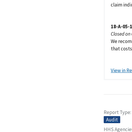
claim ind
18-A-05-
Closed on
We recomm
that cost
View in R
Report Type
Audit
HHS Agencie