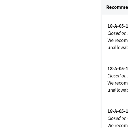
Recommen
18-A-05-
Closed on
We recomm
unallowab
18-A-05-
Closed on
We recomm
unallowab
18-A-05-
Closed on
We recomm