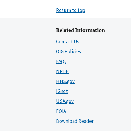
Return to top
Related Information
Contact Us
OIG Policies
FAQs
NPDB
HHS.gov
IGnet
USA.gov
FOIA
Download Reader