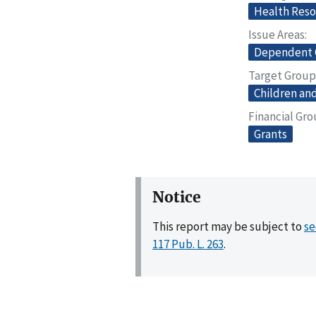
Health Reso
Issue Areas
Dependent 
Target Group
Children and
Financial Gr
Grants
Notice
This report may be subject to
se
117 Pub. L. 263
.