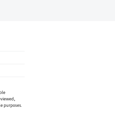
ble
reviewed,
le purposes.