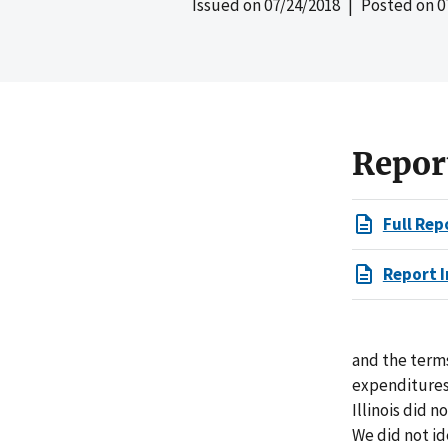
Issued on
07/24/2018
| Posted on
0
Repor
Full Rep
Report I
and the terms
expenditures 
Illinois did 
We did not id