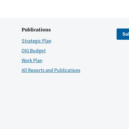
Publications
Su
Strategic Plan
OIG Budget
Work Plan
All Reports and Publications