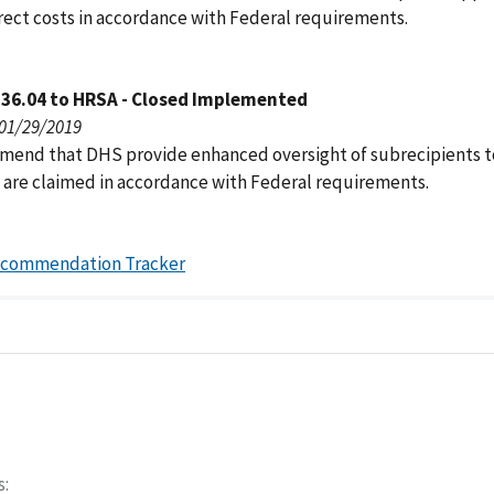
irect costs in accordance with Federal requirements.
136.04 to HRSA - Closed Implemented
 01/29/2019
end that DHS provide enhanced oversight of subrecipients t
s are claimed in accordance with Federal requirements.
ecommendation Tracker
s