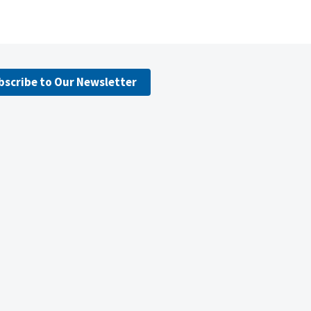
bscribe to Our Newsletter