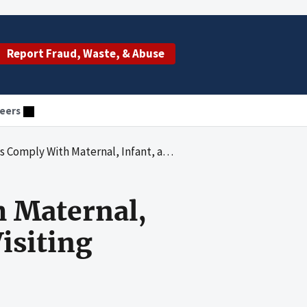
Report Fraud, Waste, & Abuse
eers
al, Infant, and Early Childhood Home Visiting Program Requirements
h Maternal,
isiting