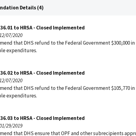
dation Details (4)
136.01 to HRSA - Closed Implemented
 12/07/2020
end that DHS refund to the Federal Government $300,000 in
le expenditures.
136.02 to HRSA - Closed Implemented
 12/07/2020
end that DHS refund to the Federal Government $105,770 in
le expenditures.
136.03 to HRSA - Closed Implemented
 01/29/2019
end that DHS ensure that OPF and other subrecipients appro