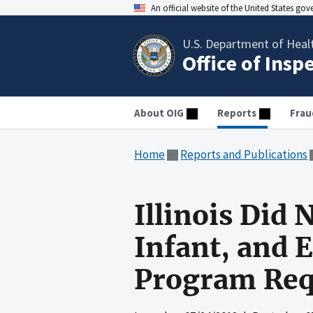
An official website of the United States go
U.S. Department of Heal
Office of Insp
About OIG
Reports
Frau
Home
Reports and Publications
Illinois Did
Infant, and 
Program Req