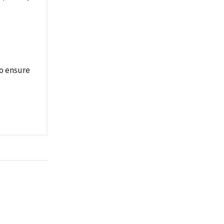
o ensure