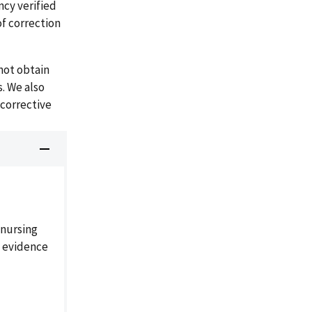
ncy verified
of correction
not obtain
s. We also
 corrective
 nursing
' evidence