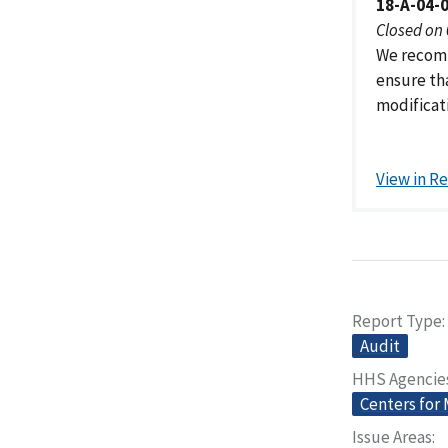
18-A-04-
Closed on
We recomm
ensure th
modificati
View in R
Report Type
Audit
HHS Agencie
Centers for
Issue Areas