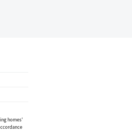
sing homes'
 accordance