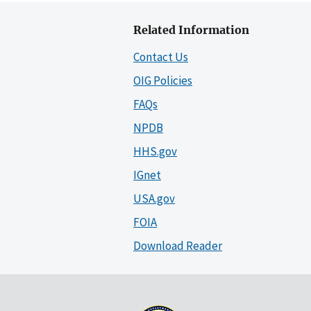
Related Information
Contact Us
OIG Policies
FAQs
NPDB
HHS.gov
IGnet
USA.gov
FOIA
Download Reader