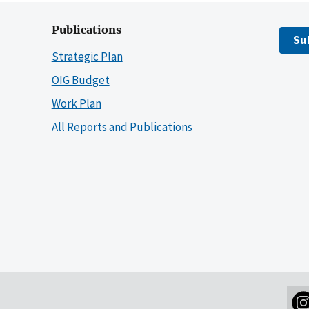
Publications
Su
Strategic Plan
OIG Budget
Work Plan
All Reports and Publications