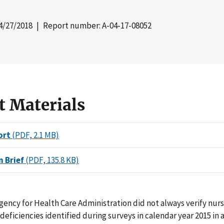
4/27/2018
| Report number: A-04-17-08052
t Materials
ort
(PDF, 2.1 MB)
n Brief
(PDF, 135.8 KB)
gency for Health Care Administration did not always verify nur
 deficiencies identified during surveys in calendar year 2015 in