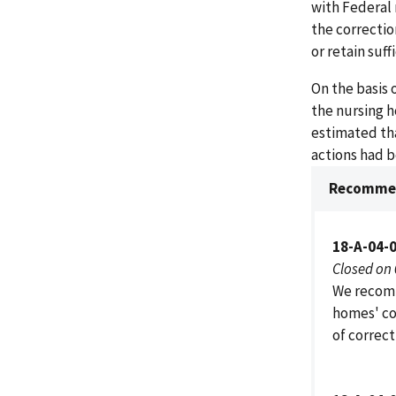
with Federal 
the correctio
or retain suf
On the basis 
the nursing h
estimated tha
actions had b
Recommen
18-A-04-
Closed on
We recomm
homes' co
of correct