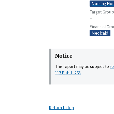
Nursing Home
Target Group
–
Financial Gr
Medicaid
Notice
This report may be subject to
se
117 Pub. L. 263
.
Return to top