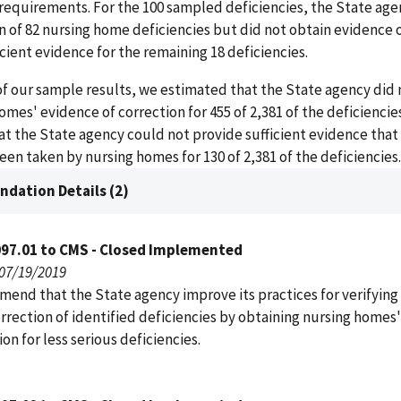
requirements. For the 100 sampled deficiencies, the State age
n of 82 nursing home deficiencies but did not obtain evidence 
ficient evidence for the remaining 18 deficiencies.
of our sample results, we estimated that the State agency did 
omes' evidence of correction for 455 of 2,381 of the deficiencie
t the State agency could not provide sufficient evidence that
een taken by nursing homes for 130 of 2,381 of the deficiencies.
dation Details (2)
097.01 to CMS - Closed Implemented
 07/19/2019
end that the State agency improve its practices for verifying
rrection of identified deficiencies by obtaining nursing homes
ion for less serious deficiencies.