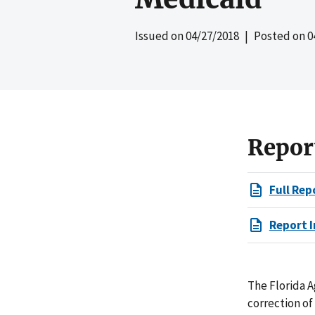
Issued on
04/27/2018
| Posted on
0
Repor
Full Rep
Report I
The Florida A
correction of