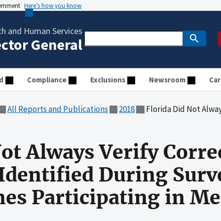
vernment
Here’s how you know
th and Human Services
ector General
d
Compliance
Exclusions
Newsroom
Car
All Reports and Publications
2018
Florida Did Not Always Verify Correction of Deficienci
Not Always Verify Corre
 Identified During Surv
s Participating in Me