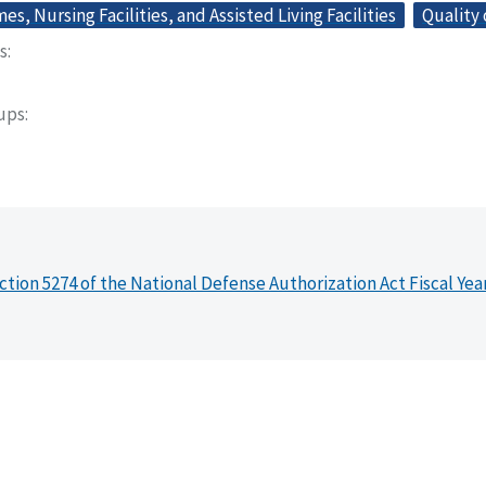
s, Nursing Facilities, and Assisted Living Facilities
Quality 
s
oups
ction 5274 of the National Defense Authorization Act Fiscal Yea