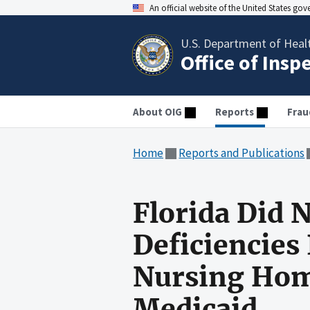
An official website of the United States go
U.S. Department of Heal
Office of Insp
About OIG
Reports
Frau
Home
Reports and Publications
Florida Did 
Deficiencies
Nursing Home
Medicaid