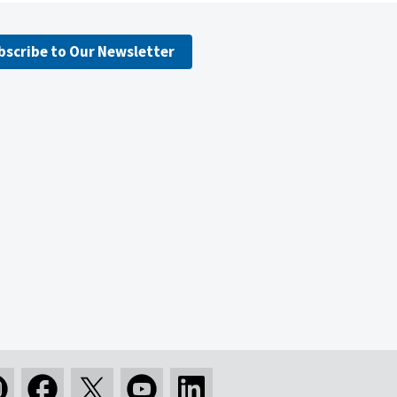
bscribe to Our Newsletter