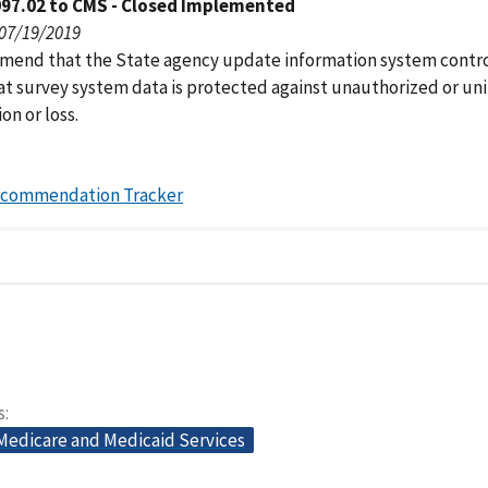
097.02 to CMS - Closed Implemented
 07/19/2019
end that the State agency update information system contro
at survey system data is protected against unauthorized or u
on or loss.
ecommendation Tracker
s
 Medicare and Medicaid Services