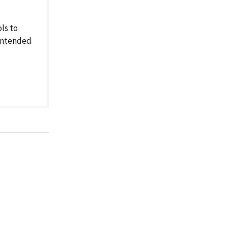
ls to
nintended