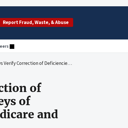
Report Fraud, Waste, & Abuse
eers
es Identified During Surveys of Nursing Homes Participating in Medicare and Medicaid
ction of
eys of
dicare and