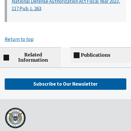
National Defense Authorization Act Fiscal Year 2023,
117 Pub. L. 263
.
Return to top
Related
Publications
Information
Subscribe to Our Newsletter