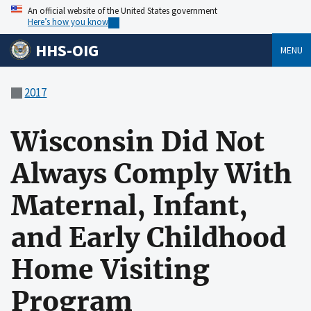
An official website of the United States government
Here’s how you know
HHS-OIG
MENU
2017
Wisconsin Did Not
Always Comply With
Maternal, Infant,
and Early Childhood
Home Visiting
Program