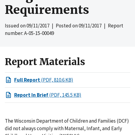
Requirements
Issued on
09/11/2017
| Posted on
09/11/2017
| Report
number: A-05-15-00049
Report Materials
Full Report
(PDF, 810.6 KB)
Report In Brief
(PDF, 145.5 KB)
The Wisconsin Department of Children and Families (DCF)
did not always comply with Maternal, Infant, and Early