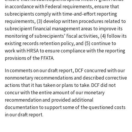
in accordance with Federal requirements, ensure that
subrecipients comply with time-and-effort reporting
requirements, (3) develop written procedures related to
subrecipient financial management areas to improve its
monitoring of subrecipients' fiscal activities, (4) follow its
existing records retention policy, and (5) continue to
work with HRSA to ensure compliance with the reporting
provisions of the FFATA.
In comments on our draft report, DCF concurred with our
nonmonetary recommendations and described corrective
actions that it has taken or plans to take. DCF did not
concur with the entire amount of our monetary
recommendation and provided additional
documentation to support some of the questioned costs
in our draft report.