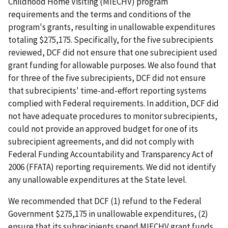
Childhood Home Visiting (MIECHV) program
requirements and the terms and conditions of the
program's grants, resulting in unallowable expenditures
totaling $275,175. Specifically, for the five subrecipients
reviewed, DCF did not ensure that one subrecipient used
grant funding for allowable purposes. We also found that
for three of the five subrecipients, DCF did not ensure
that subrecipients' time-and-effort reporting systems
complied with Federal requirements. In addition, DCF did
not have adequate procedures to monitor subrecipients,
could not provide an approved budget for one of its
subrecipient agreements, and did not comply with
Federal Funding Accountability and Transparency Act of
2006 (FFATA) reporting requirements. We did not identify
any unallowable expenditures at the State level.
We recommended that DCF (1) refund to the Federal
Government $275,175 in unallowable expenditures, (2)
ensure that its subrecipients spend MIECHV grant funds