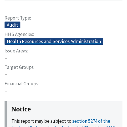
Report Type
Audit
HHS Agencies
Health Resources and Services Administration
Issue Areas
–
Target Groups
–
Financial Groups
–
Notice
This report may be subject to
section 5274 of the