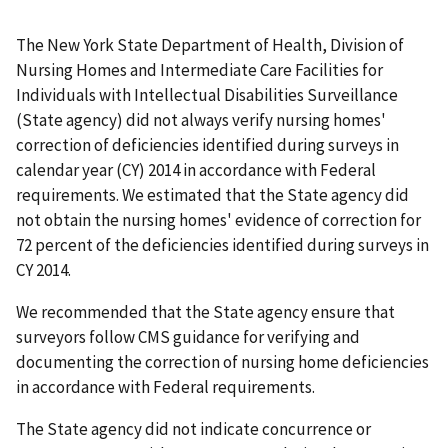
The New York State Department of Health, Division of
Nursing Homes and Intermediate Care Facilities for
Individuals with Intellectual Disabilities Surveillance
(State agency) did not always verify nursing homes'
correction of deficiencies identified during surveys in
calendar year (CY) 2014 in accordance with Federal
requirements. We estimated that the State agency did
not obtain the nursing homes' evidence of correction for
72 percent of the deficiencies identified during surveys in
CY 2014.
We recommended that the State agency ensure that
surveyors follow CMS guidance for verifying and
documenting the correction of nursing home deficiencies
in accordance with Federal requirements.
The State agency did not indicate concurrence or