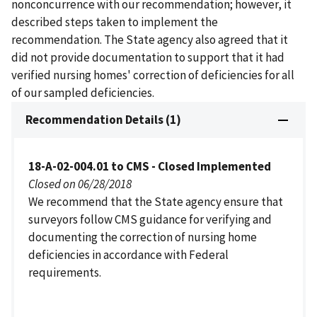
nonconcurrence with our recommendation; however, it
described steps taken to implement the
recommendation. The State agency also agreed that it
did not provide documentation to support that it had
verified nursing homes' correction of deficiencies for all
of our sampled deficiencies.
Recommendation Details (1)
18-A-02-004.01 to CMS - Closed Implemented
Closed on 06/28/2018
We recommend that the State agency ensure that
surveyors follow CMS guidance for verifying and
documenting the correction of nursing home
deficiencies in accordance with Federal
requirements.