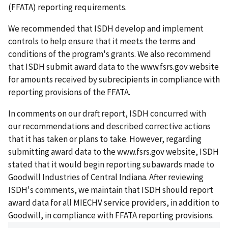
(FFATA) reporting requirements.
We recommended that ISDH develop and implement
controls to help ensure that it meets the terms and
conditions of the program's grants. We also recommend
that ISDH submit award data to the www.fsrs.gov website
for amounts received by subrecipients in compliance with
reporting provisions of the FFATA.
In comments on our draft report, ISDH concurred with
our recommendations and described corrective actions
that it has taken or plans to take. However, regarding
submitting award data to the www.fsrs.gov website, ISDH
stated that it would begin reporting subawards made to
Goodwill Industries of Central Indiana. After reviewing
ISDH's comments, we maintain that ISDH should report
award data for all MIECHV service providers, in addition to
Goodwill, in compliance with FFATA reporting provisions.