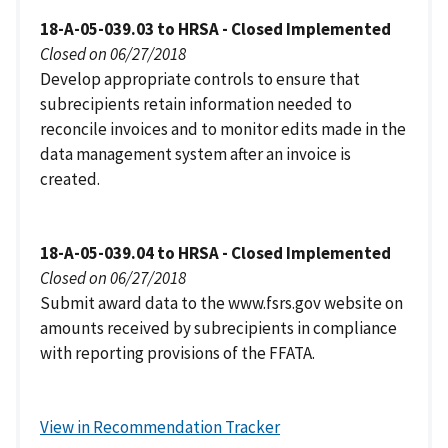
18-A-05-039.03 to HRSA - Closed Implemented
Closed on 06/27/2018
Develop appropriate controls to ensure that
subrecipients retain information needed to
reconcile invoices and to monitor edits made in the
data management system after an invoice is
created.
18-A-05-039.04 to HRSA - Closed Implemented
Closed on 06/27/2018
Submit award data to the www.fsrs.gov website on
amounts received by subrecipients in compliance
with reporting provisions of the FFATA.
View in Recommendation Tracker