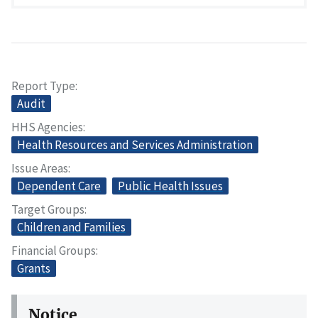
Report Type
Audit
HHS Agencies
Health Resources and Services Administration
Issue Areas
Dependent Care
Public Health Issues
Target Groups
Children and Families
Financial Groups
Grants
Notice