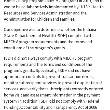
Home Visiting Program (MIECHV program) in 2010, and it
was to be collaboratively implemented by HHS's Health
Resources and Services Administration and the
Administration for Children and Families.
Our objective was to determine whether the Indiana
State Department of Health (ISDH) complied with
MIECHV program requirements and the terms and
conditions of the program's grants.
ISDH did not always comply with MIECHV program
requirements and the terms and conditions of the
program's grants. Specifically, ISDH did not have
appropriate controls to prevent transaction errors,
monitor subrecipient services to prevent duplication of
services, and verify that subrecipients correctly entered
home visit and assessment information in the payment
system. In addition, ISDH did not comply with Federal
Funding Accountability and Transparency Act of 2006