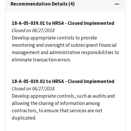
Recommendation Details (4)
18-A-05-039.01 to HRSA - Closed Implemented
Closed on 06/27/2018
Develop appropriate controls to provide
monitoring and oversight of subrecipient financial
management and administrative responsibilities to
eliminate transaction errors.
18-A-05-039.02 to HRSA - Closed Implemented
Closed on 06/27/2018
Develop appropriate controls, such as audits and
allowing the sharing of information among
contractors, to ensure that services are not
duplicated.