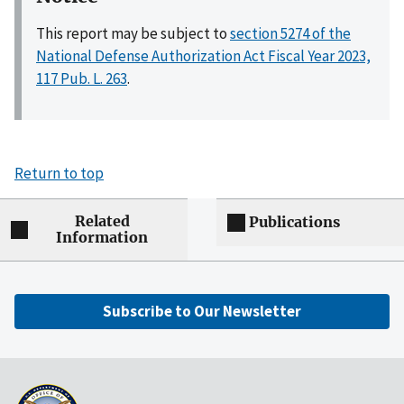
This report may be subject to
section 5274 of the
National Defense Authorization Act Fiscal Year 2023,
117 Pub. L. 263
.
Return to top
Related
Publications
Information
Subscribe to Our Newsletter