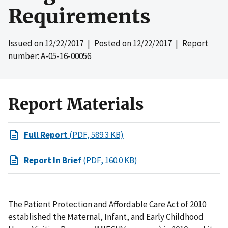
Requirements
Issued on
12/22/2017
| Posted on
12/22/2017
| Report
number: A-05-16-00056
Report Materials
Full Report
(PDF, 589.3 KB)
Report In Brief
(PDF, 160.0 KB)
The Patient Protection and Affordable Care Act of 2010
established the Maternal, Infant, and Early Childhood