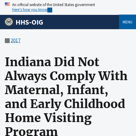
An official website of the United States government
Here’s how you know
HHS-OIG
MENU
2017
Indiana Did Not
Always Comply With
Maternal, Infant,
and Early Childhood
Home Visiting
Program