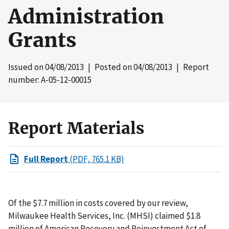
Administration
Grants
Issued on
04/08/2013
| Posted on
04/08/2013
| Report
number: A-05-12-00015
Report Materials
Full Report
(PDF, 765.1 KB)
Of the $7.7 million in costs covered by our review,
Milwaukee Health Services, Inc. (MHSI) claimed $1.8
million of American Recovery and Reinvestment Act of