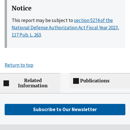
Notice
This report may be subject to
section 5274 of the
National Defense Authorization Act Fiscal Year 2023,
117 Pub. L. 263
.
Return to top
Related
Publications
Information
Subscribe to Our Newsletter