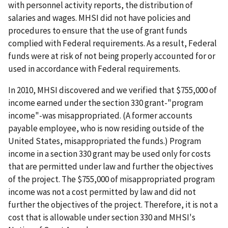
with personnel activity reports, the distribution of
salaries and wages. MHSI did not have policies and
procedures to ensure that the use of grant funds
complied with Federal requirements. As a result, Federal
funds were at risk of not being properly accounted for or
used in accordance with Federal requirements.
In 2010, MHSI discovered and we verified that $755,000 of
income earned under the section 330 grant-"program
income"-was misappropriated. (A former accounts
payable employee, who is now residing outside of the
United States, misappropriated the funds.) Program
income in a section 330 grant may be used only for costs
that are permitted under law and further the objectives
of the project. The $755,000 of misappropriated program
income was not a cost permitted by law and did not
further the objectives of the project. Therefore, it is not a
cost that is allowable under section 330 and MHSI's