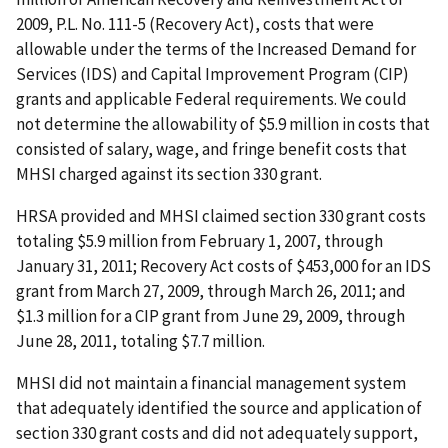
2009, P.L. No. 111-5 (Recovery Act), costs that were
allowable under the terms of the Increased Demand for
Services (IDS) and Capital Improvement Program (CIP)
grants and applicable Federal requirements. We could
not determine the allowability of $5.9 million in costs that
consisted of salary, wage, and fringe benefit costs that
MHSI charged against its section 330 grant.
HRSA provided and MHSI claimed section 330 grant costs
totaling $5.9 million from February 1, 2007, through
January 31, 2011; Recovery Act costs of $453,000 for an IDS
grant from March 27, 2009, through March 26, 2011; and
$1.3 million for a CIP grant from June 29, 2009, through
June 28, 2011, totaling $7.7 million.
MHSI did not maintain a financial management system
that adequately identified the source and application of
section 330 grant costs and did not adequately support,