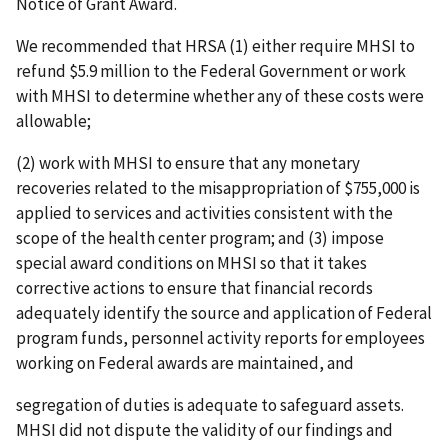
Notice of Grant Award.
We recommended that HRSA (1) either require MHSI to
refund $5.9 million to the Federal Government or work
with MHSI to determine whether any of these costs were
allowable;
(2) work with MHSI to ensure that any monetary
recoveries related to the misappropriation of $755,000 is
applied to services and activities consistent with the
scope of the health center program; and (3) impose
special award conditions on MHSI so that it takes
corrective actions to ensure that financial records
adequately identify the source and application of Federal
program funds, personnel activity reports for employees
working on Federal awards are maintained, and
segregation of duties is adequate to safeguard assets.
MHSI did not dispute the validity of our findings and