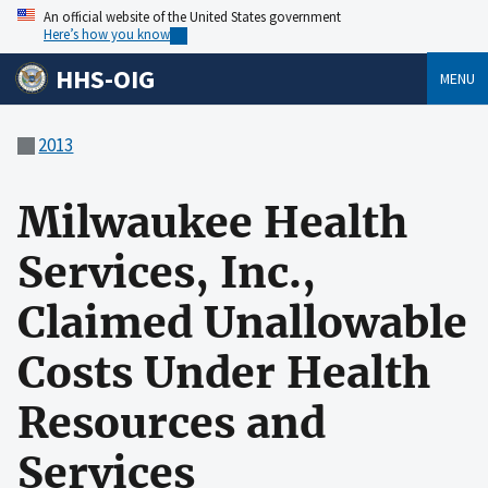
An official website of the United States government
Here’s how you know
HHS-OIG
MENU
2013
Milwaukee Health
Services, Inc.,
Claimed Unallowable
Costs Under Health
Resources and
Services