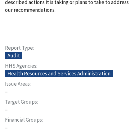
described actions it is taking or plans to take to address
our recommendations.
Report Type
Audit
HHS Agencies
Health Resources and Services Administration
Issue Areas
–
Target Groups
–
Financial Groups
–