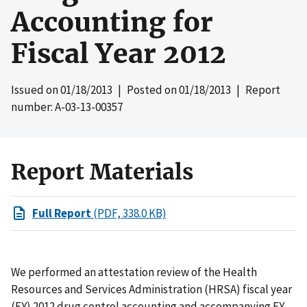
Accounting for
Fiscal Year 2012
Issued on
01/18/2013
| Posted on
01/18/2013
| Report
number: A-03-13-00357
Report Materials
Full Report
(PDF, 338.0 KB)
We performed an attestation review of the Health
Resources and Services Administration (HRSA) fiscal year
(FY) 2012 drug control accounting and accompanying FY