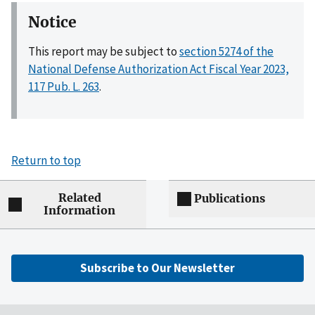
Notice
This report may be subject to
section 5274 of the
National Defense Authorization Act Fiscal Year 2023,
117 Pub. L. 263
.
Return to top
Related
Publications
Information
Subscribe to Our Newsletter