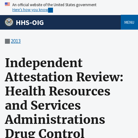
An official website of the United States government
Here’s how you know
HHS-OIG
MENU
2013
Independent
Attestation Review:
Health Resources
and Services
Administrations
Drug Control