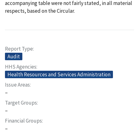
accompanying table were not fairly stated, in all material
respects, based on the Circular.
Report Type
Audit
HHS Agencies
Health Resources and Services Administration
Issue Areas
–
Target Groups
–
Financial Groups
–