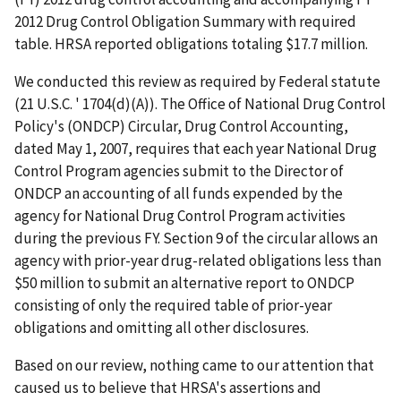
2012 Drug Control Obligation Summary with required
table. HRSA reported obligations totaling $17.7 million.
We conducted this review as required by Federal statute
(21 U.S.C. ' 1704(d)(A)). The Office of National Drug Control
Policy's (ONDCP) Circular, Drug Control Accounting,
dated May 1, 2007, requires that each year National Drug
Control Program agencies submit to the Director of
ONDCP an accounting of all funds expended by the
agency for National Drug Control Program activities
during the previous FY. Section 9 of the circular allows an
agency with prior-year drug-related obligations less than
$50 million to submit an alternative report to ONDCP
consisting of only the required table of prior-year
obligations and omitting all other disclosures.
Based on our review, nothing came to our attention that
caused us to believe that HRSA's assertions and