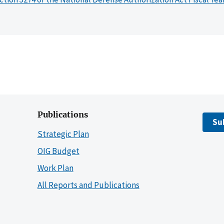
Publications
Su
Strategic Plan
OIG Budget
Work Plan
All Reports and Publications