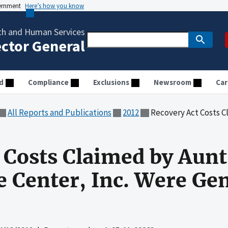
vernment
Here’s how you know
th and Human Services
ector General
d
Compliance
Exclusions
Newsroom
Car
All Reports and Publications
2012
Recovery Act Costs Claimed by Aunt Ma
 Costs Claimed by Aun
e Center, Inc. Were Gen