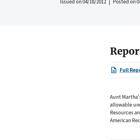
Issued on
04/18/2012
| Posted on
0
Repor
Full Rep
Aunt Martha's
allowable und
Resources an
American Rec