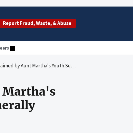
Report Fraud, Waste, & Abuse
eers
rtha's Youth Service Center, Inc. Were Generally Allowable
t Martha's
erally