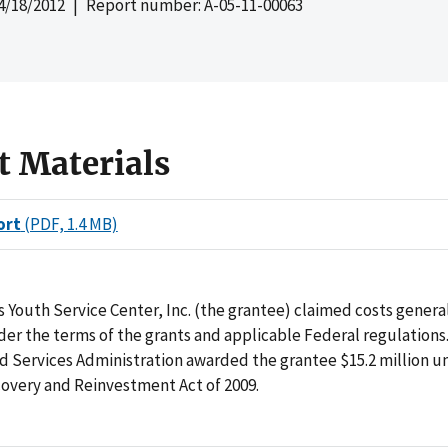
4/18/2012
| Report number: A-05-11-00063
t Materials
ort
(PDF, 1.4 MB)
 Youth Service Center, Inc. (the grantee) claimed costs genera
er the terms of the grants and applicable Federal regulations
d Services Administration awarded the grantee $15.2 million u
overy and Reinvestment Act of 2009.