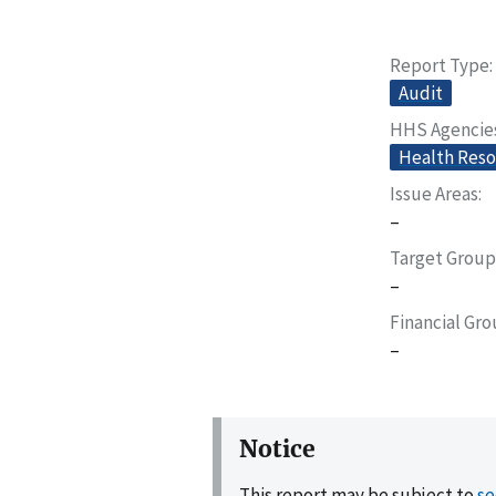
Report Type
Audit
HHS Agencie
Health Reso
Issue Areas
–
Target Group
–
Financial Gr
–
Notice
This report may be subject to
se