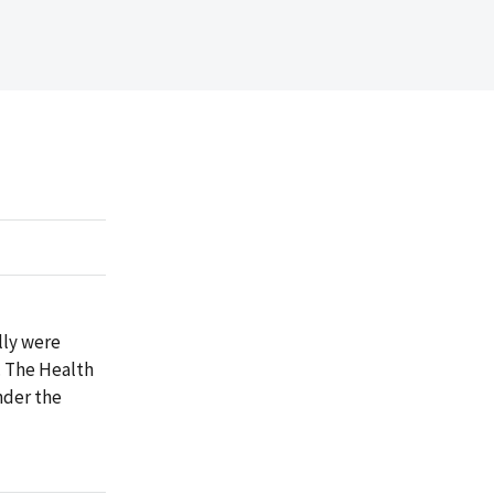
lly were
. The Health
nder the