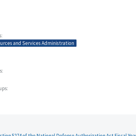
s
urces and Services Administration
s
oups
ction 5274 of the National Defense Authorization Act Fiscal Yea