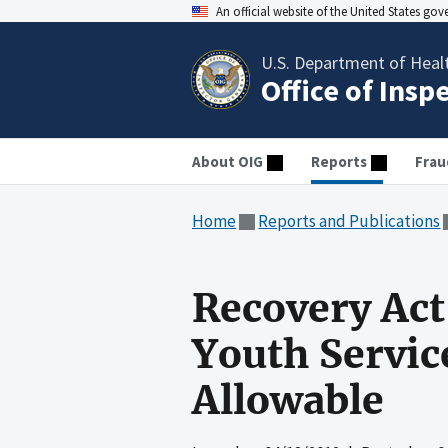
An official website of the United States go
U.S. Department of Heal
Office of Insp
About OIG
Reports
Frau
Home
Reports and Publications
Recovery Act
Youth Servic
Allowable