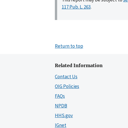
117 Pub. L. 263
.
Return to top
Related Information
Contact Us
OIG Policies
FAQs
NPDB
HHS.gov
IGnet