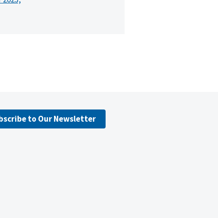
bscribe to Our Newsletter