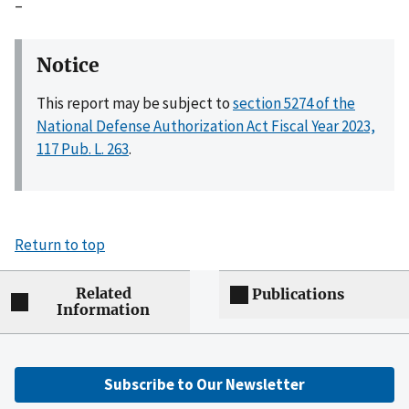
–
Notice
This report may be subject to
section 5274 of the
National Defense Authorization Act Fiscal Year 2023,
117 Pub. L. 263
.
Return to top
Related
Publications
Information
Subscribe to Our Newsletter