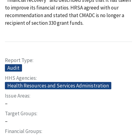
to improve its financial ratios. HRSA agreed with our
recommendation and stated that CMADC is no longer a
recipient of section 330 grant funds.
Report Type
Audit
HHS Agencies
Health Resources and Services Administration
Issue Areas
–
Target Groups
–
Financial Groups