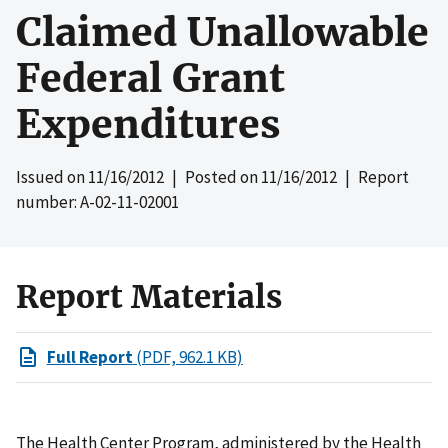
Claimed Unallowable
Federal Grant
Expenditures
Issued on
11/16/2012
| Posted on
11/16/2012
| Report
number: A-02-11-02001
Report Materials
Full Report
(PDF, 962.1 KB)
The Health Center Program, administered by the Health