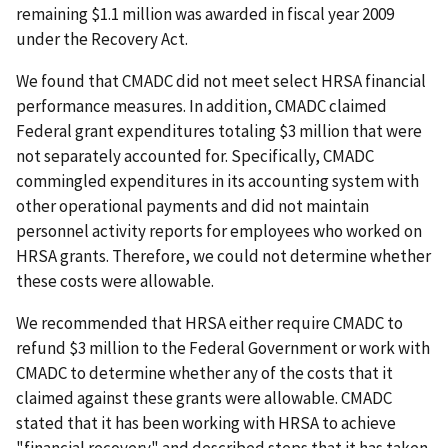
remaining $1.1 million was awarded in fiscal year 2009
under the Recovery Act.
We found that CMADC did not meet select HRSA financial
performance measures. In addition, CMADC claimed
Federal grant expenditures totaling $3 million that were
not separately accounted for. Specifically, CMADC
commingled expenditures in its accounting system with
other operational payments and did not maintain
personnel activity reports for employees who worked on
HRSA grants. Therefore, we could not determine whether
these costs were allowable.
We recommended that HRSA either require CMADC to
refund $3 million to the Federal Government or work with
CMADC to determine whether any of the costs that it
claimed against these grants were allowable. CMADC
stated that it has been working with HRSA to achieve
"financial recovery" and described steps that it has taken