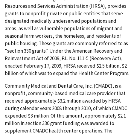
Resources and Services Administration (HRSA), provides
grants to nonprofit private or public entities that serve
designated medically underserved populations and
areas, as well as vulnerable populations of migrant and
seasonal farm workers, the homeless, and residents of
public housing. These grants are commonly referred to as
"section 330 grants." Under the American Recovery and
Reinvestment Act of 2009, P.L. No. 111-5 (Recovery Act),
enacted February 17, 2009, HRSA received $2.5 billion, $2
billion of which was to expand the Health Center Program.
Community Medical and Dental Care, Inc. (CMADC), is a
nonprofit, community-based medical care provider that
received approximately $3.2 million awarded by HRSA
during calendar years 2008 through 2010, of which CMADC
expended $3 million. Of this amount, approximately $2.1
million in section 330 grant funding was awarded to
supplement CMADC health center operations. The