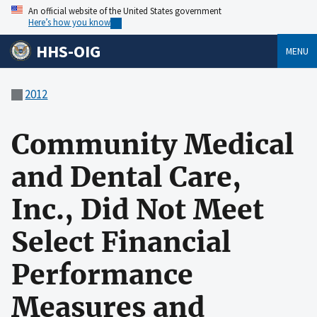
An official website of the United States government
Here’s how you know
HHS-OIG
MENU
2012
Community Medical
and Dental Care,
Inc., Did Not Meet
Select Financial
Performance
Measures and