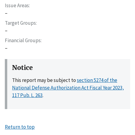
Issue Areas
–
Target Groups
–
Financial Groups
–
Notice
This report may be subject to
section 5274 of the
National Defense Authorization Act Fiscal Year 2023,
117 Pub. L. 263
.
Return to top