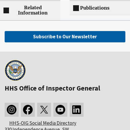
Related
Publications
Information
Subscribe to Our Newsletter
HHS Office of Inspector General
HHS-OIG Social Media Directory
330 Independence Avenue, SW