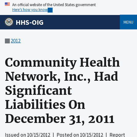
An official website of the United States government
Here’s how you know
HHS-OIG
MENU
2012
Community Health
Network, Inc., Had
Significant
Liabilities On
December 31, 2011
Issued on
10/15/2012
| Posted on
10/15/2012
| Report