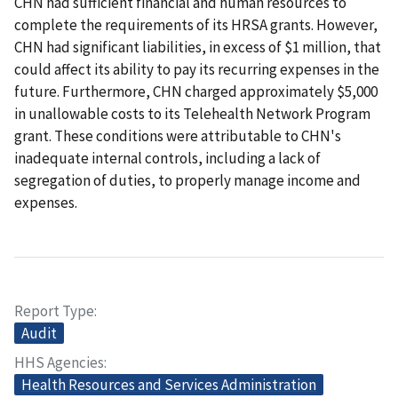
CHN had sufficient financial and human resources to
complete the requirements of its HRSA grants. However,
CHN had significant liabilities, in excess of $1 million, that
could affect its ability to pay its recurring expenses in the
future. Furthermore, CHN charged approximately $5,000
in unallowable costs to its Telehealth Network Program
grant. These conditions were attributable to CHN's
inadequate internal controls, including a lack of
segregation of duties, to properly manage income and
expenses.
Report Type
Audit
HHS Agencies
Health Resources and Services Administration