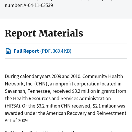
number: A-04-11-03539
Report Materials
Full Report
(PDF, 369.4 KB)
During calendar years 2009 and 2010, Community Health
Network, Inc. (CHN), a nonprofit corporation located in
Savannah, Tennessee, received $3.2 million in grants from
the Health Resources and Services Administration
(HRSA). Of the $3.2 million CHN received, $2.1 million was
awarded under the American Recovery and Reinvestment
Act of 2009.