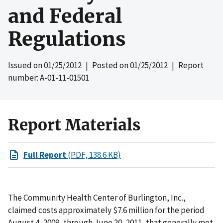
and Federal
Regulations
Issued on
01/25/2012
| Posted on
01/25/2012
| Report
number: A-01-11-01501
Report Materials
Full Report
(PDF, 138.6 KB)
The Community Health Center of Burlington, Inc.,
claimed costs approximately $7.6 million for the period
August 4, 2009, through June 20, 2011, that generally met