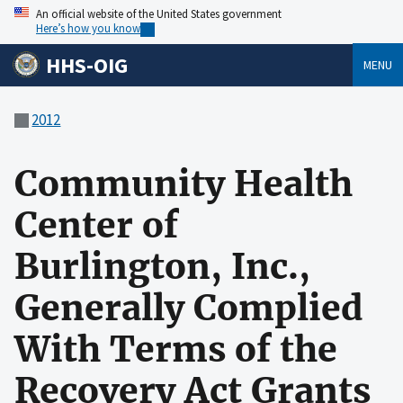
An official website of the United States government
Here’s how you know
HHS-OIG
MENU
2012
Community Health
Center of
Burlington, Inc.,
Generally Complied
With Terms of the
Recovery Act Grants