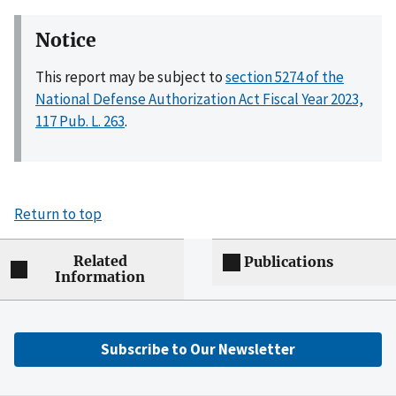
Notice
This report may be subject to
section 5274 of the
National Defense Authorization Act Fiscal Year 2023,
117 Pub. L. 263
.
Return to top
Related
Publications
Information
Subscribe to Our Newsletter