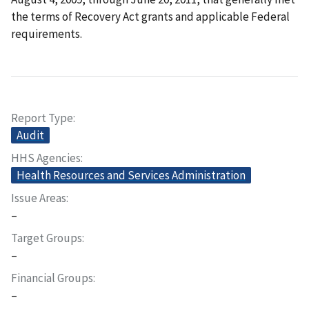
the terms of Recovery Act grants and applicable Federal
requirements.
Report Type
Audit
HHS Agencies
Health Resources and Services Administration
Issue Areas
–
Target Groups
–
Financial Groups
–