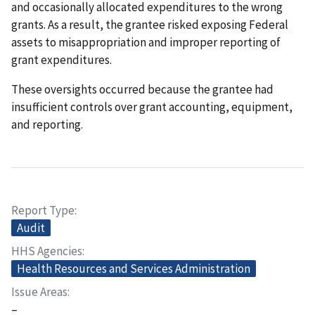
and occasionally allocated expenditures to the wrong
grants. As a result, the grantee risked exposing Federal
assets to misappropriation and improper reporting of
grant expenditures.
These oversights occurred because the grantee had
insufficient controls over grant accounting, equipment,
and reporting.
Report Type
Audit
HHS Agencies
Health Resources and Services Administration
Issue Areas
–