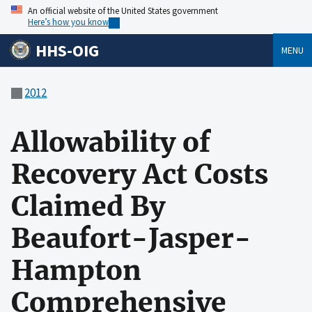
An official website of the United States government
Here’s how you know
HHS-OIG
MENU
2012
Allowability of
Recovery Act Costs
Claimed By
Beaufort-Jasper-
Hampton
Comprehensive