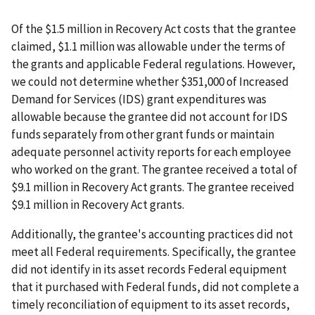
Of the $1.5 million in Recovery Act costs that the grantee
claimed, $1.1 million was allowable under the terms of
the grants and applicable Federal regulations. However,
we could not determine whether $351,000 of Increased
Demand for Services (IDS) grant expenditures was
allowable because the grantee did not account for IDS
funds separately from other grant funds or maintain
adequate personnel activity reports for each employee
who worked on the grant. The grantee received a total of
$9.1 million in Recovery Act grants. The grantee received
$9.1 million in Recovery Act grants.
Additionally, the grantee's accounting practices did not
meet all Federal requirements. Specifically, the grantee
did not identify in its asset records Federal equipment
that it purchased with Federal funds, did not complete a
timely reconciliation of equipment to its asset records,