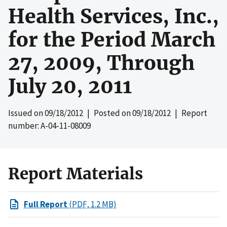
Health Services, Inc.,
for the Period March
27, 2009, Through
July 20, 2011
Issued on
09/18/2012
| Posted on
09/18/2012
| Report
number: A-04-11-08009
Report Materials
Full Report
(PDF, 1.2 MB)