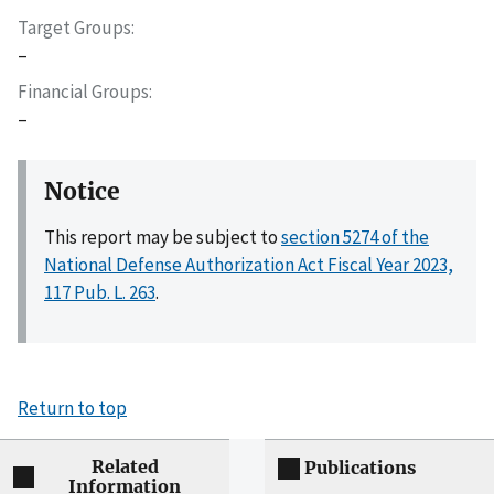
Target Groups
–
Financial Groups
–
Notice
This report may be subject to
section 5274 of the
National Defense Authorization Act Fiscal Year 2023,
117 Pub. L. 263
.
Return to top
Related
Publications
Information