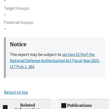
–
Target Groups
–
Financial Groups
–
Notice
This report may be subject to
section 5274 of the
National Defense Authorization Act Fiscal Year 2023,
117 Pub. L. 263
.
Return to top
Related
Publications