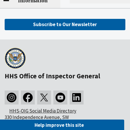
Information
Subscribe to Our Newsletter
HHS Office of Inspector General
HHS-OIG Social Media Directory
330 Independence Avenue, SW
Washington, DC 20201
Help improve this site