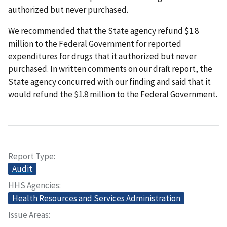
authorized but never purchased.
We recommended that the State agency refund $1.8
million to the Federal Government for reported
expenditures for drugs that it authorized but never
purchased. In written comments on our draft report, the
State agency concurred with our finding and said that it
would refund the $1.8 million to the Federal Government.
Report Type
Audit
HHS Agencies
Health Resources and Services Administration
Issue Areas