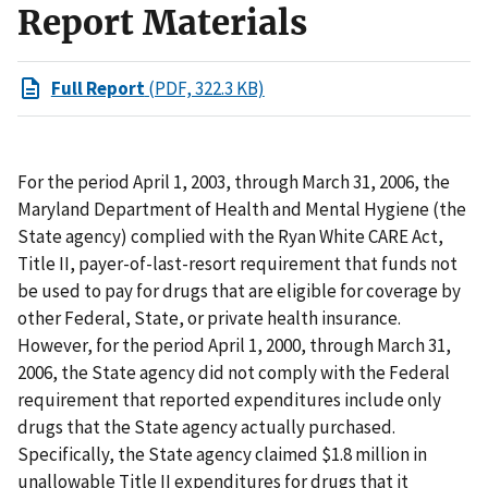
Report Materials
Full Report
(PDF, 322.3 KB)
For the period April 1, 2003, through March 31, 2006, the
Maryland Department of Health and Mental Hygiene (the
State agency) complied with the Ryan White CARE Act,
Title II, payer-of-last-resort requirement that funds not
be used to pay for drugs that are eligible for coverage by
other Federal, State, or private health insurance.
However, for the period April 1, 2000, through March 31,
2006, the State agency did not comply with the Federal
requirement that reported expenditures include only
drugs that the State agency actually purchased.
Specifically, the State agency claimed $1.8 million in
unallowable Title II expenditures for drugs that it