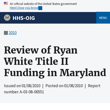
An official website of the United States government
Here’s how you know
HHS-OIG
MENU
2010
Review of Ryan
White Title II
Funding in Maryland
Issued on
01/08/2010
| Posted on
01/08/2010
| Report
number: A-03-08-00551