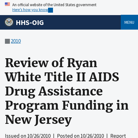
An official website of the United States government
Here’s how you know
HHS-OIG
MENU
2010
Review of Ryan
White Title II AIDS
Drug Assistance
Program Funding in
New Jersey
Issued on
10/26/2010
| Posted on
10/26/2010
| Report