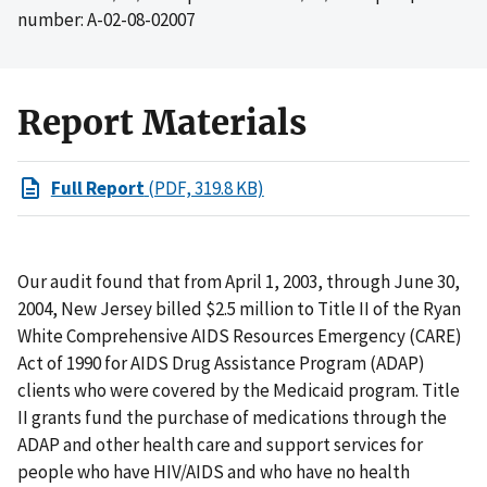
number: A-02-08-02007
Report Materials
Full Report
(PDF, 319.8 KB)
Our audit found that from April 1, 2003, through June 30,
2004, New Jersey billed $2.5 million to Title II of the Ryan
White Comprehensive AIDS Resources Emergency (CARE)
Act of 1990 for AIDS Drug Assistance Program (ADAP)
clients who were covered by the Medicaid program. Title
II grants fund the purchase of medications through the
ADAP and other health care and support services for
people who have HIV/AIDS and who have no health