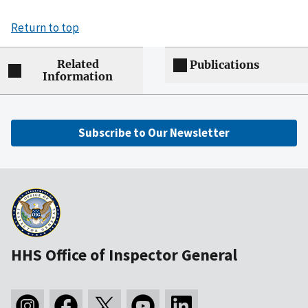
Return to top
Related
Publications
Information
Subscribe to Our Newsletter
HHS Office of Inspector General