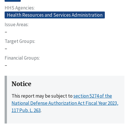
HHS Agencies
Health Resources and Services Administration
Issue Areas
–
Target Groups
–
Financial Groups
–
Notice
This report may be subject to
section 5274 of the
National Defense Authorization Act Fiscal Year 2023,
117 Pub. L. 263
.