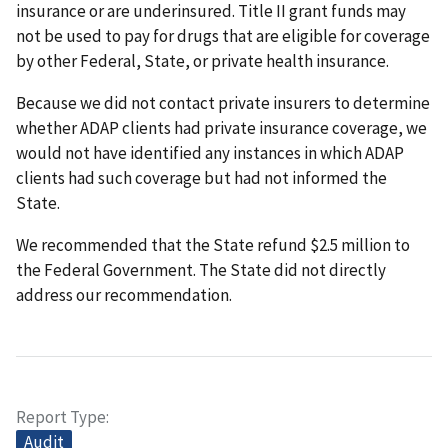
insurance or are underinsured. Title II grant funds may
not be used to pay for drugs that are eligible for coverage
by other Federal, State, or private health insurance.
Because we did not contact private insurers to determine
whether ADAP clients had private insurance coverage, we
would not have identified any instances in which ADAP
clients had such coverage but had not informed the
State.
We recommended that the State refund $2.5 million to
the Federal Government. The State did not directly
address our recommendation.
Report Type
Audit