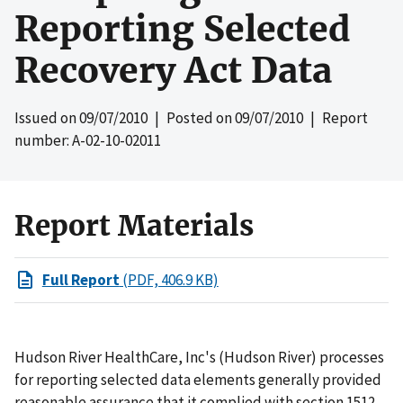
Reporting Selected
Recovery Act Data
Issued on
09/07/2010
| Posted on
09/07/2010
| Report
number: A-02-10-02011
Report Materials
Full Report
(PDF, 406.9 KB)
Hudson River HealthCare, Inc's (Hudson River) processes
for reporting selected data elements generally provided
reasonable assurance that it complied with section 1512