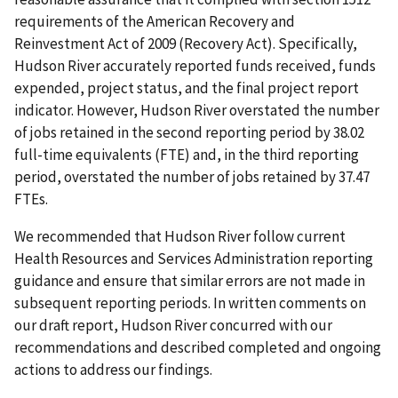
requirements of the American Recovery and
Reinvestment Act of 2009 (Recovery Act). Specifically,
Hudson River accurately reported funds received, funds
expended, project status, and the final project report
indicator. However, Hudson River overstated the number
of jobs retained in the second reporting period by 38.02
full-time equivalents (FTE) and, in the third reporting
period, overstated the number of jobs retained by 37.47
FTEs.
We recommended that Hudson River follow current
Health Resources and Services Administration reporting
guidance and ensure that similar errors are not made in
subsequent reporting periods. In written comments on
our draft report, Hudson River concurred with our
recommendations and described completed and ongoing
actions to address our findings.