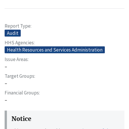
Report Type
Audit
HHS Agencies
Health Resources and Services Administration
Issue Areas
–
Target Groups
–
Financial Groups
–
Notice