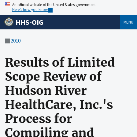
An official website of the United States government
Here’s how you know
HHS-OIG
MENU
2010
Results of Limited
Scope Review of
Hudson River
HealthCare, Inc.'s
Process for
Compiling and