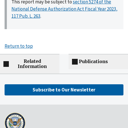
This report may be subject to
section 5274 of the
National Defense Authorization Act Fiscal Year 2023,
117 Pub. L. 263
.
Return to top
Related
Publications
Information
Subscribe to Our Newsletter