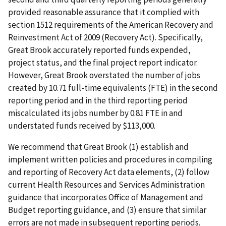
provided reasonable assurance that it complied with
section 1512 requirements of the American Recovery and
Reinvestment Act of 2009 (Recovery Act). Specifically,
Great Brook accurately reported funds expended,
project status, and the final project report indicator.
However, Great Brook overstated the number of jobs
created by 10.71 full-time equivalents (FTE) in the second
reporting period and in the third reporting period
miscalculated its jobs number by 0.81 FTE in and
understated funds received by $113,000.
We recommend that Great Brook (1) establish and
implement written policies and procedures in compiling
and reporting of Recovery Act data elements, (2) follow
current Health Resources and Services Administration
guidance that incorporates Office of Management and
Budget reporting guidance, and (3) ensure that similar
errors are not made in subsequent reporting periods.