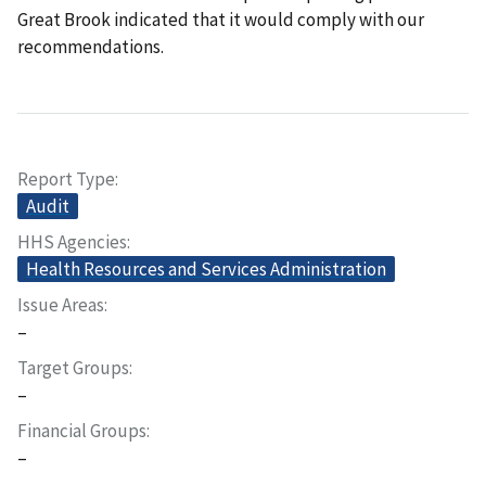
Great Brook indicated that it would comply with our
recommendations.
Report Type
Audit
HHS Agencies
Health Resources and Services Administration
Issue Areas
–
Target Groups
–
Financial Groups
–