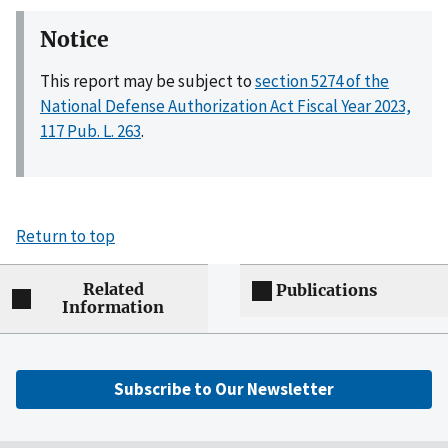
Notice
This report may be subject to
section 5274 of the
National Defense Authorization Act Fiscal Year 2023,
117 Pub. L. 263
.
Return to top
Related
Publications
Information
Subscribe to Our Newsletter