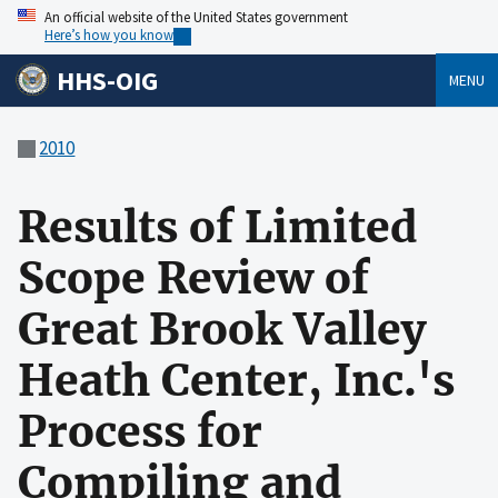
An official website of the United States government
Here’s how you know
HHS-OIG
MENU
2010
Results of Limited
Scope Review of
Great Brook Valley
Heath Center, Inc.'s
Process for
Compiling and