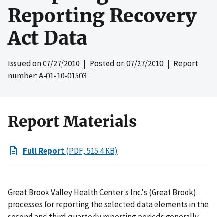
Reporting Recovery
Act Data
Issued on
07/27/2010
| Posted on
07/27/2010
| Report
number: A-01-10-01503
Report Materials
Full Report
(PDF, 515.4 KB)
Great Brook Valley Health Center's Inc.'s (Great Brook)
processes for reporting the selected data elements in the
second and third quarterly reporting periods generally