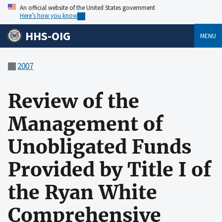
An official website of the United States government
Here’s how you know
HHS-OIG
MENU
2007
Review of the
Management of
Unobligated Funds
Provided by Title I of
the Ryan White
Comprehensive