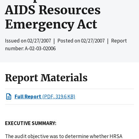
AIDS Resources
Emergency Act
Issued on
02/27/2007
| Posted on
02/27/2007
| Report
number: A-02-03-02006
Report Materials
Full Report
(PDF, 319.6 KB)
EXECUTIVE SUMMARY:
The audit objective was to determine whether HRSA