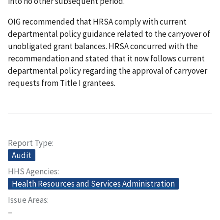
into no other subsequent period.
OIG recommended that HRSA comply with current
departmental policy guidance related to the carryover of
unobligated grant balances. HRSA concurred with the
recommendation and stated that it now follows current
departmental policy regarding the approval of carryover
requests from Title I grantees.
Report Type
Audit
HHS Agencies
Health Resources and Services Administration
Issue Areas
–