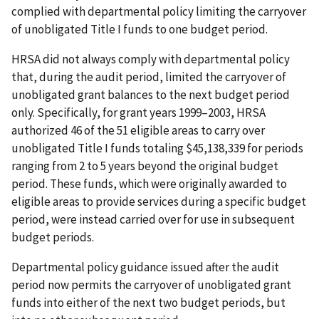
complied with departmental policy limiting the carryover
of unobligated Title I funds to one budget period.
HRSA did not always comply with departmental policy
that, during the audit period, limited the carryover of
unobligated grant balances to the next budget period
only. Specifically, for grant years 1999–2003, HRSA
authorized 46 of the 51 eligible areas to carry over
unobligated Title I funds totaling $45,138,339 for periods
ranging from 2 to 5 years beyond the original budget
period. These funds, which were originally awarded to
eligible areas to provide services during a specific budget
period, were instead carried over for use in subsequent
budget periods.
Departmental policy guidance issued after the audit
period now permits the carryover of unobligated grant
funds into either of the next two budget periods, but