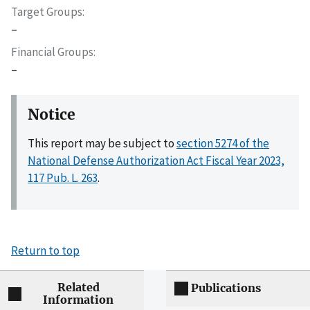
Target Groups
–
Financial Groups
–
Notice
This report may be subject to
section 5274 of the
National Defense Authorization Act Fiscal Year 2023,
117 Pub. L. 263
.
Return to top
Related
Publications
Information