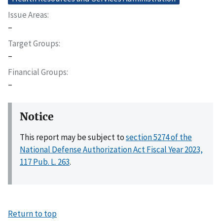
Issue Areas
–
Target Groups
–
Financial Groups
–
Notice
This report may be subject to
section 5274 of the
National Defense Authorization Act Fiscal Year 2023,
117 Pub. L. 263
.
Return to top