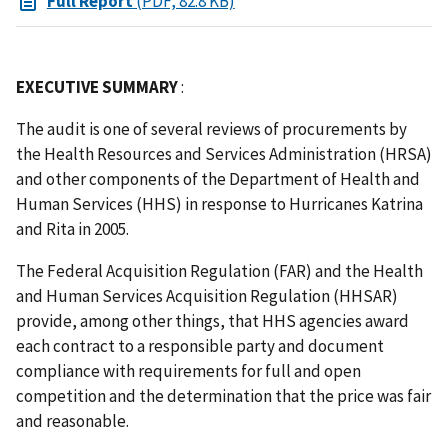
Full Report
(PDF, 82.8 KB)
EXECUTIVE SUMMARY
:
The audit is one of several reviews of procurements by
the Health Resources and Services Administration (HRSA)
and other components of the Department of Health and
Human Services (HHS) in response to Hurricanes Katrina
and Rita in 2005.
The Federal Acquisition Regulation (FAR) and the Health
and Human Services Acquisition Regulation (HHSAR)
provide, among other things, that HHS agencies award
each contract to a responsible party and document
compliance with requirements for full and open
competition and the determination that the price was fair
and reasonable.