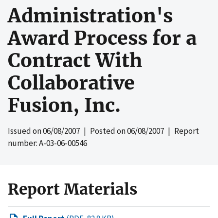
Administration's
Award Process for a
Contract With
Collaborative
Fusion, Inc.
Issued on
06/08/2007
| Posted on
06/08/2007
| Report
number: A-03-06-00546
Report Materials