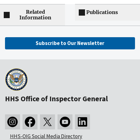
Related
Publications
Information
Subscribe to Our Newsletter
HHS Office of Inspector General
HHS-OIG Social Media Directory