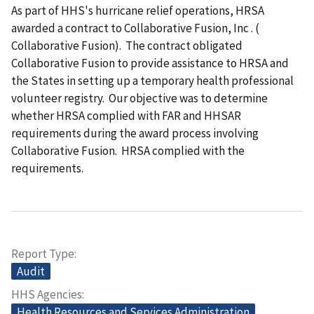
As part of HHS's hurricane relief operations, HRSA
awarded a contract to Collaborative Fusion, Inc
. (
Collaborative Fusion). The contract obligated
Collaborative Fusion to provide assistance to HRSA and
the States in setting up a temporary health professional
volunteer registry. Our objective was to determine
whether HRSA complied with FAR and HHSAR
requirements during the award process involving
Collaborative Fusion. HRSA complied with the
requirements.
Report Type
Audit
HHS Agencies
Health Resources and Services Administration