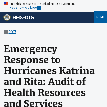
An official website of the United States government
Here’s how you know
HHS-OIG
MENU
2007
Emergency
Response to
Hurricanes Katrina
and Rita: Audit of
Health Resources
and Services