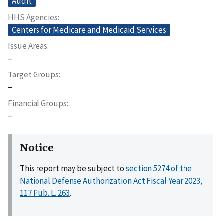
Audit
HHS Agencies
Centers for Medicare and Medicaid Services
Issue Areas
–
Target Groups
–
Financial Groups
–
Notice
This report may be subject to
section 5274 of the
National Defense Authorization Act Fiscal Year 2023,
117 Pub. L. 263
.