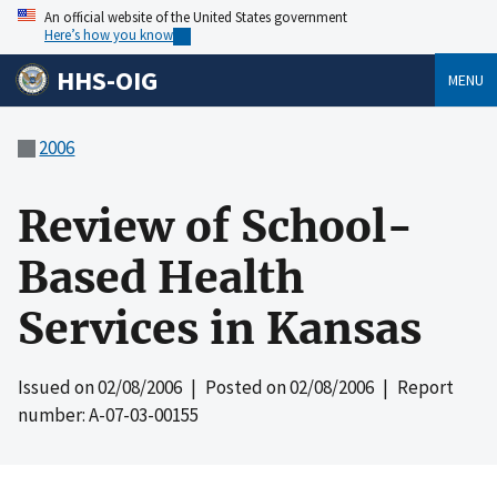
An official website of the United States government
Here’s how you know
HHS-OIG
MENU
2006
Review of School-
Based Health
Services in Kansas
Issued on
02/08/2006
| Posted on
02/08/2006
| Report
number: A-07-03-00155