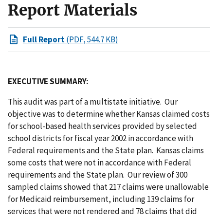
Report Materials
Full Report
(PDF, 544.7 KB)
EXECUTIVE SUMMARY:
This audit was part of a multistate initiative. Our
objective was to determine whether Kansas claimed costs
for school-based health services provided by selected
school districts for fiscal year 2002 in accordance with
Federal requirements and the State plan. Kansas claims
some costs that were not in accordance with Federal
requirements and the State plan. Our review of 300
sampled claims showed that 217 claims were unallowable
for Medicaid reimbursement, including 139 claims for
services that were not rendered and 78 claims that did