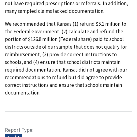
not have required prescriptions or referrals. In addition,
many sampled claims lacked documentation.
We recommended that Kansas (1) refund $5.1 million to
the Federal Government, (2) calculate and refund the
portion of $126.8 million (Federal share) paid to school
districts outside of our sample that does not qualify for
reimbursement, (3) provide correct instructions to
schools, and (4) ensure that school districts maintain
required documentation. Kansas did not agree with our
recommendations to refund but did agree to provide
correct instructions and ensure that schools maintain
documentation.
Report Type