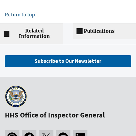
Return to top
Related
Publications
Information
Subscribe to Our Newsletter
HHS Office of Inspector General