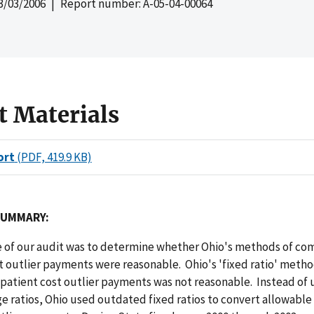
3/03/2006
| Report number: A-05-04-00064
t Materials
ort
(PDF, 419.9 KB)
SUMMARY:
e of our audit was to determine whether Ohio's methods of c
t outlier payments were reasonable. Ohio's 'fixed ratio' metho
patient cost outlier payments was not reasonable. Instead of 
e ratios, Ohio used outdated fixed ratios to convert allowable