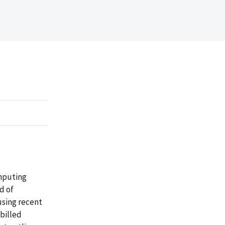
omputing
d of
using recent
 billed