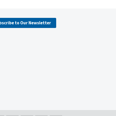
bscribe to Our Newsletter