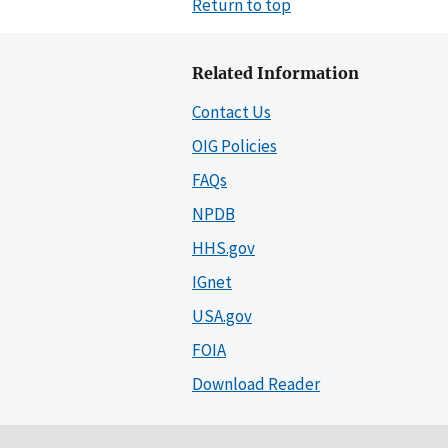
Return to top
Related Information
Contact Us
OIG Policies
FAQs
NPDB
HHS.gov
IGnet
USA.gov
FOIA
Download Reader