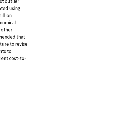
st outlier
ated using
illion
onomical
 other
mmended that
ture to revise
nts to
rent cost-to-