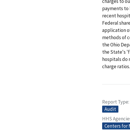
charges to ou
payments to 
recent hospit
Federal share
application 
methods of c
the Ohio Depa
the State's '
hospitals do 
charge ratio
Report Type
Audit
HHS Agencie
Centers for