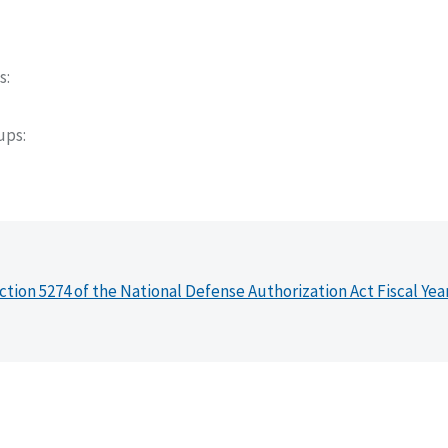
s
oups
ction 5274 of the National Defense Authorization Act Fiscal Yea