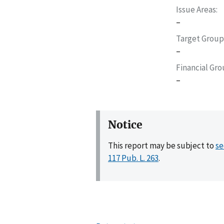
Issue Areas
–
Target Group
–
Financial Gr
–
Notice
This report may be subject to
se
117 Pub. L. 263
.