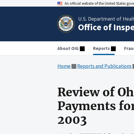
An official website of the United States go
U.S. Department of Heal
Office of Insp
About OIG
Reports
Frau
Home
Reports and Publications
Review of Oh
Payments for
2003