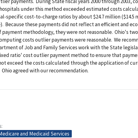
tlier payments. During State fiscal years 2000 through 2003, co
hospitals under this method exceeded estimated costs calcul
al-specific cost-to-charge ratios by about $24.7 million ($14.5 m
). Because these payments did not reflect an efficient and ec
of payment methodology, they were not reasonable. Ohio's two
omputing costs outlier payments were reasonable. We reco
rtment of Job and Family Services work with the State legisla
fixed ratio' cost outlier payment method to ensure that payme
not exceed the costs calculated through the application of cur
s. Ohio agreed with our recommendation.
s
 Medicare and Medicaid Services