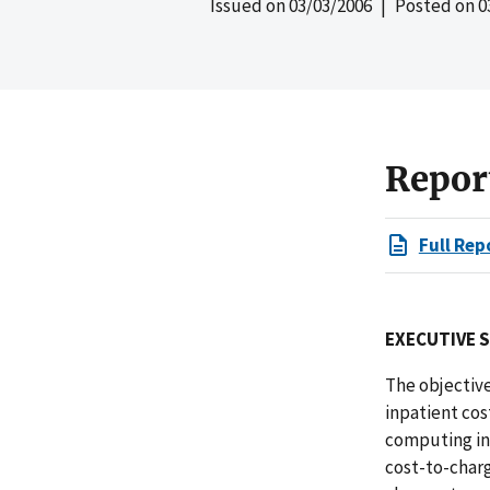
Issued on
03/03/2006
| Posted on
0
Repor
Full Rep
EXECUTIVE 
The objectiv
inpatient cos
computing in
cost-to-charg