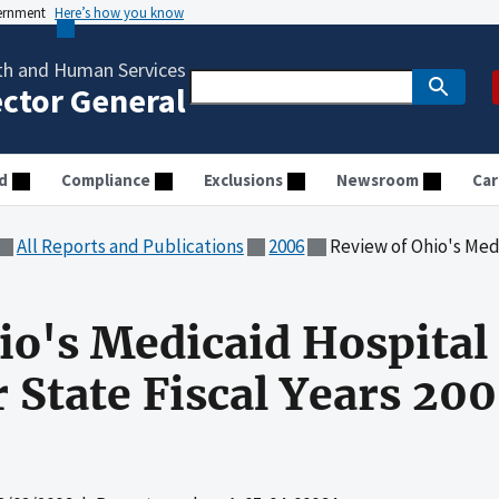
vernment
Here’s how you know
th and Human Services
ector General
d
Compliance
Exclusions
Newsroom
Car
All Reports and Publications
2006
Review of Ohio's Medicaid Hospital 
io's Medicaid Hospital 
 State Fiscal Years 20