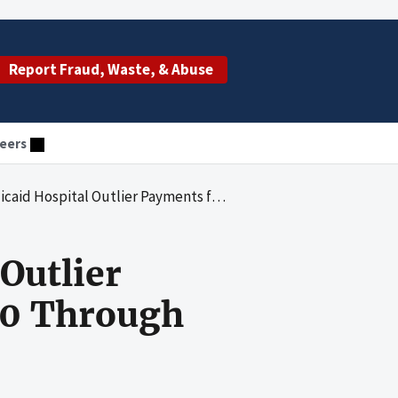
Report Fraud, Waste, & Abuse
eers
Outlier Payments for State Fiscal Years 2000 Through 2003
Outlier
00 Through