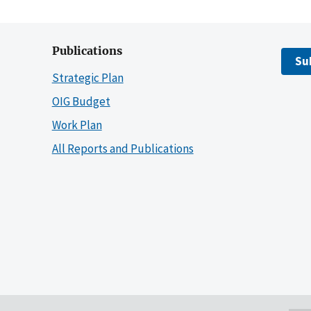
Publications
Su
Strategic Plan
OIG Budget
Work Plan
All Reports and Publications