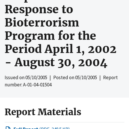
Response to
Bioterrorism
Program for the
Period April 1, 2002
- August 30, 2004
Issued on
05/10/2005
| Posted on
05/10/2005
| Report
number: A-01-04-01504
Report Materials