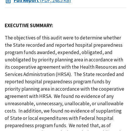
Full Report
(PDF, 248.5 KB)
EXECUTIVE SUMMARY:
The objectives of this audit were to determine whether
the State recorded and reported hospital preparedness
program funds awarded, expended, obligated, and
unobligated by priority planning area in accordance with
its cooperative agreement with the Health Resources and
Services Administration (HRSA). The State recorded and
reported hospital preparedness program funds by
priority planning area in accordance with the cooperative
agreement with HRSA. We found no evidence of any
unreasonable, unnecessary, unallocable, or unallowable
costs. In addition, we found no evidence of supplanting
of State or local expenditures with Federal hospital
preparedness program funds. We noted that, as of