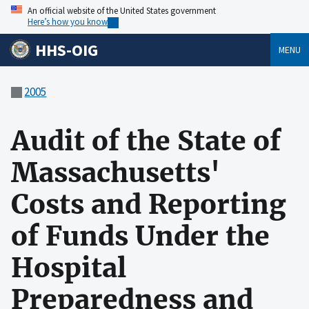
An official website of the United States government
Here’s how you know
HHS-OIG
MENU
2005
Audit of the State of
Massachusetts'
Costs and Reporting
of Funds Under the
Hospital
Preparedness and