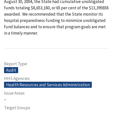
August 30, 2004, the State had cumulative unobligated
funds totaling $8,653,180, or 65 per cent of the $13,395858
awarded. We recommended that the State monitor its
hospital preparedness funding to minimize unobligated
fund balances and to ensure that program goals are met
in a timely manner.
Report Type
Audit
HHS Agencies
Health Resources and Services Administration
Issue Areas
–
Target Groups