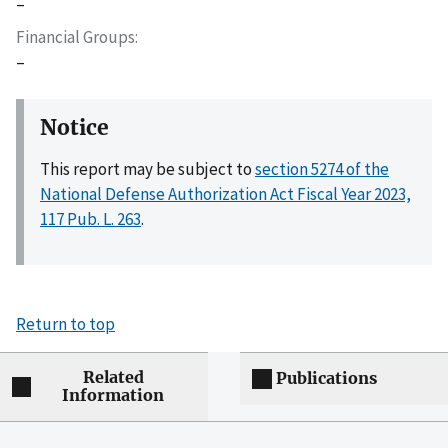
–
Financial Groups
–
Notice
This report may be subject to
section 5274 of the
National Defense Authorization Act Fiscal Year 2023,
117 Pub. L. 263
.
Return to top
Related
Publications
Information