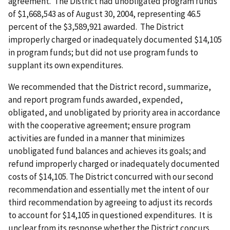
agreement. The District had unobligated program funds
of $1,668,543 as of August 30, 2004, representing 46.5
percent of the $3,589,921 awarded. The District
improperly charged or inadequately documented $14,105
in program funds; but did not use program funds to
supplant its own expenditures.
We recommended that the District record, summarize,
and report program funds awarded, expended,
obligated, and unobligated by priority area in accordance
with the cooperative agreement; ensure program
activities are funded in a manner that minimizes
unobligated fund balances and achieves its goals; and
refund improperly charged or inadequately documented
costs of $14,105. The District concurred with our second
recommendation and essentially met the intent of our
third recommendation by agreeing to adjust its records
to account for $14,105 in questioned expenditures. It is
unclear from its response whether the District concurs