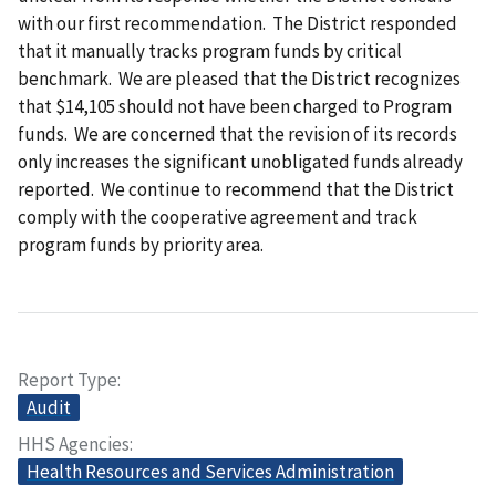
with our first recommendation. The District responded
that it manually tracks program funds by critical
benchmark. We are pleased that the District recognizes
that $14,105 should not have been charged to Program
funds. We are concerned that the revision of its records
only increases the significant unobligated funds already
reported. We continue to recommend that the District
comply with the cooperative agreement and track
program funds by priority area.
Report Type
Audit
HHS Agencies
Health Resources and Services Administration