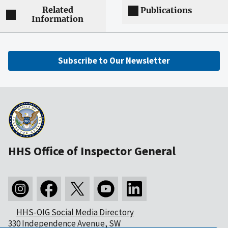
Related
Publications
Information
Subscribe to Our Newsletter
HHS Office of Inspector General
HHS-OIG Social Media Directory
330 Independence Avenue, SW