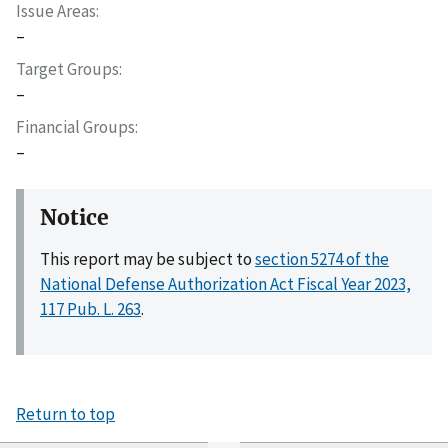
Issue Areas
–
Target Groups
–
Financial Groups
–
Notice
This report may be subject to
section 5274 of the
National Defense Authorization Act Fiscal Year 2023,
117 Pub. L. 263
.
Return to top