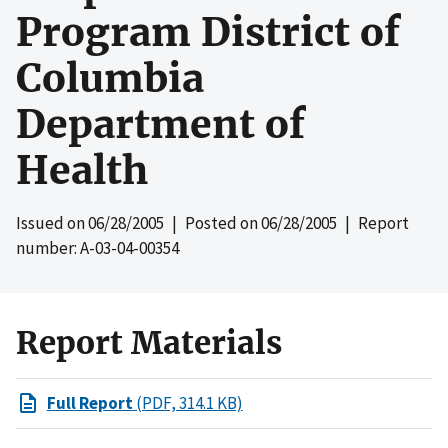
Program District of
Columbia
Department of
Health
Issued on
06/28/2005
| Posted on
06/28/2005
| Report
number: A-03-04-00354
Report Materials
Full Report
(PDF, 314.1 KB)