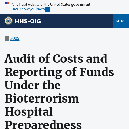
An official website of the United States government
Here’s how you know
HHS-OIG
MENU
2005
Audit of Costs and
Reporting of Funds
Under the
Bioterrorism
Hospital
Preparedness