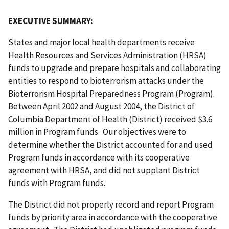
EXECUTIVE SUMMARY:
States and major local health departments receive
Health Resources and Services Administration (HRSA)
funds to upgrade and prepare hospitals and collaborating
entities to respond to bioterrorism attacks under the
Bioterrorism Hospital Preparedness Program (Program).
Between April 2002 and August 2004, the District of
Columbia Department of Health (District) received $3.6
million in Program funds. Our objectives were to
determine whether the District accounted for and used
Program funds in accordance with its cooperative
agreement with HRSA, and did not supplant District
funds with Program funds.
The District did not properly record and report Program
funds by priority area in accordance with the cooperative