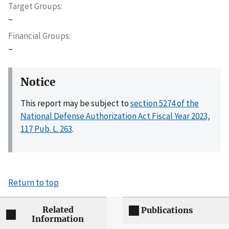
Target Groups
–
Financial Groups
–
Notice
This report may be subject to
section 5274 of the
National Defense Authorization Act Fiscal Year 2023,
117 Pub. L. 263
.
Return to top
Related
Publications
Information