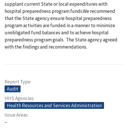
supplant current State or local expenditures with
hospital preparedness program funds.We recommend
that the State agency ensure hospital preparedness
program activities are funded in a manner to minimize
unobligated fund balances and to achieve hospital
preparedness program goals. The State agency agreed
with the findings and recommendations.
Report Type
Audit
HHS Agencies
Health Resources and Services Administration
Issue Areas
–