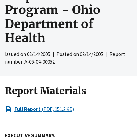
Program - Ohio
Department of
Health
Issued on
02/14/2005
| Posted on
02/14/2005
| Report
number: A-05-04-00052
Report Materials
Full Report
(PDF, 151.2 KB)
EXECUTIVE SUMMARY: