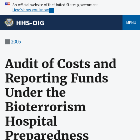
An official website of the United States government
Here’s how you know
HHS-OIG
MENU
2005
Audit of Costs and
Reporting Funds
Under the
Bioterrorism
Hospital
Preparedness