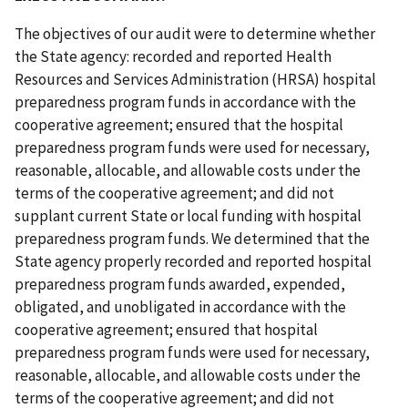
The objectives of our audit were to determine whether
the State agency: recorded and reported Health
Resources and Services Administration (HRSA) hospital
preparedness program funds in accordance with the
cooperative agreement; ensured that the hospital
preparedness program funds were used for necessary,
reasonable, allocable, and allowable costs under the
terms of the cooperative agreement; and did not
supplant current State or local funding with hospital
preparedness program funds. We determined that the
State agency properly recorded and reported hospital
preparedness program funds awarded, expended,
obligated, and unobligated in accordance with the
cooperative agreement; ensured that hospital
preparedness program funds were used for necessary,
reasonable, allocable, and allowable costs under the
terms of the cooperative agreement; and did not