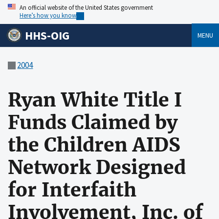
An official website of the United States government
Here’s how you know
HHS-OIG
MENU
2004
Ryan White Title I
Funds Claimed by
the Children AIDS
Network Designed
for Interfaith
Involvement, Inc. of