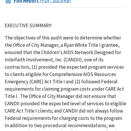
Full Report
(PDF, 501.9 KB)
EXECUTIVE SUMMARY:
The objectives of this audit were to determine whether
the Office of City Manager, a Ryan White Title I grantee,
ensured that the Children's AIDS Network Designed for
Interfaith Involvement, Inc. (CANDII), one of its
contractors, (1) provided the expected program services
to clients eligible for Comprehensive AIDS Resources
Emergency (CARE) Act Title I and (2) followed Federal
requirements for claiming program costs under CARE Act
Title I. The Office of City Manager did not ensure that
CANDII provided the expected level of services to eligible
CARE Act Title I clients; and CANDII did not always follow
Federal requirements for charging costs to the program.
In addition to two procedural recommendations, we