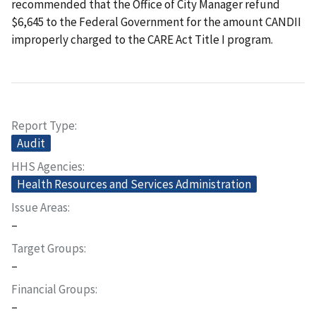
recommended that the Office of City Manager refund
$6,645 to the Federal Government for the amount CANDII
improperly charged to the CARE Act Title I program.
Report Type
Audit
HHS Agencies
Health Resources and Services Administration
Issue Areas
–
Target Groups
–
Financial Groups
–