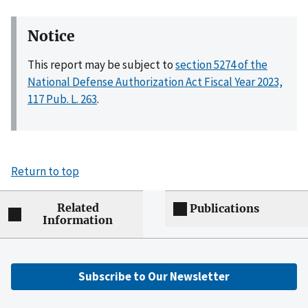
Notice
This report may be subject to
section 5274 of the
National Defense Authorization Act Fiscal Year 2023,
117 Pub. L. 263
.
Return to top
Related
Publications
Information
Subscribe to Our Newsletter