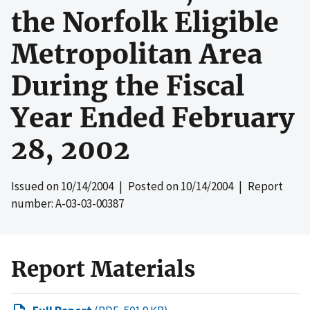
the Norfolk Eligible
Metropolitan Area
During the Fiscal
Year Ended February
28, 2002
Issued on
10/14/2004
| Posted on
10/14/2004
| Report
number: A-03-03-00387
Report Materials