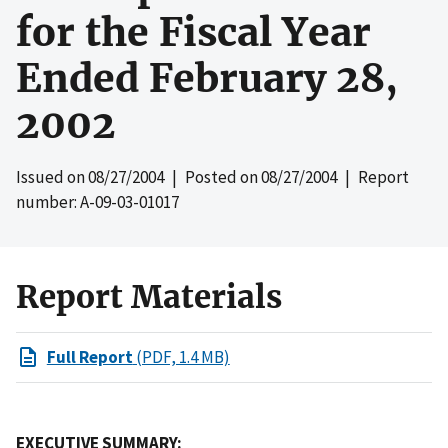
for the Fiscal Year
Ended February 28,
2002
Issued on
08/27/2004
| Posted on
08/27/2004
| Report
number: A-09-03-01017
Report Materials
Full Report
(PDF, 1.4 MB)
EXECUTIVE SUMMARY: