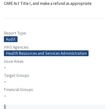
CARE Act Title I, and make a refund as appropriate.
Report Type
Audit
HHS Agencies
Health Resources and Services Administration
Issue Areas
–
Target Groups
–
Financial Groups
–