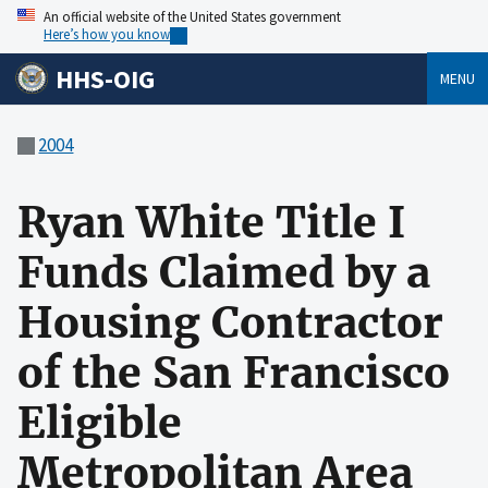
An official website of the United States government
Here’s how you know
HHS-OIG
MENU
2004
Ryan White Title I
Funds Claimed by a
Housing Contractor
of the San Francisco
Eligible
Metropolitan Area