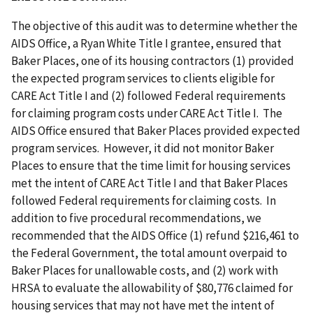
The objective of this audit was to determine whether the
AIDS Office, a Ryan White Title I grantee, ensured that
Baker Places, one of its housing contractors (1) provided
the expected program services to clients eligible for
CARE Act Title I and (2) followed Federal requirements
for claiming program costs under CARE Act Title I. The
AIDS Office ensured that Baker Places provided expected
program services. However, it did not monitor Baker
Places to ensure that the time limit for housing services
met the intent of CARE Act Title I and that Baker Places
followed Federal requirements for claiming costs. In
addition to five procedural recommendations, we
recommended that the AIDS Office (1) refund $216,461 to
the Federal Government, the total amount overpaid to
Baker Places for unallowable costs, and (2) work with
HRSA to evaluate the allowability of $80,776 claimed for
housing services that may not have met the intent of