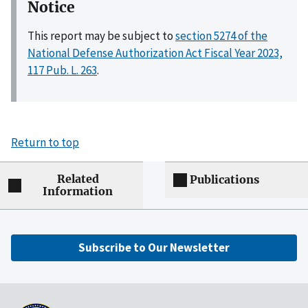
Notice
This report may be subject to
section 5274 of the
National Defense Authorization Act Fiscal Year 2023,
117 Pub. L. 263
.
Return to top
Related
Publications
Information
Subscribe to Our Newsletter