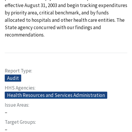
effective August 31, 2003 and begin tracking expenditures
by priority area, critical benchmark, and by funds
allocated to hospitals and other health care entities. The
State agency concurred with our findings and
recommendations.
Report Type
Audit
HHS Agencies
Health Resources and Services Administration
Issue Areas
–
Target Groups
–