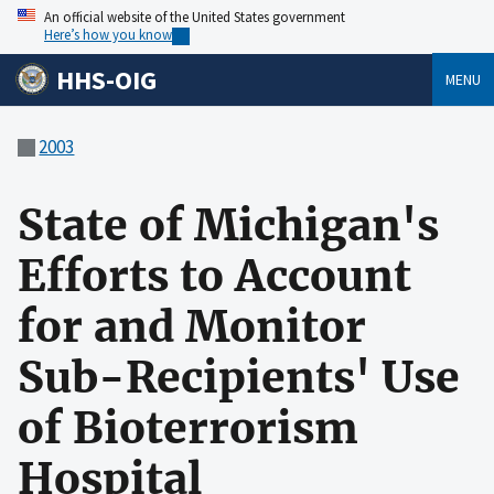
An official website of the United States government
Here’s how you know
HHS-OIG
MENU
2003
State of Michigan's
Efforts to Account
for and Monitor
Sub-Recipients' Use
of Bioterrorism
Hospital