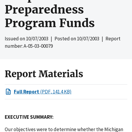
Preparedness
Program Funds
Issued on
10/07/2003
| Posted on
10/07/2003
| Report
number: A-05-03-00079
Report Materials
Full Report
(PDF, 141.4 KB)
EXECUTIVE SUMMARY:
Our objectives were to determine whether the Michigan