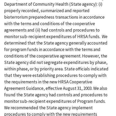
Department of Community Health (State agency): (i)
properly recorded, summarized and reported
bioterrorism preparedness transactions in accordance
with the terms and conditions of the cooperative
agreements and (ii) had controls and procedures to
monitor sub-recipient expenditures of HRSA funds. We
determined that the State agency generally accounted
for program funds in accordance with the terms and
conditions of the cooperative agreement. However, the
State agency did not segregate expenditures by phase,
within phase, or by priority area. State officials indicated
that they were establishing procedures to comply with
the requirements in the new HRSA Cooperative
Agreement Guidance, effective August 31, 2003. We also
found the State agency had controls and procedures to
monitor sub-recipient expenditures of Program funds.
We recommended the State agency implement
procedures to comply with the new requirements