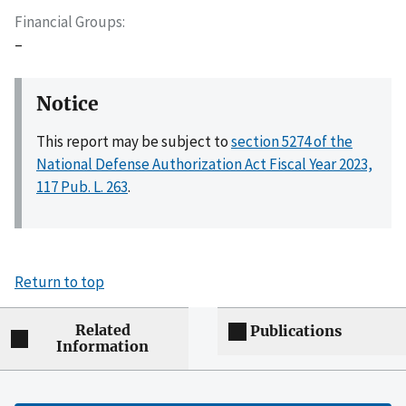
Financial Groups
–
Notice
This report may be subject to
section 5274 of the
National Defense Authorization Act Fiscal Year 2023,
117 Pub. L. 263
.
Return to top
Related
Publications
Information